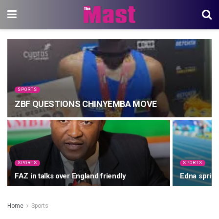
SPORTS
ZBF QUESTIONS CHINYEMBA MOVE
SPORTS
SPORTS
FAZ in talks over England friendly
Edna sprint
Home
Sports