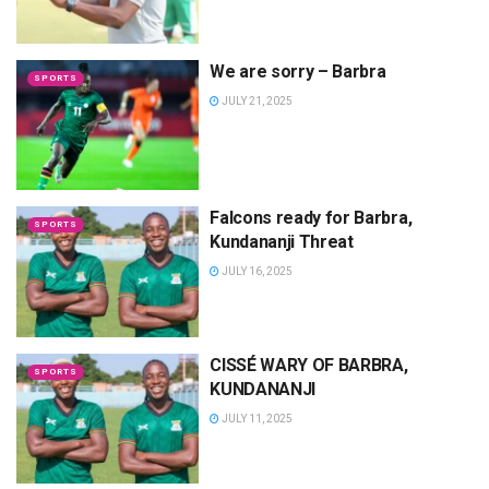
We are sorry – Barbra
SPORTS
JULY 21, 2025
Falcons ready for Barbra,
SPORTS
Kundananji Threat
JULY 16, 2025
CISSÉ WARY OF BARBRA,
SPORTS
KUNDANANJI
JULY 11, 2025