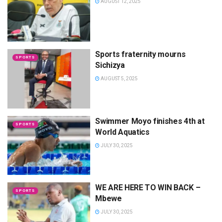
AUGUST 12, 2025
Sports fraternity mourns
SPORTS
Sichizya
AUGUST 5, 2025
Swimmer Moyo finishes 4th at
SPORTS
World Aquatics
JULY 30, 2025
WE ARE HERE TO WIN BACK –
SPORTS
Mbewe
JULY 30, 2025