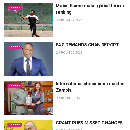
Mabo, Siame make global tennis
SPORTS
ranking
AUGUST 29, 2025
FAZ DEMANDS CHAN REPORT
SPORTS
AUGUST 20, 2025
International chess boss excites
SPORTS
Zambia
AUGUST 16, 2025
GRANT RUES MISSED CHANCES
SPORTS