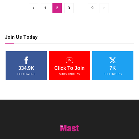
1
2
3
…
9
Join Us Today
334.9K
Click To Join
7K
FOLLOWERS
SUBSCRIBERS
FOLLOWERS