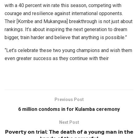
with a 40 percent win rate this season, competing with
courage and resilience against international opponents.
Their [Kombe and Mukangwa] breakthrough is not just about
rankings. It’s about inspiring the next generation to dream
bigger, train harder and believe that anything is possible.”
“Let’s celebrate these two young champions and wish them
even greater success as they continue with their
Previous Post
6 million condoms in for Kulamba ceremony
Next Post
𝗣𝗼𝘃𝗲𝗿𝘁𝘆 𝗼𝗻 t𝗿𝗶𝗮𝗹: 𝗧𝗵𝗲 d𝗲𝗮𝘁𝗵 𝗼𝗳 𝗮 y𝗼𝘂𝗻𝗴 m𝗮𝗻 𝗶𝗻 𝘁𝗵𝗲