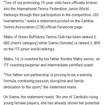
“Two of our promising 15-year-olds have officially broken
into the International Tennis Federation Junior World
Rankings through their participation in the competitive J30
tournaments,” reads a statement posted on the Zambia
Tennis Association (ZTA) official Facebook page.
Mabo of Green Buffaloes Tennis Club has been ranked 3,
682 (men’s category) while Siame (female) is ranked 3, 809
on the ITF junior world rankings.
Mabo, 14, is coached by his father Kombe Mabo senior, an
ITF coaching beginner and intermediate certified coach.
“This father-son partnership is proving to be a winning
formula, combining passion, discipline and family
dedication to the sport,” the statement reads.
On Siame, the statement reads: “As one of Zambia’s rising
young female players, she has already shown her potential