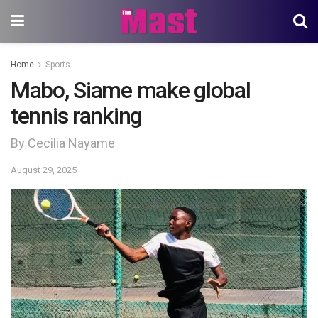
Home
Sports
Mabo, Siame make global
tennis ranking
By Cecilia Nayame
August 29, 2025