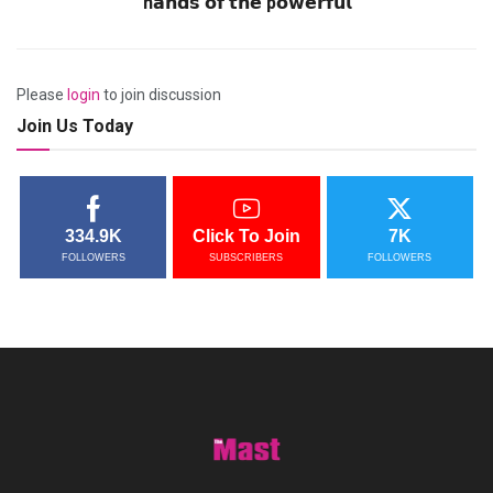
h𝗮𝗻𝗱𝘀 𝗼𝗳 𝘁𝗵𝗲 p𝗼𝘄𝗲𝗿𝗳𝘂𝗹
Please
login
to join discussion
Join Us Today
334.9K
Click To Join
7K
FOLLOWERS
SUBSCRIBERS
FOLLOWERS