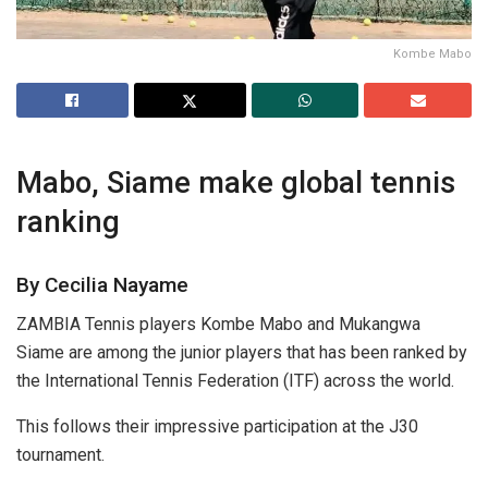
Kombe Mabo
Mabo, Siame make global tennis
ranking
By Cecilia Nayame
ZAMBIA Tennis players Kombe Mabo and Mukangwa
Siame are among the junior players that has been ranked by
the International Tennis Federation (ITF) across the world.
This follows their impressive participation at the J30
tournament.