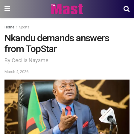
Home
Sports
Nkandu demands answers
from TopStar
By Cecilia Nayame
March 4, 2026