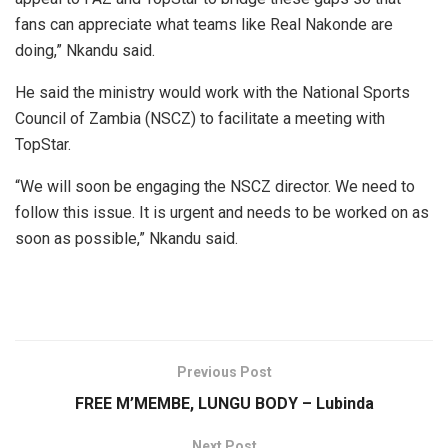
fans can appreciate what teams like Real Nakonde are
doing,” Nkandu said.
He said the ministry would work with the National Sports
Council of Zambia (NSCZ) to facilitate a meeting with
TopStar.
“We will soon be engaging the NSCZ director. We need to
follow this issue. It is urgent and needs to be worked on as
soon as possible,” Nkandu said.
Previous Post
FREE M’MEMBE, LUNGU BODY – Lubinda
Next Post