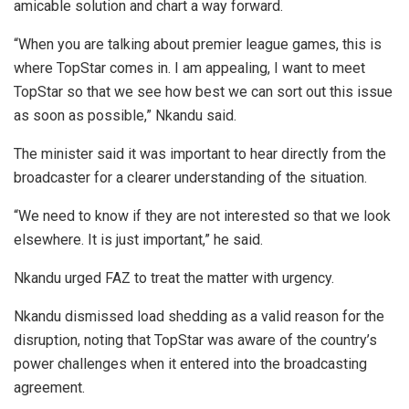
amicable solution and chart a way forward.
“When you are talking about premier league games, this is
where TopStar comes in. I am appealing, I want to meet
TopStar so that we see how best we can sort out this issue
as soon as possible,” Nkandu said.
The minister said it was important to hear directly from the
broadcaster for a clearer understanding of the situation.
“We need to know if they are not interested so that we look
elsewhere. It is just important,” he said.
Nkandu urged FAZ to treat the matter with urgency.
Nkandu dismissed load shedding as a valid reason for the
disruption, noting that TopStar was aware of the country’s
power challenges when it entered into the broadcasting
agreement.