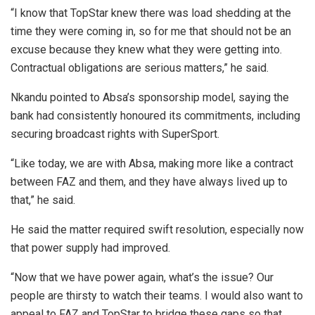
“I know that TopStar knew there was load shedding at the
time they were coming in, so for me that should not be an
excuse because they knew what they were getting into.
Contractual obligations are serious matters,” he said.
Nkandu pointed to Absa’s sponsorship model, saying the
bank had consistently honoured its commitments, including
securing broadcast rights with SuperSport.
“Like today, we are with Absa, making more like a contract
between FAZ and them, and they have always lived up to
that,” he said.
He said the matter required swift resolution, especially now
that power supply had improved.
“Now that we have power again, what’s the issue? Our
people are thirsty to watch their teams. I would also want to
appeal to FAZ and TopStar to bridge these gaps so that