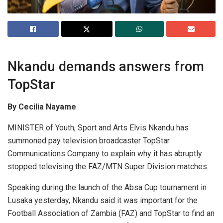
Nkandu demands answers from
TopStar
By Cecilia Nayame
MINISTER of Youth, Sport and Arts Elvis Nkandu has
summoned pay television broadcaster TopStar
Communications Company to explain why it has abruptly
stopped televising the FAZ/MTN Super Division matches.
Speaking during the launch of the Absa Cup tournament in
Lusaka yesterday, Nkandu said it was important for the
Football Association of Zambia (FAZ) and TopStar to find an