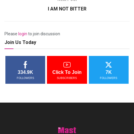
I AM NOT BITTER
Please
login
to join discussion
Join Us Today
334.9K
Click To Join
7K
FOLLOWERS
SUBSCRIBERS
FOLLOWERS