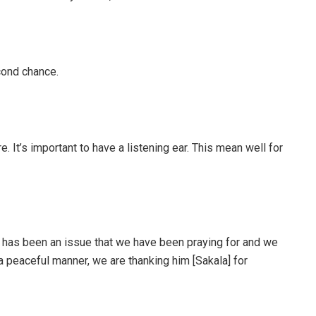
cond chance.
e. It’s important to have a listening ear. This mean well for
 has been an issue that we have been praying for and we
a peaceful manner, we are thanking him [Sakala] for