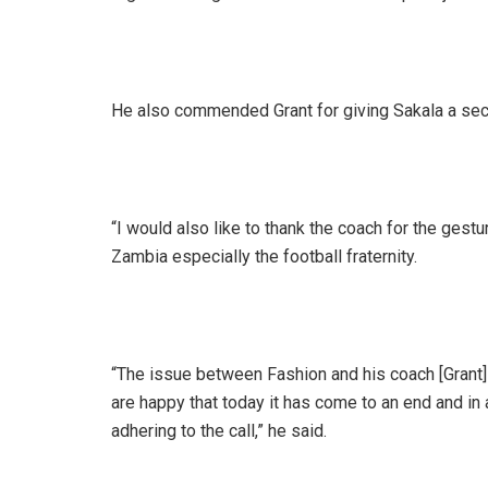
He also commended Grant for giving Sakala a se
“I would also like to thank the coach for the gestur
Zambia especially the football fraternity.
“The issue between Fashion and his coach [Grant]
are happy that today it has come to an end and in 
adhering to the call,” he said.