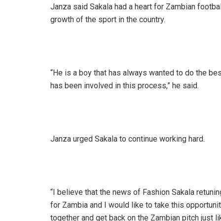
Janza said Sakala had a heart for Zambian footbal
growth of the sport in the country.
“He is a boy that has always wanted to do the be
has been involved in this process,” he said.
Janza urged Sakala to continue working hard.
“I believe that the news of Fashion Sakala retun
for Zambia and I would like to take this opportuni
together and get back on the Zambian pitch just li