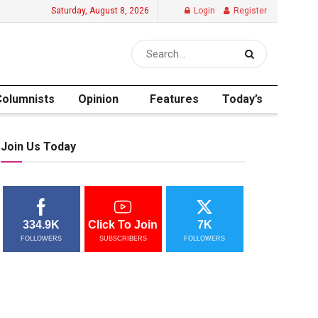
Saturday, August 8, 2026
Login
Register
Columnists
Opinion
Features
Today’s
Join Us Today
334.9K
Click To Join
7K
FOLLOWERS
SUBSCRIBERS
FOLLOWERS