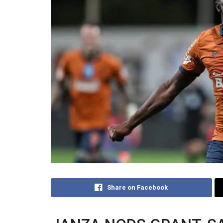
Share on Facebook