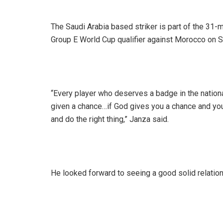
The Saudi Arabia based striker is part of the 3
Group E World Cup qualifier against Morocco on 
“Every player who deserves a badge in the national
given a chance…if God gives you a chance and you 
and do the right thing,” Janza said.
He looked forward to seeing a good solid relatio