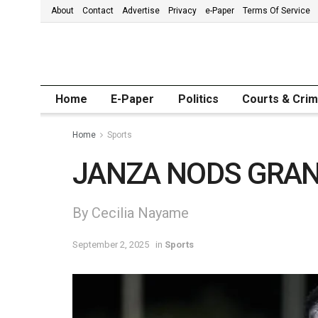
About
Contact
Advertise
Privacy
e-Paper
Terms Of Service
Home
E-Paper
Politics
Courts & Cri
Home
Sports
JANZA NODS GRAN
By Cecilia Nayame
September 2, 2025
in
Sports