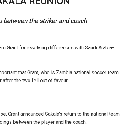
AKALA REUNION
ip between the striker and coach
rant for resolving differences with Saudi Arabia-
important that Grant, who is Zambia national soccer team
 after the two fell out of favour.
se, Grant announced Sakala’s return to the national team
dings between the player and the coach.