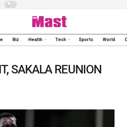
me
Biz
Health
Tech
Sports
World
T, SAKALA REUNION