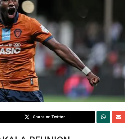
Share on Twitter