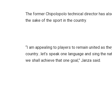
The former Chipolopolo technical director has als
the sake of the sport in the country.
“I am appealing to players to remain united as they
country…let’s speak one language and sing the na
we shall achieve that one goal,” Janza said.