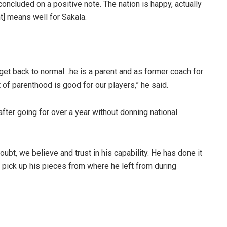
concluded on a positive note. The nation is happy, actually
nt] means well for Sakala.
o get back to normal…he is a parent and as former coach for
t of parenthood is good for our players,” he said.
fter going for over a year without donning national
ubt, we believe and trust in his capability. He has done it
l pick up his pieces from where he left from during