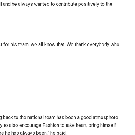
l and he always wanted to contribute positively to the
st for his team, we all know that. We thank everybody who
ing back to the national team has been a good atmosphere
ty to also encourage Fashion to take heart, bring himself
ke he has always been,” he said.