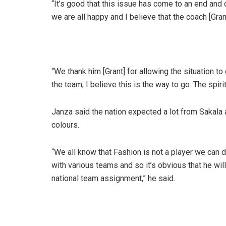
“It’s good that this issue has come to an end and 
we are all happy and I believe that the coach [Gra
“We thank him [Grant] for allowing the situation t
the team, I believe this is the way to go. The spiri
Janza said the nation expected a lot from Sakala a
colours.
“We all know that Fashion is not a player we can do
with various teams and so it’s obvious that he wil
national team assignment,” he said.