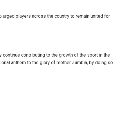
o urged players across the country to remain united for
 continue contributing to the growth of the sport in the
tional anthem to the glory of mother Zambia, by doing so