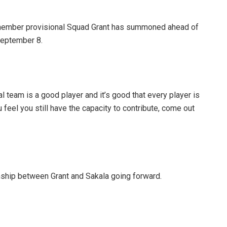
1-member provisional Squad Grant has summoned ahead of
September 8.
 team is a good player and it’s good that every player is
feel you still have the capacity to contribute, come out
nship between Grant and Sakala going forward.