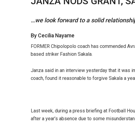
JANZA NODS GRANT, S
…we look forward to a solid relationsh
By Cecilia Nayame
FORMER Chipolopolo coach has commended Avram G
based striker Fashion Sakala.
Janza said in an interview yesterday that it was 
coach, found it reasonable to forgive Sakala a year
Last week, during a press briefing at Football Hou
after a year’s absence due to some misunderstan