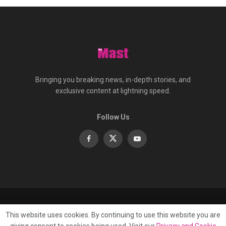
Bringing you breaking news, in-depth stories, and
exclusive content at lightning speed.
Follow Us
About
Contact
Advertise
Privacy
e-Paper
This website uses cookies. By continuing to use this website you are
Terms Of Service