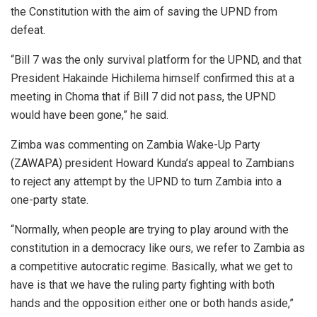
the Constitution with the aim of saving the UPND from
defeat.
“Bill 7 was the only survival platform for the UPND, and that
President Hakainde Hichilema himself confirmed this at a
meeting in Choma that if Bill 7 did not pass, the UPND
would have been gone,” he said.
Zimba was commenting on Zambia Wake-Up Party
(ZAWAPA) president Howard Kunda’s appeal to Zambians
to reject any attempt by the UPND to turn Zambia into a
one-party state.
“Normally, when people are trying to play around with the
constitution in a democracy like ours, we refer to Zambia as
a competitive autocratic regime. Basically, what we get to
have is that we have the ruling party fighting with both
hands and the opposition either one or both hands aside,”