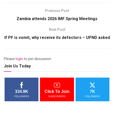
Previous Post
Zambia attends 2026 IMF Spring Meetings
Next Post
If PF is vomit, why receive its defectors – UPND asked
Please
login
to join discussion
Join Us Today
334.9K
Click To Join
7K
FOLLOWERS
SUBSCRIBERS
FOLLOWERS