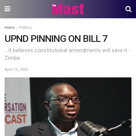
Home
Politics
UPND PINNING ON BILL 7
…It believes constitutional amendments will save it -
Zimba
April 15, 2026