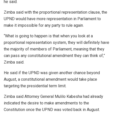
he said.
Zimba said with the proportional representation clause, the
UPND would have more representation in Parliament to
make it impossible for any party to rule again.
“What is going to happen is that when you look at a
proportional representation system, they will definitely have
the majority of members of Parliament, meaning that they
can pass any constitutional amendment they can think of,”
Zimba said.
He said if the UPND was given another chance beyond
August, a constitutional amendment would take place
targeting the presidential term limit.
Zimba said Attorney General Mulilo Kabesha had already
indicated the desire to make amendments to the
Constitution once the UPND was voted back in August.