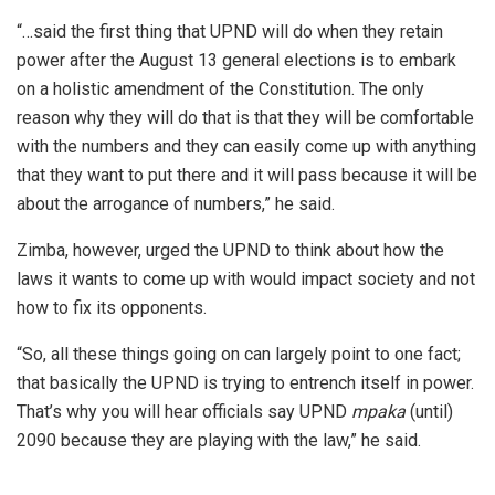
“…said the first thing that UPND will do when they retain
power after the August 13 general elections is to embark
on a holistic amendment of the Constitution. The only
reason why they will do that is that they will be comfortable
with the numbers and they can easily come up with anything
that they want to put there and it will pass because it will be
about the arrogance of numbers,” he said.
Zimba, however, urged the UPND to think about how the
laws it wants to come up with would impact society and not
how to fix its opponents.
“So, all these things going on can largely point to one fact;
that basically the UPND is trying to entrench itself in power.
That’s why you will hear officials say UPND
mpaka
(until)
2090 because they are playing with the law,” he said.