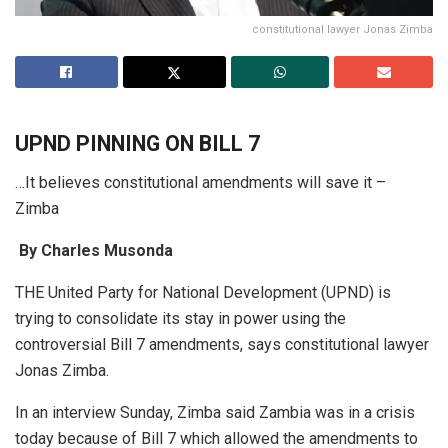
constitutional lawyer Jonas Zimba
UPND PINNING ON BILL 7
…It believes constitutional amendments will save it –
Zimba
By Charles Musonda
THE United Party for National Development (UPND) is
trying to consolidate its stay in power using the
controversial Bill 7 amendments, says constitutional lawyer
Jonas Zimba.
In an interview Sunday, Zimba said Zambia was in a crisis
today because of Bill 7 which allowed the amendments to