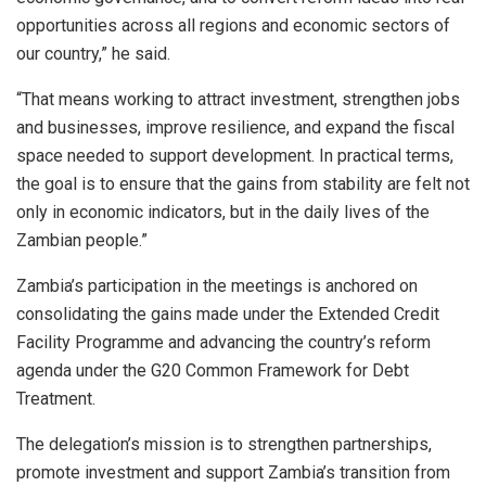
opportunities across all regions and economic sectors of
our country,” he said.
“That means working to attract investment, strengthen jobs
and businesses, improve resilience, and expand the fiscal
space needed to support development. In practical terms,
the goal is to ensure that the gains from stability are felt not
only in economic indicators, but in the daily lives of the
Zambian people.”
Zambia’s participation in the meetings is anchored on
consolidating the gains made under the Extended Credit
Facility Programme and advancing the country’s reform
agenda under the G20 Common Framework for Debt
Treatment.
The delegation’s mission is to strengthen partnerships,
promote investment and support Zambia’s transition from