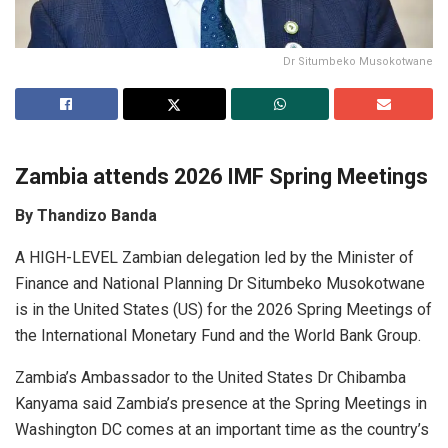
Dr Situmbeko Musokotwane
Zambia attends 2026 IMF Spring Meetings
By Thandizo Banda
A HIGH-LEVEL Zambian delegation led by the Minister of
Finance and National Planning Dr Situmbeko Musokotwane
is in the United States (US) for the 2026 Spring Meetings of
the International Monetary Fund and the World Bank Group.
Zambia’s Ambassador to the United States Dr Chibamba
Kanyama said Zambia’s presence at the Spring Meetings in
Washington DC comes at an important time as the country’s