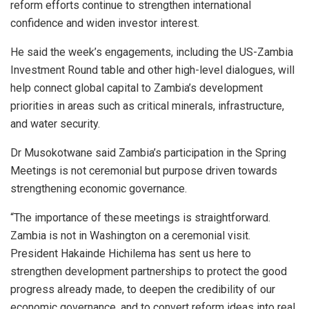
reform efforts continue to strengthen international
confidence and widen investor interest.
He said the week’s engagements, including the US-Zambia
Investment Round table and other high-level dialogues, will
help connect global capital to Zambia’s development
priorities in areas such as critical minerals, infrastructure,
and water security.
Dr Musokotwane said Zambia’s participation in the Spring
Meetings is not ceremonial but purpose driven towards
strengthening economic governance.
“The importance of these meetings is straightforward.
Zambia is not in Washington on a ceremonial visit.
President Hakainde Hichilema has sent us here to
strengthen development partnerships to protect the good
progress already made, to deepen the credibility of our
economic governance, and to convert reform ideas into real