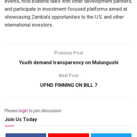
events, hold bilateral talks with other development partners,
and participate in investment-focused platforms aimed at
showcasing Zambia’s opportunities to the U.S. and other
international investors.
Previous Post
Youth demand transparency on Mulungushi
Next Post
UPND PINNING ON BILL 7
Please
login
to join discussion
Join Us Today