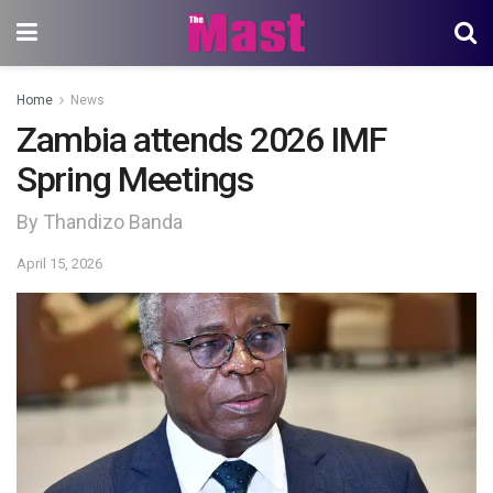
Home
News
Zambia attends 2026 IMF
Spring Meetings
By Thandizo Banda
April 15, 2026