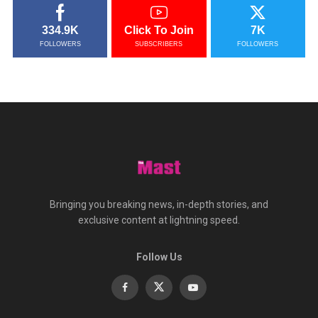
334.9K
Click To Join
7K
FOLLOWERS
SUBSCRIBERS
FOLLOWERS
Bringing you breaking news, in-depth stories, and
exclusive content at lightning speed.
Follow Us