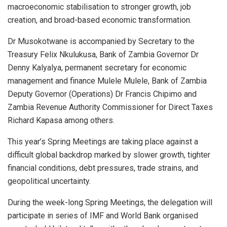
macroeconomic stabilisation to stronger growth, job
creation, and broad-based economic transformation.
Dr Musokotwane is accompanied by Secretary to the
Treasury Felix Nkulukusa, Bank of Zambia Governor Dr
Denny Kalyalya, permanent secretary for economic
management and finance Mulele Mulele, Bank of Zambia
Deputy Governor (Operations) Dr Francis Chipimo and
Zambia Revenue Authority Commissioner for Direct Taxes
Richard Kapasa among others.
This year’s Spring Meetings are taking place against a
difficult global backdrop marked by slower growth, tighter
financial conditions, debt pressures, trade strains, and
geopolitical uncertainty.
During the week-long Spring Meetings, the delegation will
participate in series of IMF and World Bank organised