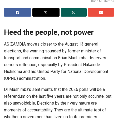
Brian Mushimba
Heed the people, not power
AS ZAMBIA moves closer to the August 13 general
elections, the warning sounded by former minister of
transport and communication Brian Mushimba deserves
serious reflection, especially by President Hakainde
Hichilema and his United Party for National Development
(UPND) administration.
Dr Mushimba’s sentiments that the 2026 polls will be a
referendum on the last five years are not only accurate, but
also unavoidable. Elections by their very nature are
moments of accountability. They are the ultimate test of
whether a government has lived up to its promises,