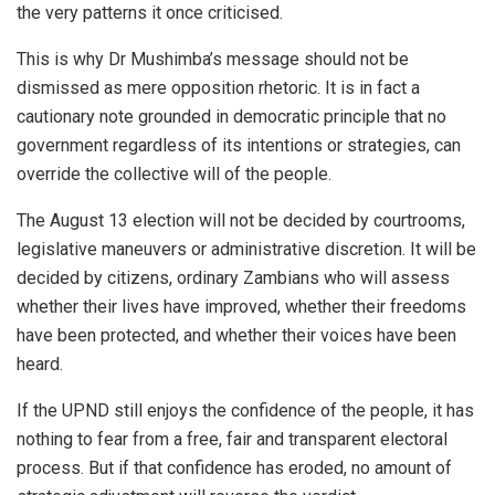
the very patterns it once criticised.
This is why Dr Mushimba’s message should not be
dismissed as mere opposition rhetoric. It is in fact a
cautionary note grounded in democratic principle that no
government regardless of its intentions or strategies, can
override the collective will of the people.
The August 13 election will not be decided by courtrooms,
legislative maneuvers or administrative discretion. It will be
decided by citizens, ordinary Zambians who will assess
whether their lives have improved, whether their freedoms
have been protected, and whether their voices have been
heard.
If the UPND still enjoys the confidence of the people, it has
nothing to fear from a free, fair and transparent electoral
process. But if that confidence has eroded, no amount of