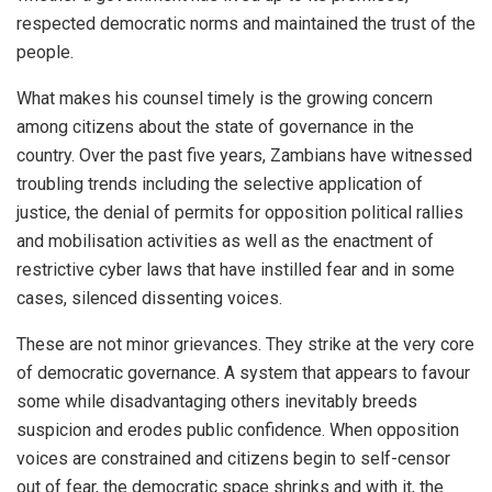
respected democratic norms and maintained the trust of the
people.
What makes his counsel timely is the growing concern
among citizens about the state of governance in the
country. Over the past five years, Zambians have witnessed
troubling trends including the selective application of
justice, the denial of permits for opposition political rallies
and mobilisation activities as well as the enactment of
restrictive cyber laws that have instilled fear and in some
cases, silenced dissenting voices.
These are not minor grievances. They strike at the very core
of democratic governance. A system that appears to favour
some while disadvantaging others inevitably breeds
suspicion and erodes public confidence. When opposition
voices are constrained and citizens begin to self-censor
out of fear, the democratic space shrinks and with it, the