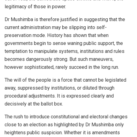
legitimacy of those in power.
Dr Mushimba is therefore justified in suggesting that the
current administration may be slipping into self-
preservation mode. History has shown that when
governments begin to sense waning public support, the
temptation to manipulate systems, institutions and rules
becomes dangerously strong. But such maneuvers,
however sophisticated, rarely succeed in the long run.
The will of the people is a force that cannot be legislated
away, suppressed by institutions, or diluted through
procedural adjustments. It is expressed clearly and
decisively at the ballot box.
The rush to introduce constitutional and electoral changes
close to an election as highlighted by Dr Mushimba only
heightens public suspicion. Whether it is amendments