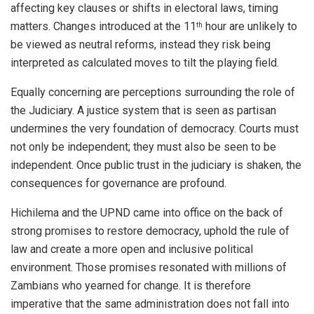
affecting key clauses or shifts in electoral laws, timing
matters. Changes introduced at the 11
hour are unlikely to
th
be viewed as neutral reforms, instead they risk being
interpreted as calculated moves to tilt the playing field.
Equally concerning are perceptions surrounding the role of
the Judiciary. A justice system that is seen as partisan
undermines the very foundation of democracy. Courts must
not only be independent; they must also be seen to be
independent. Once public trust in the judiciary is shaken, the
consequences for governance are profound.
Hichilema and the UPND came into office on the back of
strong promises to restore democracy, uphold the rule of
law and create a more open and inclusive political
environment. Those promises resonated with millions of
Zambians who yearned for change. It is therefore
imperative that the same administration does not fall into