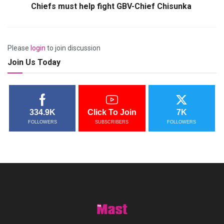
Chiefs must help fight GBV-Chief Chisunka
Please
login
to join discussion
Join Us Today
334.9K
Click To Join
7K
FOLLOWERS
SUBSCRIBERS
FOLLOWERS