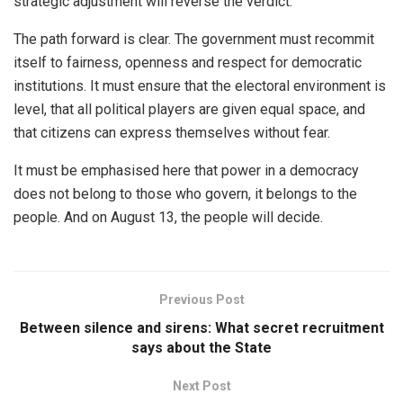
strategic adjustment will reverse the verdict.
The path forward is clear. The government must recommit
itself to fairness, openness and respect for democratic
institutions. It must ensure that the electoral environment is
level, that all political players are given equal space, and
that citizens can express themselves without fear.
It must be emphasised here that power in a democracy
does not belong to those who govern, it belongs to the
people. And on August 13, the people will decide.
Previous Post
Between silence and sirens: What secret recruitment
says about the State
Next Post