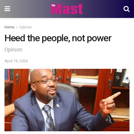
Home
Opinion
Heed the people, not power
Opinion
April 16, 2026