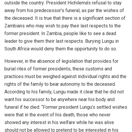
outside the country: President Hichilema’s refusal to stay
away from his predecessor’s funeral, as per the wishes of
the deceased. It is true that there is a significant section of
Zambians who may wish to pay their last respects to the
former president. In Zambia, people like to see a dead
leader to give them their last respects. Burying Lungu in
South Africa would deny them the opportunity to do so.
However, in the absence of legislation that provides for
burial rites of former presidents, these customs and
practices must be weighed against individual rights and the
rights of the family to bear autonomy to the deceased.
According to his family, Lungu made it clear that he did not
want his successor to be anywhere near his body and
funeral if he died: “Former president Lungu’s settled wishes
were that in the event of his death, those who never
showed any interest in his welfare while he was alive
should not be allowed to pretend to be interested in his