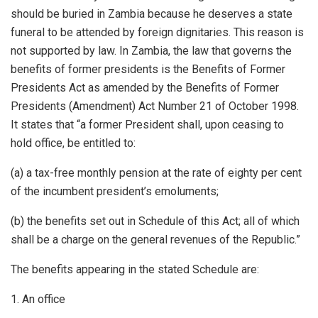
should be buried in Zambia because he deserves a state
funeral to be attended by foreign dignitaries. This reason is
not supported by law. In Zambia, the law that governs the
benefits of former presidents is the Benefits of Former
Presidents Act as amended by the Benefits of Former
Presidents (Amendment) Act Number 21 of October 1998.
It states that “a former President shall, upon ceasing to
hold office, be entitled to:
(a) a tax-free monthly pension at the rate of eighty per cent
of the incumbent president’s emoluments;
(b) the benefits set out in Schedule of this Act; all of which
shall be a charge on the general revenues of the Republic.”
The benefits appearing in the stated Schedule are:
1. An office