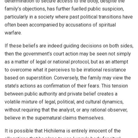
determination to secure access to the body, despite the
family’s objections, has further fuelled public suspicion,
particularly in a society where past political transitions have
often been accompanied by accusations of spiritual
warfare.
If these beliefs are indeed guiding decisions on both sides,
then the government’s court action may be seen not simply
as a matter of legal or national protocol, but as an attempt
to overcome what it perceives to be irrational resistance
based on superstition. Conversely, the family may view the
state’s actions as confirmation of their fears. This tension
between public authority and private belief creates a
volatile mixture of legal, political, and cultural dynamics,
without requiring that the analyst, or any rational observer,
believe in the supernatural claims themselves.
It is possible that Hichilema is entirely innocent of the