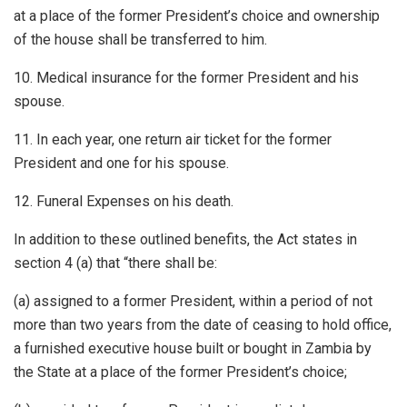
at a place of the former President’s choice and ownership
of the house shall be transferred to him.
10. Medical insurance for the former President and his
spouse.
11. In each year, one return air ticket for the former
President and one for his spouse.
12. Funeral Expenses on his death.
In addition to these outlined benefits, the Act states in
section 4 (a) that “there shall be:
(a) assigned to a former President, within a period of not
more than two years from the date of ceasing to hold office,
a furnished executive house built or bought in Zambia by
the State at a place of the former President’s choice;