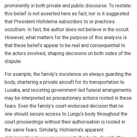
prominently in both private and public discourse. To restate:
this belief is not asserted here as fact, nor is it suggested
that President Hichilema subscribes to or practices
occultism. In fact, the author does not believe in the occult.
However, what matters for the purpose of this analysis is
that these beliefs appear to be real and consequential to
the actors involved, shaping decisions on both sides of the
dispute.
For example, the family’s insistence on always guarding the
body, chartering a private aircraft for its transportation to
Lusaka, and resisting government-led funeral arrangements
may be interpreted as precautionary actions rooted in these
fears. Even the family’s court-endorsed decision that no
one should secure access to Lungu’s body throughout the
court proceedings without their authorisation is rooted in
the same fears. Similarly, Hichilema’s apparent