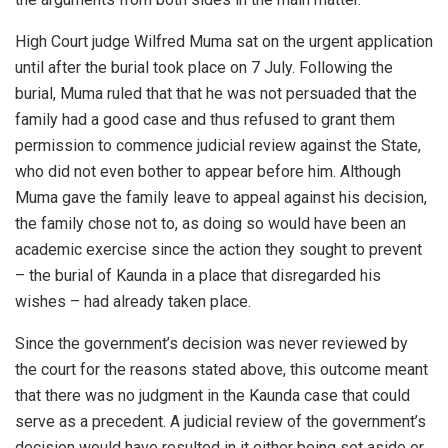
High Court judge Wilfred Muma sat on the urgent application
until after the burial took place on 7 July. Following the
burial, Muma ruled that that he was not persuaded that the
family had a good case and thus refused to grant them
permission to commence judicial review against the State,
who did not even bother to appear before him. Although
Muma gave the family leave to appeal against his decision,
the family chose not to, as doing so would have been an
academic exercise since the action they sought to prevent
– the burial of Kaunda in a place that disregarded his
wishes – had already taken place.
Since the government’s decision was never reviewed by
the court for the reasons stated above, this outcome meant
that there was no judgment in the Kaunda case that could
serve as a precedent. A judicial review of the government’s
decision would have resulted in it either being set aside or