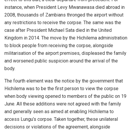
instance, when President Levy Mwanawasa died abroad in
2008, thousands of Zambians thronged the airport without
any restrictions to receive the corpse. The same was the
case after President Michael Sata died in the United
Kingdom in 2014. The move by the Hichilema administration
to block people from receiving the corpse, alongside
militarisation of the airport premises, displeased the family
and worsened public suspicion around the arrival of the
body.
The fourth element was the notice by the government that
Hichilema was to be the first person to view the corpse
when body viewing opened to members of the public on 19
June. All these additions were not agreed with the family
and generally seen as aimed at enabling Hichilema to
access Lungu’s corpse. Taken together, these unilateral
decisions or violations of the agreement, alongside