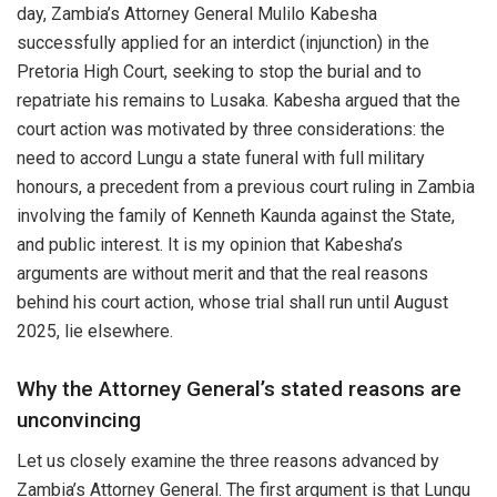
day, Zambia’s Attorney General Mulilo Kabesha
successfully applied for an interdict (injunction) in the
Pretoria High Court, seeking to stop the burial and to
repatriate his remains to Lusaka. Kabesha argued that the
court action was motivated by three considerations: the
need to accord Lungu a state funeral with full military
honours, a precedent from a previous court ruling in Zambia
involving the family of Kenneth Kaunda against the State,
and public interest. It is my opinion that Kabesha’s
arguments are without merit and that the real reasons
behind his court action, whose trial shall run until August
2025, lie elsewhere.
Why the Attorney General’s stated reasons are
unconvincing
Let us closely examine the three reasons advanced by
Zambia’s Attorney General. The first argument is that Lungu