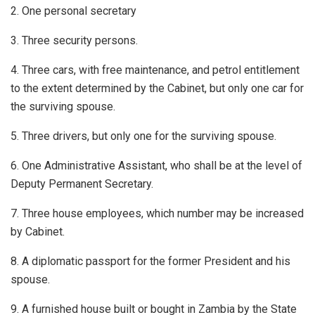
2. One personal secretary
3. Three security persons.
4. Three cars, with free maintenance, and petrol entitlement
to the extent determined by the Cabinet, but only one car for
the surviving spouse.
5. Three drivers, but only one for the surviving spouse.
6. One Administrative Assistant, who shall be at the level of
Deputy Permanent Secretary.
7. Three house employees, which number may be increased
by Cabinet.
8. A diplomatic passport for the former President and his
spouse.
9. A furnished house built or bought in Zambia by the State