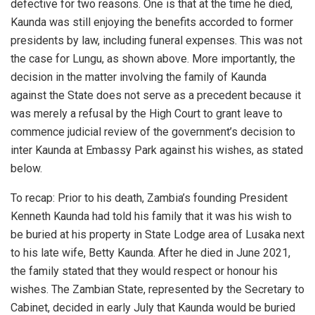
defective for two reasons. One is that at the time he died,
Kaunda was still enjoying the benefits accorded to former
presidents by law, including funeral expenses. This was not
the case for Lungu, as shown above. More importantly, the
decision in the matter involving the family of Kaunda
against the State does not serve as a precedent because it
was merely a refusal by the High Court to grant leave to
commence judicial review of the government’s decision to
inter Kaunda at Embassy Park against his wishes, as stated
below.
To recap: Prior to his death, Zambia’s founding President
Kenneth Kaunda had told his family that it was his wish to
be buried at his property in State Lodge area of Lusaka next
to his late wife, Betty Kaunda. After he died in June 2021,
the family stated that they would respect or honour his
wishes. The Zambian State, represented by the Secretary to
Cabinet, decided in early July that Kaunda would be buried