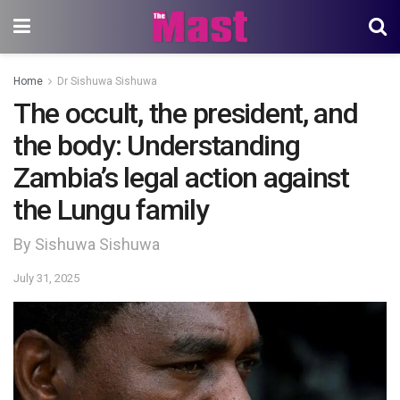
Home
Dr Sishuwa Sishuwa
The occult, the president, and
the body: Understanding
Zambia’s legal action against
the Lungu family
By Sishuwa Sishuwa
July 31, 2025