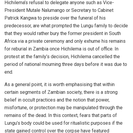
Hichilema’s refusal to delegate anyone such as Vice-
President Mutale Nalumango or Secretary to Cabinet
Patrick Kangwa to preside over the funeral of his
predecessor, are what prompted the Lungu family to decide
that they would rather bury the former president in South
Africa via a private ceremony and only exhume his remains
for reburial in Zambia once Hichilema is out of office. In
protest at the family’s decision, Hichilema cancelled the
period of national mourning three days before it was due to
end.
As a general point, it is worth emphasising that within
certain segments of Zambian society, there is a strong
belief in occult practices and the notion that power,
misfortune, or protection may be manipulated through the
remains of the dead. In this context, fears that parts of
Lungu’s body could be used for ritualistic purposes if the
state gained control over the corpse have featured