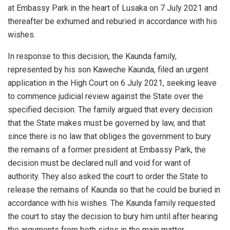
at Embassy Park in the heart of Lusaka on 7 July 2021 and
thereafter be exhumed and reburied in accordance with his
wishes.
In response to this decision, the Kaunda family,
represented by his son Kaweche Kaunda, filed an urgent
application in the High Court on 6 July 2021, seeking leave
to commence judicial review against the State over the
specified decision. The family argued that every decision
that the State makes must be governed by law, and that
since there is no law that obliges the government to bury
the remains of a former president at Embassy Park, the
decision must be declared null and void for want of
authority. They also asked the court to order the State to
release the remains of Kaunda so that he could be buried in
accordance with his wishes. The Kaunda family requested
the court to stay the decision to bury him until after hearing
the arguments from both sides in the main matter.