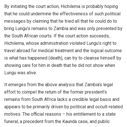
By initiating the court action, Hichilema is probably hoping
that he could undermine the effectiveness of such political
messages by claiming that he tried all that he could do to
bring Lungu’s remains to Zambia and was only prevented by
the South African courts. If the court action succeeds,
Hichilema, whose administration violated Lungu’s right to
travel abroad for medical treatment and the logical outcome
is what has happened (death), can try to cleanse himself by
showing care for him in death that he did not show when
Lungu was alive.
It emerges from the above analysis that Zambia’s legal
effort to compel the return of the former president’s
remains from South Africa lacks a credible legal basis and
appears to be primarily driven by political and occult-related
motives. The official reasons – his entitlement to a state
funeral, a precedent from the Kaunda case, and public