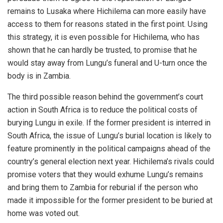
remains to Lusaka where Hichilema can more easily have
access to them for reasons stated in the first point. Using
this strategy, it is even possible for Hichilema, who has
shown that he can hardly be trusted, to promise that he
would stay away from Lungu’s funeral and U-turn once the
body is in Zambia.
The third possible reason behind the government’s court
action in South Africa is to reduce the political costs of
burying Lungu in exile. If the former president is interred in
South Africa, the issue of Lungu’s burial location is likely to
feature prominently in the political campaigns ahead of the
country’s general election next year. Hichilema’s rivals could
promise voters that they would exhume Lungu’s remains
and bring them to Zambia for reburial if the person who
made it impossible for the former president to be buried at
home was voted out.