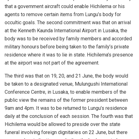
that a government aircraft could enable Hichilema or his
agents to remove certain items from Lungu’s body for
occultic goals. The second commitment was that on arrival
at the Kenneth Kaunda International Airport in Lusaka, the
body was to be received by family members and accorded
military honours before being taken to the family’s private
residence where it was to lie in state. Hichilema’s presence
at the airport was not part of the agreement.
The third was that on 19, 20, and 21 June, the body would
be taken to a designated venue, Mulungushi International
Conference Centre, in Lusaka, to enable members of the
public view the remains of the former president between
9am and 4pm. It was to be returned to Lungu’s residence
daily at the conclusion of each session. The fourth was that
Hichilema would be allowed to preside over the state
funeral involving foreign dignitaries on 22 June, but there