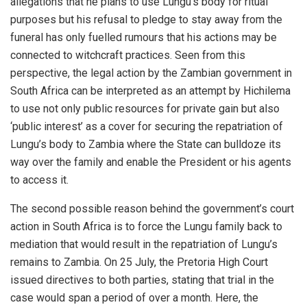
allegations that he plans to use Lungu’s body for ritual
purposes but his refusal to pledge to stay away from the
funeral has only fuelled rumours that his actions may be
connected to witchcraft practices. Seen from this
perspective, the legal action by the Zambian government in
South Africa can be interpreted as an attempt by Hichilema
to use not only public resources for private gain but also
‘public interest’ as a cover for securing the repatriation of
Lungu’s body to Zambia where the State can bulldoze its
way over the family and enable the President or his agents
to access it.
The second possible reason behind the government’s court
action in South Africa is to force the Lungu family back to
mediation that would result in the repatriation of Lungu’s
remains to Zambia. On 25 July, the Pretoria High Court
issued directives to both parties, stating that trial in the
case would span a period of over a month. Here, the