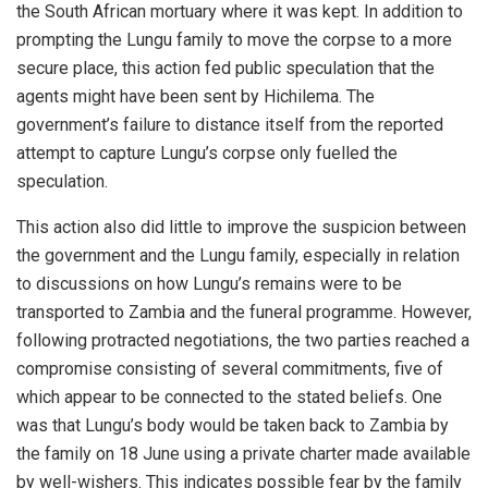
the South African mortuary where it was kept. In addition to
prompting the Lungu family to move the corpse to a more
secure place, this action fed public speculation that the
agents might have been sent by Hichilema. The
government’s failure to distance itself from the reported
attempt to capture Lungu’s corpse only fuelled the
speculation.
This action also did little to improve the suspicion between
the government and the Lungu family, especially in relation
to discussions on how Lungu’s remains were to be
transported to Zambia and the funeral programme. However,
following protracted negotiations, the two parties reached a
compromise consisting of several commitments, five of
which appear to be connected to the stated beliefs. One
was that Lungu’s body would be taken back to Zambia by
the family on 18 June using a private charter made available
by well-wishers. This indicates possible fear by the family