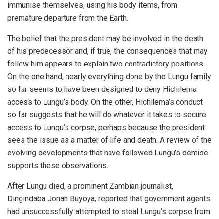
immunise themselves, using his body items, from
premature departure from the Earth.
The belief that the president may be involved in the death
of his predecessor and, if true, the consequences that may
follow him appears to explain two contradictory positions.
On the one hand, nearly everything done by the Lungu family
so far seems to have been designed to deny Hichilema
access to Lungu’s body. On the other, Hichilema’s conduct
so far suggests that he will do whatever it takes to secure
access to Lungu’s corpse, perhaps because the president
sees the issue as a matter of life and death. A review of the
evolving developments that have followed Lungu’s demise
supports these observations.
After Lungu died, a prominent Zambian journalist,
Dingindaba Jonah Buyoya, reported that government agents
had unsuccessfully attempted to steal Lungu’s corpse from