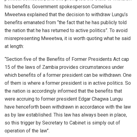
his benefits. Government spokesperson Cornelius
Mweetwa explained that the decision to withdraw Lungu’s
benefits emanated from “the fact that he has publicly told
the nation that he has returned to active politics”. To avoid
misrepresenting Mweetwa, it is worth quoting what he said
at length:
“Section five of the Benefits of Former Presidents Act cap
15 of the laws of Zambia provides circumstances under
which benefits of a former president can be withdrawn. One
of them is where a former president is in active politics. So
the nation is accordingly informed that the benefits that
were accruing to former president Edgar Chagwa Lungu
have henceforth been withdrawn in accordance with the law
as by law established. This law has always been in place,
so this trigger by Secretary to Cabinet is simply out of
operation of the law’’.