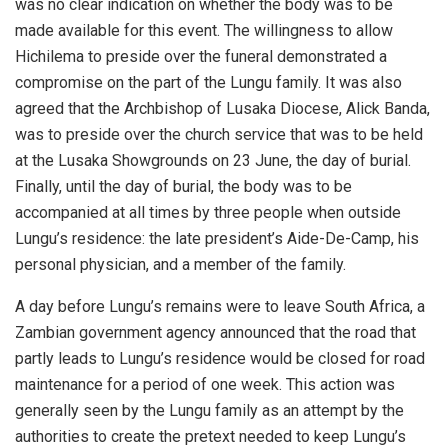
was no clear indication on whether the body was to be
made available for this event. The willingness to allow
Hichilema to preside over the funeral demonstrated a
compromise on the part of the Lungu family. It was also
agreed that the Archbishop of Lusaka Diocese, Alick Banda,
was to preside over the church service that was to be held
at the Lusaka Showgrounds on 23 June, the day of burial.
Finally, until the day of burial, the body was to be
accompanied at all times by three people when outside
Lungu’s residence: the late president’s Aide-De-Camp, his
personal physician, and a member of the family.
A day before Lungu’s remains were to leave South Africa, a
Zambian government agency announced that the road that
partly leads to Lungu’s residence would be closed for road
maintenance for a period of one week. This action was
generally seen by the Lungu family as an attempt by the
authorities to create the pretext needed to keep Lungu’s