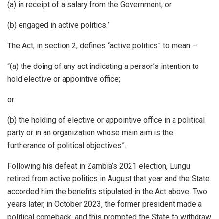
(a) in receipt of a salary from the Government; or
(b) engaged in active politics.”
The Act, in section 2, defines “active politics” to mean —
“(a) the doing of any act indicating a person’s intention to
hold elective or appointive office;
or
(b) the holding of elective or appointive office in a political
party or in an organization whose main aim is the
furtherance of political objectives”.
Following his defeat in Zambia’s 2021 election, Lungu
retired from active politics in August that year and the State
accorded him the benefits stipulated in the Act above. Two
years later, in October 2023, the former president made a
political comeback, and this prompted the State to withdraw