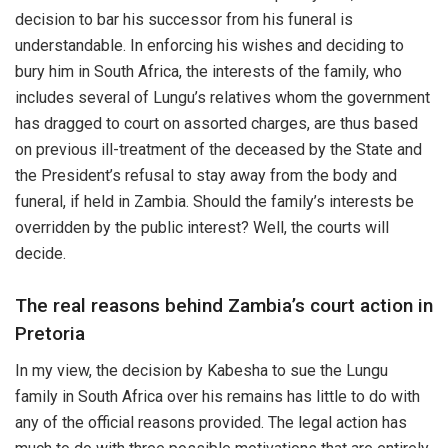
decision to bar his successor from his funeral is
understandable. In enforcing his wishes and deciding to
bury him in South Africa, the interests of the family, who
includes several of Lungu’s relatives whom the government
has dragged to court on assorted charges, are thus based
on previous ill-treatment of the deceased by the State and
the President’s refusal to stay away from the body and
funeral, if held in Zambia. Should the family’s interests be
overridden by the public interest? Well, the courts will
decide.
The real reasons behind Zambia’s court action in
Pretoria
In my view, the decision by Kabesha to sue the Lungu
family in South Africa over his remains has little to do with
any of the official reasons provided. The legal action has