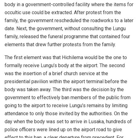
body in a government-controlled facility where the items for
occultic use could be extracted. After protest from the
family, the government rescheduled the roadworks to a later
date. Next, the government, without consulting the Lungu
family, released the funeral programme that contained four
elements that drew further protests from the family.
The first element was that Hichilema would be the one to
formally receive Lungu’s body at the airport. The second
was the insertion of a brief church service at the
presidential pavilion within the airport terminal before the
body was taken away. The third was the decision by the
government to effectively ban members of the public from
going to the airport to receive Lungu’s remains by limiting
attendance to only those invited by the authorities. On the
day when the body was set to arrive in Lusaka, hundreds of
police officers were lined up on the airport road to give
effect to this ban, a clear departure from precedent. For