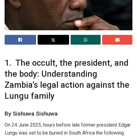
1. The occult, the president, and
the body: Understanding
Zambia’s legal action against the
Lungu family
By Sishuwa Sishuwa
On 24 June 2025, hours before late former president Edgar
Lungu was set to be buried in South Africa the following