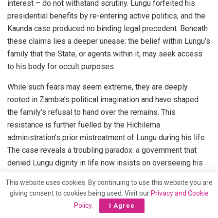
interest – do not withstand scrutiny. Lungu forfeited his
presidential benefits by re-entering active politics, and the
Kaunda case produced no binding legal precedent. Beneath
these claims lies a deeper unease: the belief within Lungu’s
family that the State, or agents within it, may seek access
to his body for occult purposes.
While such fears may seem extreme, they are deeply
rooted in Zambia’s political imagination and have shaped
the family’s refusal to hand over the remains. This
resistance is further fuelled by the Hichilema
administration’s prior mistreatment of Lungu during his life.
The case reveals a troubling paradox: a government that
denied Lungu dignity in life now insists on overseeing his
burial. The Pretoria High Court must now determine whether
This website uses cookies. By continuing to use this website you are
legal coercion, framed as public interest, should override
giving consent to cookies being used. Visit our
Privacy and Cookie
the rights of the deceased and his family. The answer must
Policy
.
I Agree
be no. Dignity in death, like dignity in life, must not be