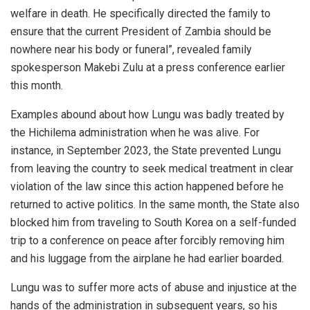
welfare in death. He specifically directed the family to
ensure that the current President of Zambia should be
nowhere near his body or funeral”, revealed family
spokesperson Makebi Zulu at a press conference earlier
this month.
Examples abound about how Lungu was badly treated by
the Hichilema administration when he was alive. For
instance, in September 2023, the State prevented Lungu
from leaving the country to seek medical treatment in clear
violation of the law since this action happened before he
returned to active politics. In the same month, the State also
blocked him from traveling to South Korea on a self-funded
trip to a conference on peace after forcibly removing him
and his luggage from the airplane he had earlier boarded.
Lungu was to suffer more acts of abuse and injustice at the
hands of the administration in subsequent years, so his