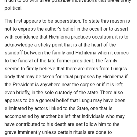
much to do with three possible motivations that are entirely
political.
The first appears to be superstition. To state this reason is
not to express the author’s belief in the occult or to assert
with confidence that Hichilema practices occultism; it is to
acknowledge a sticky point that is at the heart of the
standoff between the family and Hichilema when it comes
to the funeral of the late former president. The family
seems to firmly believe that there are items from Lungu’s
body that may be taken for ritual purposes by Hichilema if
the President is anywhere near the corpse or if it is left,
even briefly, in the sole custody of the state. There also
appears to be a general belief that Lungu may have been
eliminated by actors linked to the State, one that is
accompanied by another belief: that individuals who may
have contributed to his death are set follow him to the
grave imminently unless certain rituals are done to