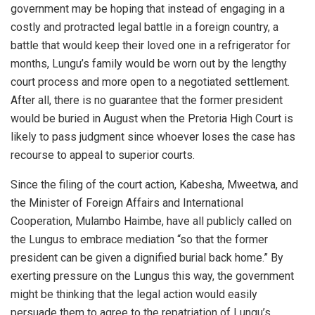
government may be hoping that instead of engaging in a
costly and protracted legal battle in a foreign country, a
battle that would keep their loved one in a refrigerator for
months, Lungu’s family would be worn out by the lengthy
court process and more open to a negotiated settlement.
After all, there is no guarantee that the former president
would be buried in August when the Pretoria High Court is
likely to pass judgment since whoever loses the case has
recourse to appeal to superior courts.
Since the filing of the court action, Kabesha, Mweetwa, and
the Minister of Foreign Affairs and International
Cooperation, Mulambo Haimbe, have all publicly called on
the Lungus to embrace mediation “so that the former
president can be given a dignified burial back home.” By
exerting pressure on the Lungus this way, the government
might be thinking that the legal action would easily
persuade them to agree to the repatriation of Lungu’s