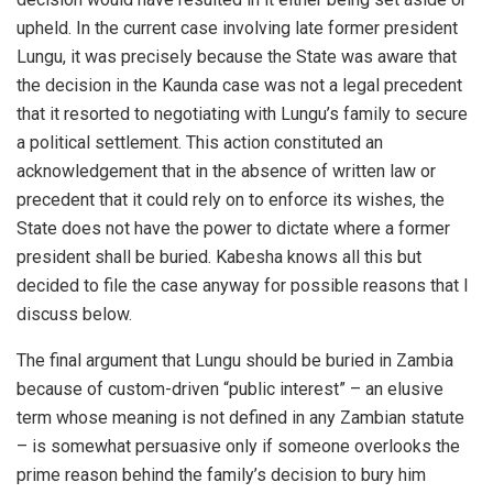
upheld. In the current case involving late former president
Lungu, it was precisely because the State was aware that
the decision in the Kaunda case was not a legal precedent
that it resorted to negotiating with Lungu’s family to secure
a political settlement. This action constituted an
acknowledgement that in the absence of written law or
precedent that it could rely on to enforce its wishes, the
State does not have the power to dictate where a former
president shall be buried. Kabesha knows all this but
decided to file the case anyway for possible reasons that I
discuss below.
The final argument that Lungu should be buried in Zambia
because of custom-driven “public interest” – an elusive
term whose meaning is not defined in any Zambian statute
– is somewhat persuasive only if someone overlooks the
prime reason behind the family’s decision to bury him