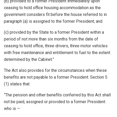
(b) provided to a former President immediately upon
ceasing to hold office housing accommodation as the
government considers fit before the house referred to in
paragraph (a) is assigned to the former President; and
(c) provided by the State to a former President within a
period of not more than six months from the date of
ceasing to hold office, three drivers, three motor vehicles
with free maintenance and entitlement to fuel to the extent
determined by the Cabinet.”
The Act also provides for the circumstances when these
benefits are not payable to a former President. Section 5
(1) states that
“The pension and other benefits conferred by this Act shall
not be paid, assigned or provided to a former President
who is —