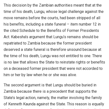
This decision by the Zambian authorities meant that at the
time of his death, Lungu, whose legal challenge against the
move remains before the courts, had been stripped of all
his benefits, including a state funeral – item number 12 in
the cited Schedule to the Benefits of Former Presidents
Act. Kabesha’s argument that Lungu’s remains should be
repatriated to Zambia because the former president
deserved a state funeral is therefore unsound because at
the time of his death, Lungu was not entitled to one. There
is no law that allows the State to reinstate rights or benefits
on a deceased former president that were not accorded to
him or her by law when he or she was alive.
The second argument is that Lungu should be buried in
Zambia because there is a precedent that supports the
State’s legal action, namely, the matter involving the family
of Kenneth Kaunda against the State. This reason is equally