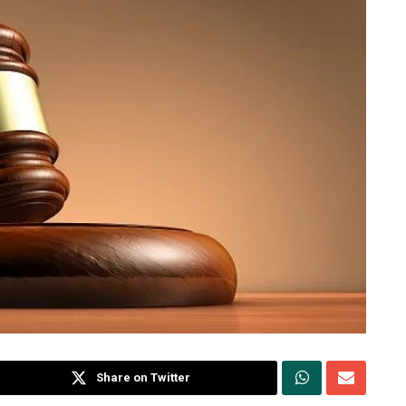
Share on Twitter