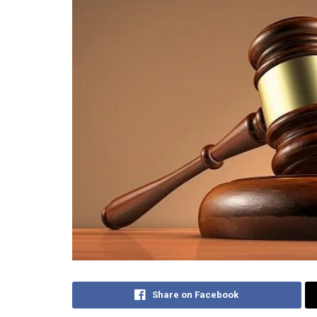
Share on Facebook