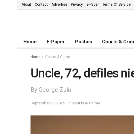
About
Contact
Advertise
Privacy
e-Paper
Terms Of Service
Home
E-Paper
Politics
Courts & Cri
Home
Courts & Crime
Uncle, 72, defiles ni
By George Zulu
September 23, 2025
in
Courts & Crime