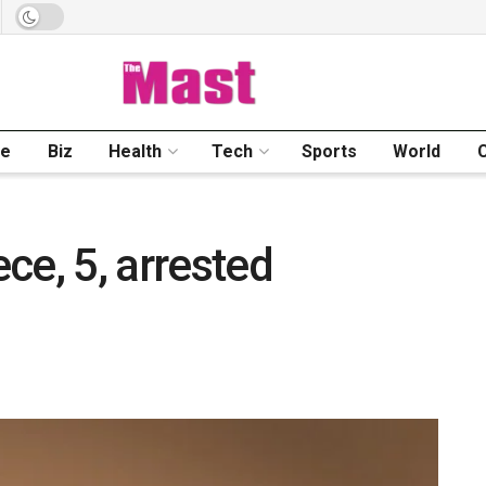
me
Biz
Health
Tech
Sports
World
ece, 5, arrested