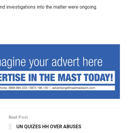
nd investigations into the matter were ongoing.
Next Post
UN QUIZES HH OVER ABUSES