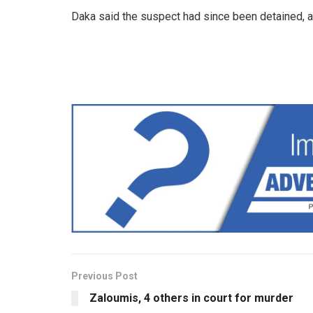
Daka said the suspect had since been detained, a
Previous Post
Zaloumis, 4 others in court for murder