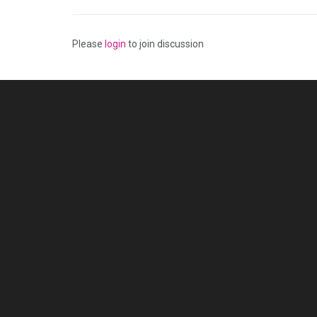
Please
login
to join discussion