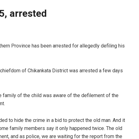
 5, arrested
rn Province has been arrested for allegedly defiling his
chiefdom of Chikankata District was arrested a few days
e family of the child was aware of the defilement of the
nt.
ided to hide the crime in a bid to protect the old man. And it
ome family members say it only happened twice. The old
ment, and as police, we are waiting for the report from the