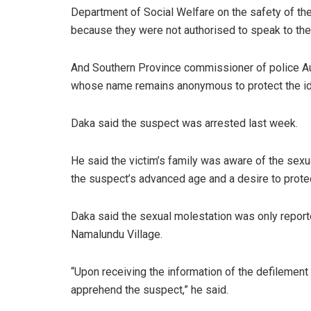
Department of Social Welfare on the safety of the
because they were not authorised to speak to the
And Southern Province commissioner of police Au
whose name remains anonymous to protect the iden
Daka said the suspect was arrested last week.
He said the victim’s family was aware of the sexual
the suspect’s advanced age and a desire to prote
Daka said the sexual molestation was only repo
Namalundu Village.
“Upon receiving the information of the defilement 
apprehend the suspect,” he said.