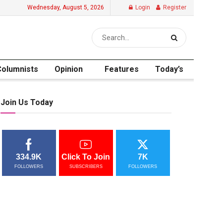
Wednesday, August 5, 2026
Login
Register
Columnists
Opinion
Features
Today’s
Join Us Today
334.9K
Click To Join
7K
FOLLOWERS
SUBSCRIBERS
FOLLOWERS