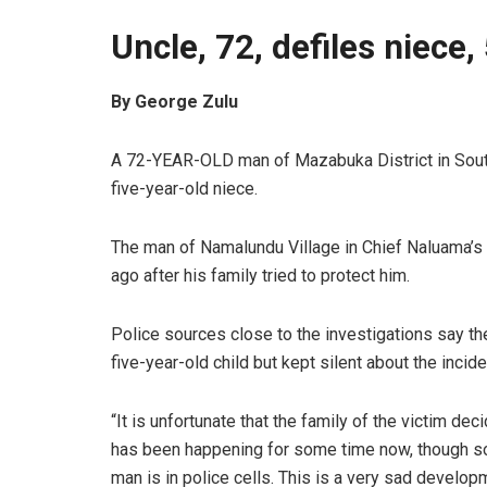
Uncle, 72, defiles niece,
By George Zulu
A 72-YEAR-OLD man of Mazabuka District in Southe
five-year-old niece.
The man of Namalundu Village in Chief Naluama’s 
ago after his family tried to protect him.
Police sources close to the investigations say th
five-year-old child but kept silent about the incide
“It is unfortunate that the family of the victim dec
has been happening for some time now, though s
man is in police cells. This is a very sad develop