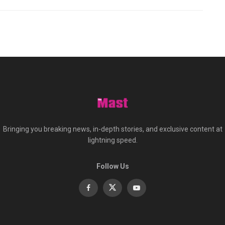
Bringing you breaking news, in-depth stories, and exclusive content at
lightning speed.
Follow Us