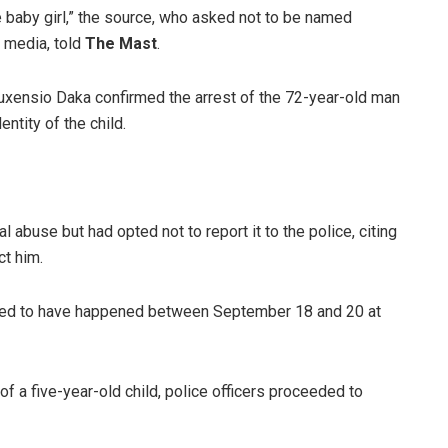
 baby girl,” the source, who asked not to be named
 media, told
The Mast
.
xensio Daka confirmed the arrest of the 72-year-old man
tity of the child.
 abuse but had opted not to report it to the police, citing
ct him.
rted to have happened between September 18 and 20 at
of a five-year-old child, police officers proceeded to