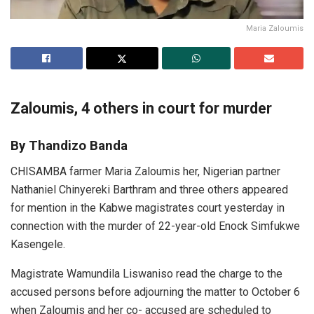
Maria Zaloumis
Zaloumis, 4 others in court for murder
By Thandizo Banda
CHISAMBA farmer Maria Zaloumis her, Nigerian partner
Nathaniel Chinyereki Barthram and three others appeared
for mention in the Kabwe magistrates court yesterday in
connection with the murder of 22-year-old Enock Simfukwe
Kasengele.
Magistrate Wamundila Liswaniso read the charge to the
accused persons before adjourning the matter to October 6
when Zaloumis and her co- accused are scheduled to