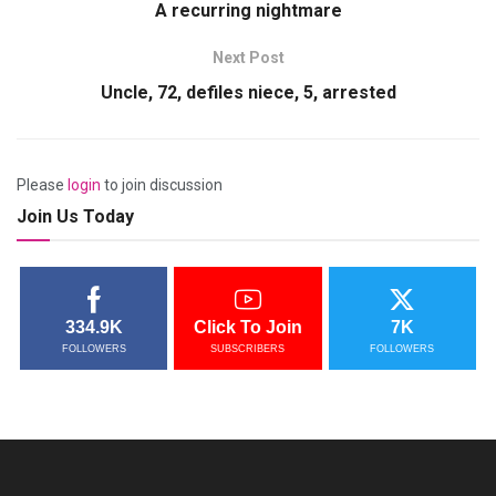
A recurring nightmare
Next Post
Uncle, 72, defiles niece, 5, arrested
Please
login
to join discussion
Join Us Today
334.9K
Click To Join
7K
FOLLOWERS
SUBSCRIBERS
FOLLOWERS