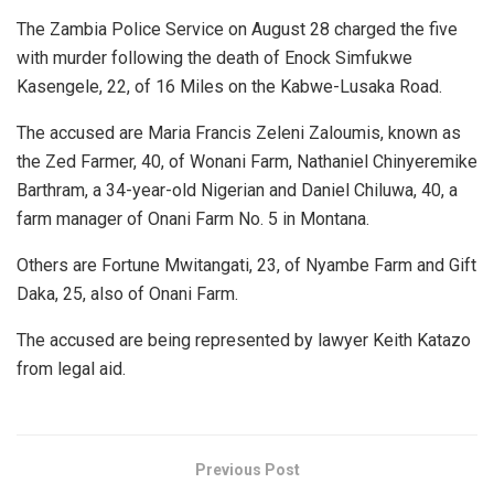
The Zambia Police Service on August 28 charged the five
with murder following the death of Enock Simfukwe
Kasengele, 22, of 16 Miles on the Kabwe-Lusaka Road.
The accused are Maria Francis Zeleni Zaloumis, known as
the Zed Farmer, 40, of Wonani Farm, Nathaniel Chinyeremike
Barthram, a 34-year-old Nigerian and Daniel Chiluwa, 40, a
farm manager of Onani Farm No. 5 in Montana.
Others are Fortune Mwitangati, 23, of Nyambe Farm and Gift
Daka, 25, also of Onani Farm.
The accused are being represented by lawyer Keith Katazo
from legal aid.
Previous Post