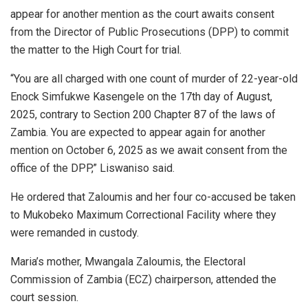
appear for another mention as the court awaits consent
from the Director of Public Prosecutions (DPP) to commit
the matter to the High Court for trial.
“You are all charged with one count of murder of 22-year-old
Enock Simfukwe Kasengele on the 17th day of August,
2025, contrary to Section 200 Chapter 87 of the laws of
Zambia. You are expected to appear again for another
mention on October 6, 2025 as we await consent from the
office of the DPP,” Liswaniso said.
He ordered that Zaloumis and her four co-accused be taken
to Mukobeko Maximum Correctional Facility where they
were remanded in custody.
Maria’s mother, Mwangala Zaloumis, the Electoral
Commission of Zambia (ECZ) chairperson, attended the
court session.