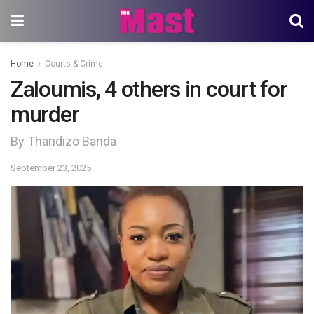
Home
Courts & Crime
Zaloumis, 4 others in court for
murder
By Thandizo Banda
September 23, 2025