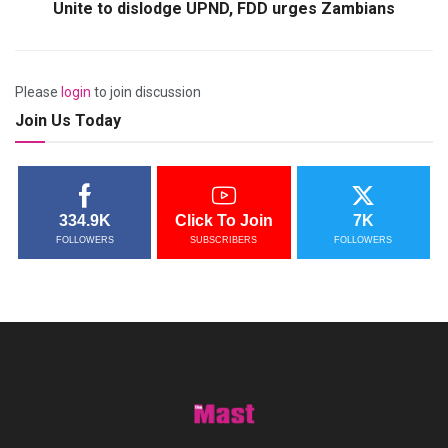
Unite to dislodge UPND, FDD urges Zambians
Please
login
to join discussion
Join Us Today
334.9K
Click To Join
7K
FOLLOWERS
SUBSCRIBERS
FOLLOWERS