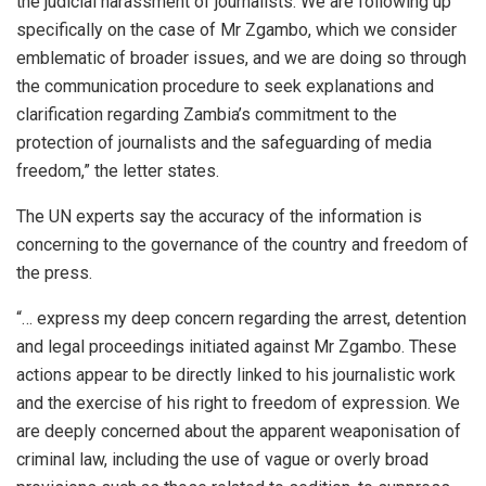
the judicial harassment of journalists. We are following up
specifically on the case of Mr Zgambo, which we consider
emblematic of broader issues, and we are doing so through
the communication procedure to seek explanations and
clarification regarding Zambia’s commitment to the
protection of journalists and the safeguarding of media
freedom,” the letter states.
The UN experts say the accuracy of the information is
concerning to the governance of the country and freedom of
the press.
“… express my deep concern regarding the arrest, detention
and legal proceedings initiated against Mr Zgambo. These
actions appear to be directly linked to his journalistic work
and the exercise of his right to freedom of expression. We
are deeply concerned about the apparent weaponisation of
criminal law, including the use of vague or overly broad