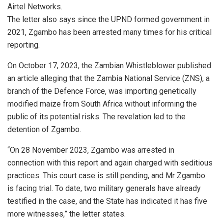
Airtel Networks.
The letter also says since the UPND formed government in
2021, Zgambo has been arrested many times for his critical
reporting.
On October 17, 2023, the Zambian Whistleblower published
an article alleging that the Zambia National Service (ZNS), a
branch of the Defence Force, was importing genetically
modified maize from South Africa without informing the
public of its potential risks. The revelation led to the
detention of Zgambo.
“On 28 November 2023, Zgambo was arrested in
connection with this report and again charged with seditious
practices. This court case is still pending, and Mr Zgambo
is facing trial. To date, two military generals have already
testified in the case, and the State has indicated it has five
more witnesses,” the letter states.