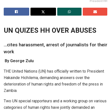
President HH
UN QUIZES HH OVER ABUSES
…cites harassment, arrest of journalists for their
work
By George Zulu
THE United Nations (UN) has officially written to President
Hakainde Hichilema, demanding answers over the
deterioration of human rights and freedom of the press in
Zambia.
Two UN special rapporteurs and a working group on various
categories of human rights have jointly demanded an