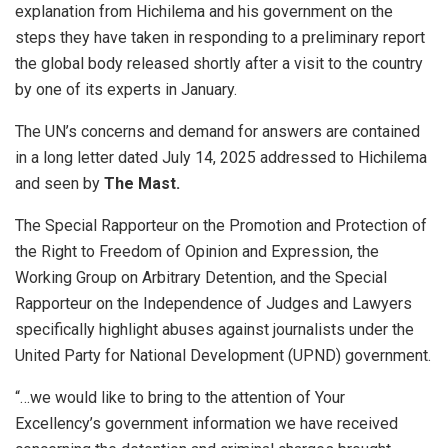
explanation from Hichilema and his government on the
steps they have taken in responding to a preliminary report
the global body released shortly after a visit to the country
by one of its experts in January.
The UN’s concerns and demand for answers are contained
in a long letter dated July 14, 2025 addressed to Hichilema
and seen by
The Mast.
The Special Rapporteur on the Promotion and Protection of
the Right to Freedom of Opinion and Expression, the
Working Group on Arbitrary Detention, and the Special
Rapporteur on the Independence of Judges and Lawyers
specifically highlight abuses against journalists under the
United Party for National Development (UPND) government.
“…we would like to bring to the attention of Your
Excellency’s government information we have received