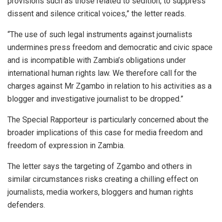
provisions such as those related to sedition, to suppress
dissent and silence critical voices,” the letter reads.
“The use of such legal instruments against journalists
undermines press freedom and democratic and civic space
and is incompatible with Zambia’s obligations under
international human rights law. We therefore call for the
charges against Mr Zgambo in relation to his activities as a
blogger and investigative journalist to be dropped.”
The Special Rapporteur is particularly concerned about the
broader implications of this case for media freedom and
freedom of expression in Zambia.
The letter says the targeting of Zgambo and others in
similar circumstances risks creating a chilling effect on
journalists, media workers, bloggers and human rights
defenders.