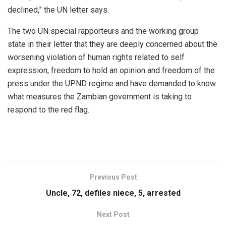
declined,” the UN letter says.
The two UN special rapporteurs and the working group
state in their letter that they are deeply concerned about the
worsening violation of human rights related to self
expression, freedom to hold an opinion and freedom of the
press under the UPND regime and have demanded to know
what measures the Zambian government is taking to
respond to the red flag.
Previous Post
Uncle, 72, defiles niece, 5, arrested
Next Post