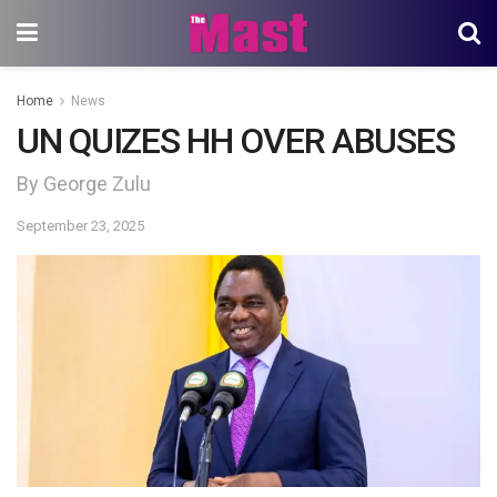
Home
News
UN QUIZES HH OVER ABUSES
By George Zulu
September 23, 2025