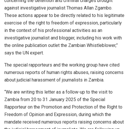
concerning the detention and criminal charges brought
against investigative journalist Thomas Allan Zgambo.
These actions appear to be directly related to his legitimate
exercise of the right to freedom of expression, particularly
in the context of his professional activities as an
investigative journalist and blogger, including his work with
the online publication outlet the Zambian Whistleblower,”
says the UN expert.
The special rapporteurs and the working group have cited
numerous reports of human rights abuses, raising concerns
about judicial harassment of journalists in Zambia.
“We are writing this letter as a follow-up to the visit to
Zambia from 20 to 31 January 2025 of the Special
Rapporteur on the Promotion and Protection of the Right to
Freedom of Opinion and Expression, during which the
mandate received numerous reports raising concerns about