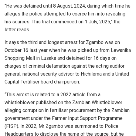
“He was detained until 8 August, 2024, during which time he
alleges the police attempted to coerce him into revealing
his sources. This trial commenced on 1 July, 2025,” the
letter reads.
It says the third and longest arrest for Zgambo was on
October 16 last year when he was picked up from Lewanika
Shopping Mall in Lusaka and detained for 16 days on
charges of criminal defamation against the acting auditor
general, national security advisor to Hichilema and a United
Capital Fertiliser board chairperson.
“This arrest is related to a 2022 article from a
whistleblower published on the Zambian Whistleblower
alleging corruption in fertiliser procurement by the Zambian
government under the Farmer Input Support Programme
(FISP). In 2022, Mr Zgambo was summoned to Police
Headquarters to disclose the name of the source, but he