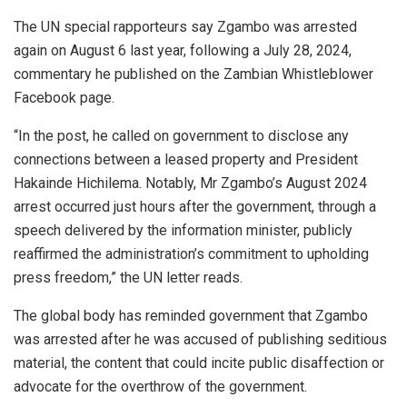
The UN special rapporteurs say Zgambo was arrested
again on August 6 last year, following a July 28, 2024,
commentary he published on the Zambian Whistleblower
Facebook page.
“In the post, he called on government to disclose any
connections between a leased property and President
Hakainde Hichilema. Notably, Mr Zgambo’s August 2024
arrest occurred just hours after the government, through a
speech delivered by the information minister, publicly
reaffirmed the administration’s commitment to upholding
press freedom,” the UN letter reads.
The global body has reminded government that Zgambo
was arrested after he was accused of publishing seditious
material, the content that could incite public disaffection or
advocate for the overthrow of the government.