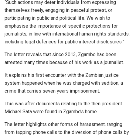
“Such actions may deter individuals from expressing
themselves freely, engaging in peaceful protest, or
participating in public and political life. We wish to
emphasise the importance of specific protections for
journalists, in line with international human rights standards,
including legal defences for public interest disclosures.”
The letter reveals that since 2013, Zgambo has been
arrested many times because of his work as a journalist.
It explains his first encounter with the Zambian justice
system happened when he was charged with sedition, a
crime that carries seven years imprisonment.
This was after documents relating to the then president
Michael Sata were found in Zgambo’s home.
The letter highlights other forms of harassment, ranging
from tapping phone calls to the diversion of phone calls by