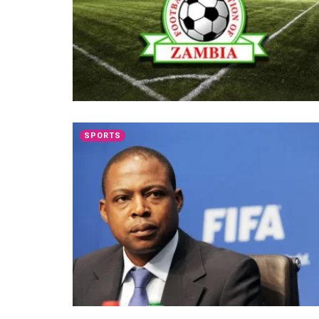
SPORTS