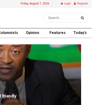
Friday, August 7, 2026
Login
Register
Columnists
Opinion
Features
Today’s
 friendly