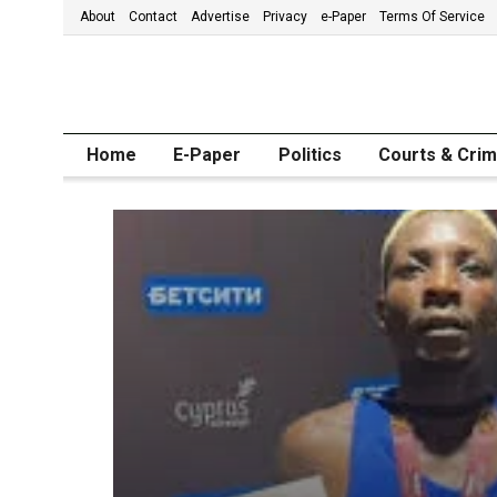
About
Contact
Advertise
Privacy
e-Paper
Terms Of Service
Home
E-Paper
Politics
Courts & Cri