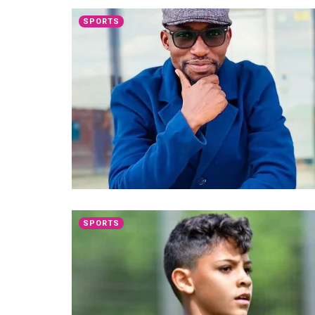
SPORTS
SPORTS