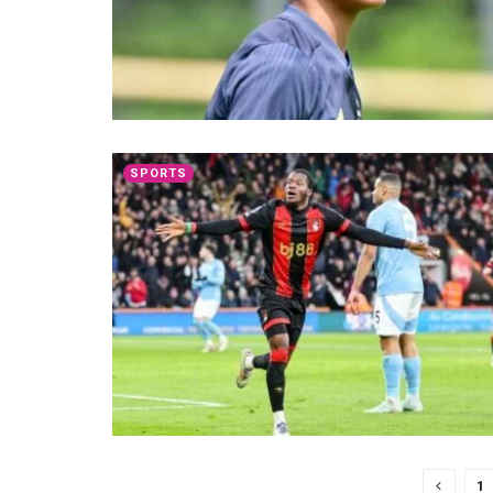
SPORTS
1