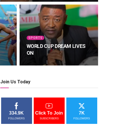
SPORTS
WORLD CUP DREAM LIVES
ON
Join Us Today
334.9K
Click To Join
7K
FOLLOWERS
SUBSCRIBERS
FOLLOWERS