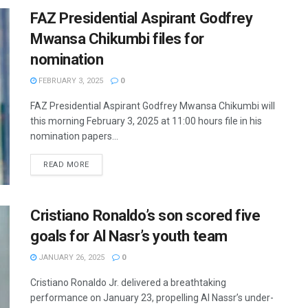
FAZ Presidential Aspirant Godfrey
Mwansa Chikumbi files for
nomination
FEBRUARY 3, 2025
0
FAZ Presidential Aspirant Godfrey Mwansa Chikumbi will
this morning February 3, 2025 at 11:00 hours file in his
nomination papers...
READ MORE
Cristiano Ronaldo’s son scored five
goals for Al Nasr’s youth team
JANUARY 26, 2025
0
Cristiano Ronaldo Jr. delivered a breathtaking
performance on January 23, propelling Al Nassr’s under-