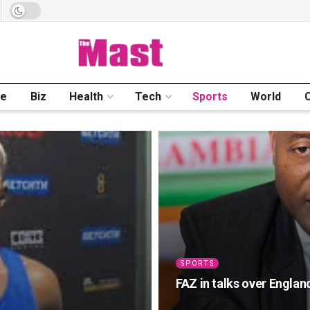
me
Biz
Health
Tech
Sports
World
SPORTS
FAZ in talks over England