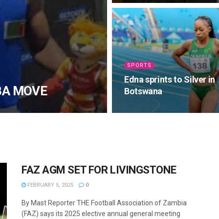
SPORTS
Edna sprints to Silver in
BA MOVE
Botswana
FAZ AGM SET FOR LIVINGSTONE
FEBRUARY 5, 2025
0
By Mast Reporter THE Football Association of Zambia
(FAZ) says its 2025 elective annual general meeting