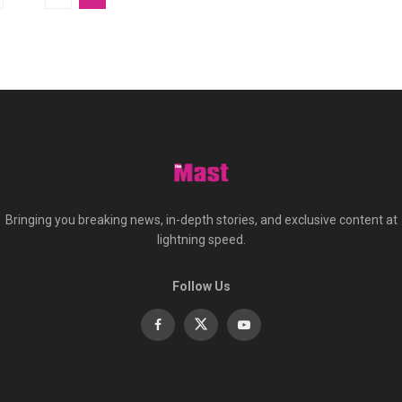
Bringing you breaking news, in-depth stories, and exclusive content at
lightning speed.
Follow Us