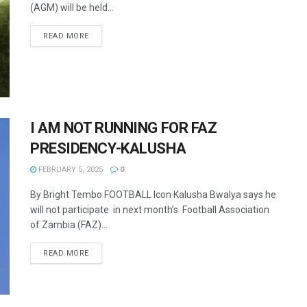
(AGM) will be held...
READ MORE
I AM NOT RUNNING FOR FAZ
PRESIDENCY-KALUSHA
FEBRUARY 5, 2025
0
By Bright Tembo FOOTBALL Icon Kalusha Bwalya says he
will not participate in next month’s Football Association
of Zambia (FAZ)...
READ MORE