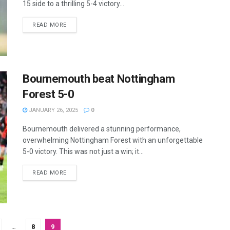
15 side to a thrilling 5-4 victory...
READ MORE
Bournemouth beat Nottingham
Forest 5-0
JANUARY 26, 2025
0
Bournemouth delivered a stunning performance,
overwhelming Nottingham Forest with an unforgettable
5-0 victory. This was not just a win; it...
READ MORE
…
8
9