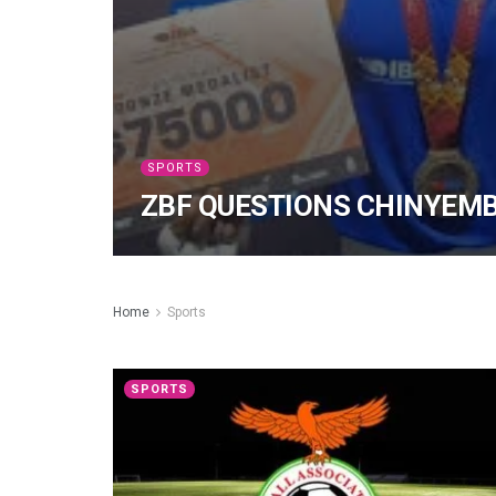
SPORTS
ZBF QUESTIONS CHINYEM
Home
Sports
SPORTS