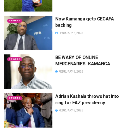
Now Kamanga gets CECAFA
SPORTS
backing
FEBRUARY 6, 2025
BE WARY OF ONLINE
SPORTS
MERCENARIES -KAMANGA
FEBRUARY 5, 2025
Adrian Kashala throws hat into
SPORTS
ring for FAZ presidency
FEBRUARY 5, 2025