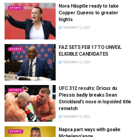
Nora Häuptle ready to take
SPORTS
Copper Queens to greater
hights
FEBRUARY 12, 2025
FAZ SETS FEB 17 TO UNVEIL
SPORTS
ELIGIBLE CANDIDATES
FEBRUARY 12, 2025
UFC 312 results: Dricus du
SPORTS
Plessis badly breaks Sean
Strickland’s nose in lopsided title
rematch
FEBRUARY 12, 2025
Napsa part ways with goalie
SPORTS
Mcheleng’anga