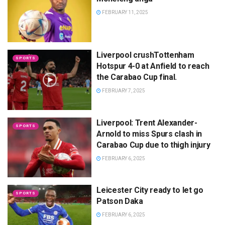
FEBRUARY 11, 2025
Liverpool crushTottenham
SPORTS
Hotspur 4-0 at Anfield to reach
the Carabao Cup final.
FEBRUARY 7, 2025
Liverpool: Trent Alexander-
SPORTS
Arnold to miss Spurs clash in
Carabao Cup due to thigh injury
FEBRUARY 6, 2025
Leicester City ready to let go
SPORTS
Patson Daka
FEBRUARY 6, 2025