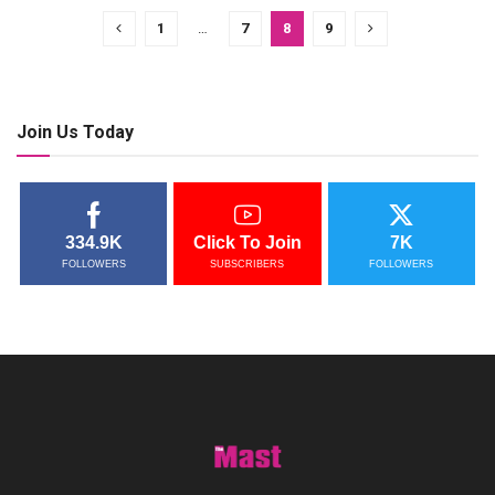
1
…
7
8
9
Join Us Today
334.9K
Click To Join
7K
FOLLOWERS
SUBSCRIBERS
FOLLOWERS