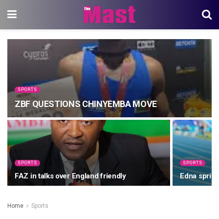
SPORTS
ZBF QUESTIONS CHINYEMBA MOVE
SPORTS
SPORTS
FAZ in talks over England friendly
Edna sprint
Home
Sports