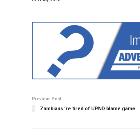
Previous Post
Zambians ’re tired of UPND blame game