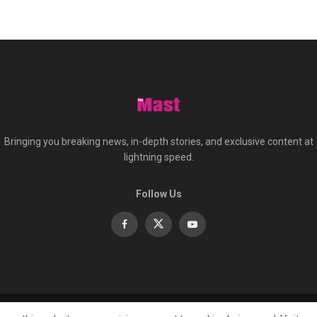
Bringing you breaking news, in-depth stories, and exclusive content at
lightning speed.
Follow Us
About
Co