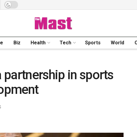
me
Biz
Health
Tech
Sports
World
partnership in sports
lopment
s