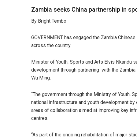
Zambia seeks China partnership in sp
By Bright Tembo
GOVERNMENT has engaged the Zambia Chinese Asso
across the country.
Minister of Youth, Sports and Arts Elvis Nkandu 
development through partnering with the Zambia 
Wu Ming.
“The government through the Ministry of Youth, S
national infrastructure and youth development by
areas of collaboration aimed at improving key infr
centres.
“As part of the ongoing rehabilitation of major s