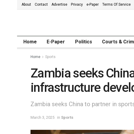
About
Contact
Advertise
Privacy
e-Paper
Terms Of Service
Home
E-Paper
Politics
Courts & Cri
Home
Sports
Zambia seeks China 
infrastructure deve
Zambia seeks China to partner in sport
March 3, 2025
in
Sports