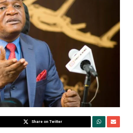
Share on Twitter