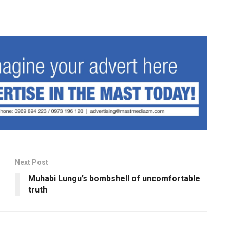
Next Post
Muhabi Lungu’s bombshell of uncomfortable
truth