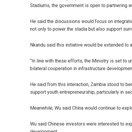
Stadiums, the government is open to partnering wi
He said the discussions would focus on integrati
not only to power the stadia but also support su
Nkandu said this initiative would be extended to 
“In line with these efforts, the Ministry is set to
bilateral cooperation in infrastructure developme
He said from this interaction, Zambia stood to be
support youth entrepreneurship, particularly in 
Meanwhile, Wu said China would continue to expl
Wu said Chinese investors were interested to expl
development.