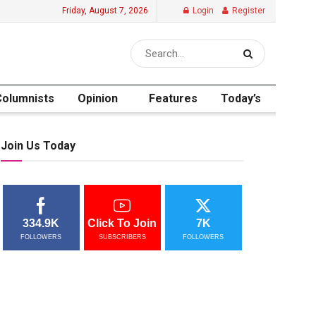
Friday, August 7, 2026
Login
Register
Columnists
Opinion
Features
Today’s
Join Us Today
334.9K
Click To Join
7K
FOLLOWERS
SUBSCRIBERS
FOLLOWERS