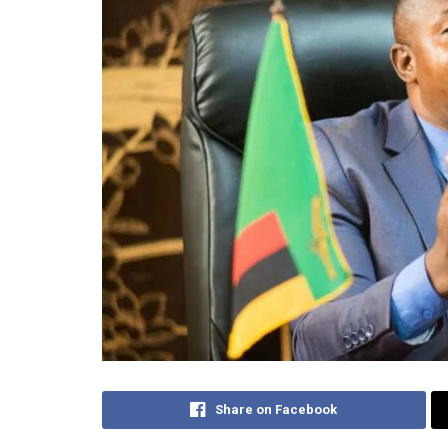
Share on Facebook