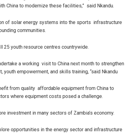
th China to modernize these facilities,” said Nkandu.
on of solar energy systems into the sports infrastructure
rrounding communities.
all 25 youth resource centres countrywide.
 undertake a working visit to China next month to strengthen
nt, youth empowerment, and skills training, “said Nkandu
nefit from quality affordable equipment from China to
sectors where equipment costs posed a challenge.
ore investment in many sectors of Zambia’s economy.
ore opportunities in the energy sector and infrastructure