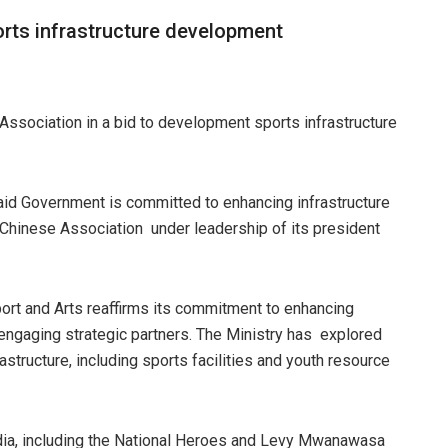
orts infrastructure development
ciation in a bid to development sports infrastructure
said Government is committed to enhancing infrastructure
Chinese Association under leadership of its president
port and Arts reaffirms its commitment to enhancing
 engaging strategic partners. The Ministry has explored
astructure, including sports facilities and youth resource
tadia, including the National Heroes and Levy Mwanawasa