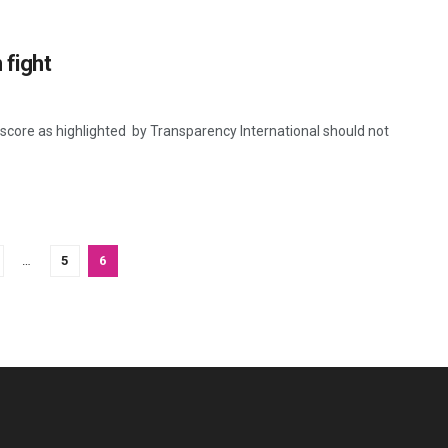
 fight
core as highlighted by Transparency International should not
…
5
6