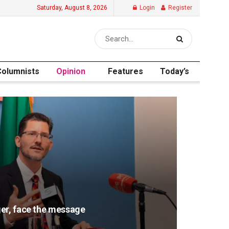
Saturday, August 8, 2026
Login
Register
Columnists
Opinion
Features
Today’s
er, face the message