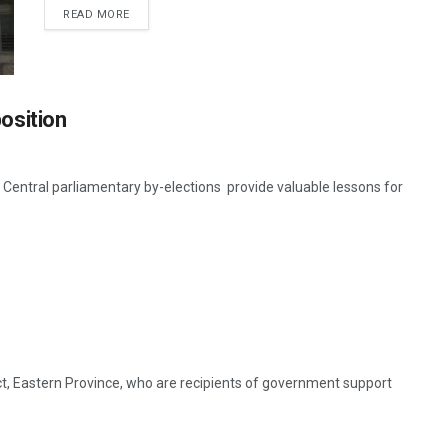
READ MORE
osition
tral parliamentary by-elections provide valuable lessons for
ct, Eastern Province, who are recipients of government support