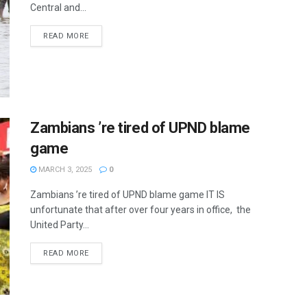
Central and...
READ MORE
Zambians ’re tired of UPND blame
game
MARCH 3, 2025
0
Zambians ’re tired of UPND blame game IT IS
unfortunate that after over four years in office, the
United Party...
READ MORE