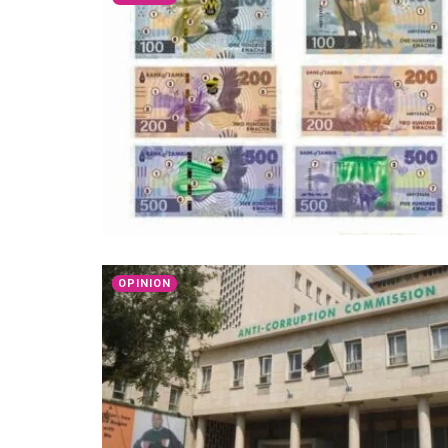
OPINION