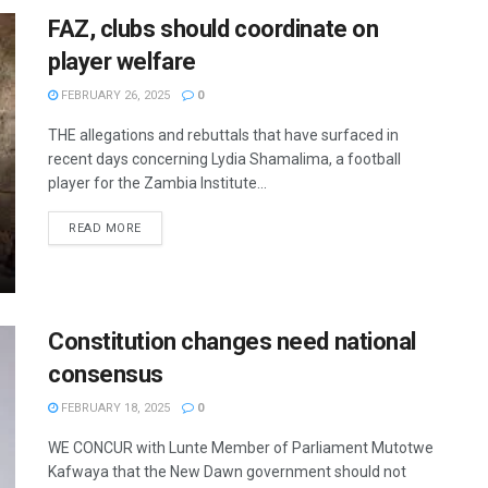
FAZ, clubs should coordinate on
player welfare
FEBRUARY 26, 2025
0
THE allegations and rebuttals that have surfaced in
recent days concerning Lydia Shamalima, a football
player for the Zambia Institute...
READ MORE
Constitution changes need national
consensus
FEBRUARY 18, 2025
0
WE CONCUR with Lunte Member of Parliament Mutotwe
Kafwaya that the New Dawn government should not