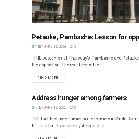
Petauke, Pambashe: Lesson for opp
OPINION
FEBRUARY 12, 2025
0
THE outcomes of Thursday’s Pambashe and Petauke Cen
the opposition. The most important...
READ MORE
Address hunger among farmers
OPINION
FEBRUARY 12, 2025
0
THE fact that some small-scale farmers in Sinda Distri
through the e-voucher system and the...
READ MORE