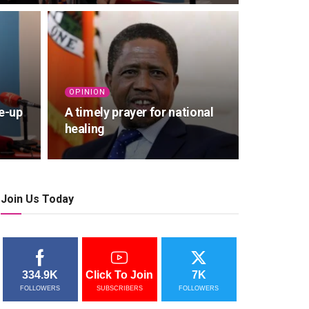
OPINION
e-up
A timely prayer for national
healing
Join Us Today
334.9K
Click To Join
7K
FOLLOWERS
SUBSCRIBERS
FOLLOWERS