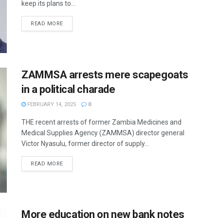
keep its plans to...
READ MORE
ZAMMSA arrests mere scapegoats
in a political charade
FEBRUARY 14, 2025
0
THE recent arrests of former Zambia Medicines and
Medical Supplies Agency (ZAMMSA) director general
Victor Nyasulu, former director of supply...
READ MORE
More education on new bank notes