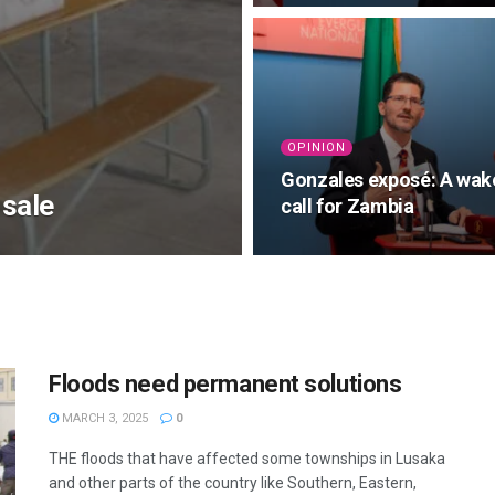
OPINION
Gonzales exposé: A wak
 sale
call for Zambia
Floods need permanent solutions
MARCH 3, 2025
0
THE floods that have affected some townships in Lusaka
and other parts of the country like Southern, Eastern,