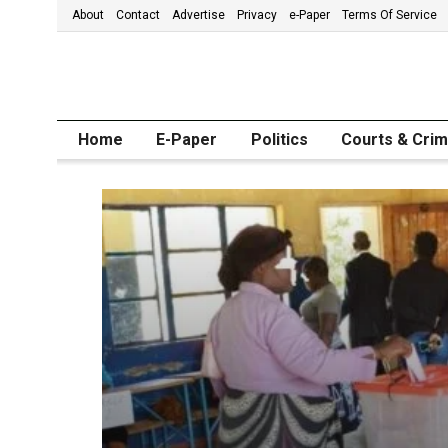
About
Contact
Advertise
Privacy
e-Paper
Terms Of Service
Home
E-Paper
Politics
Courts & Cri