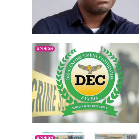
OPINION
OPINION