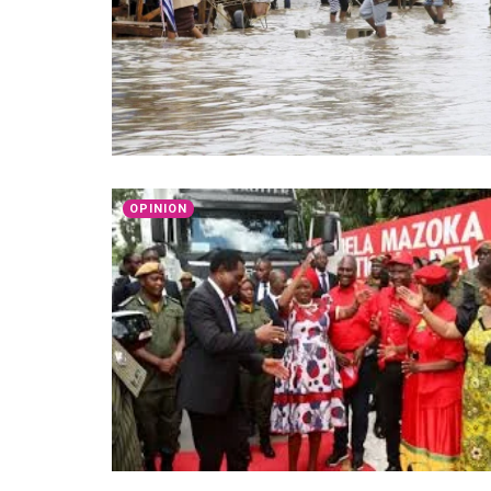
OPINION