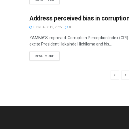
Address perceived bias in corruption
OPINION
FEBRUARY 12, 2025
0
ZAMBIA’S improved Corruption Perception Index (CPI) s
excite President Hakainde Hichilema and his...
READ MORE
1