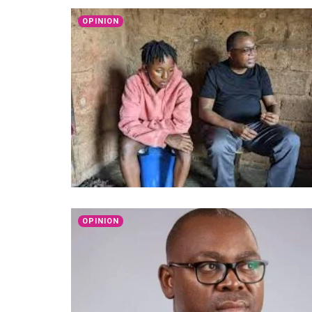
OPINION
OPINION