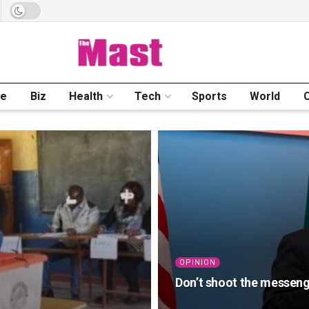
me
Biz
Health
Tech
Sports
World
OPINION
Don’t shoot the messeng