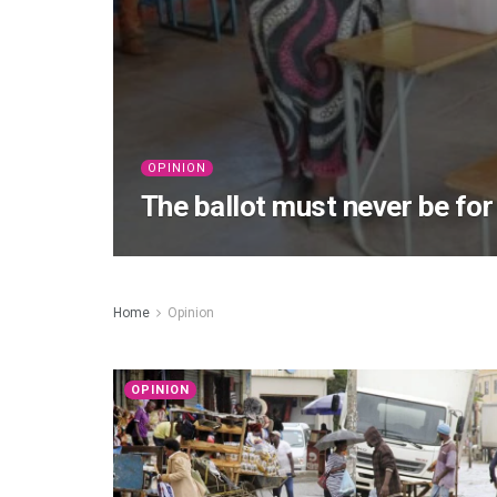
OPINION
The ballot must never be for
Home
Opinion
OPINION