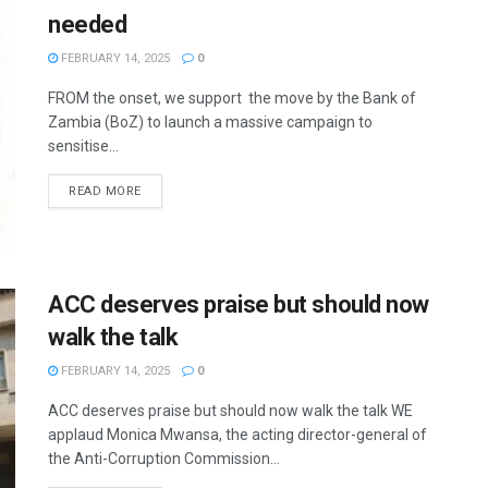
needed
FEBRUARY 14, 2025
0
FROM the onset, we support the move by the Bank of
Zambia (BoZ) to launch a massive campaign to
sensitise...
READ MORE
ACC deserves praise but should now
walk the talk
FEBRUARY 14, 2025
0
ACC deserves praise but should now walk the talk WE
applaud Monica Mwansa, the acting director-general of
the Anti-Corruption Commission...