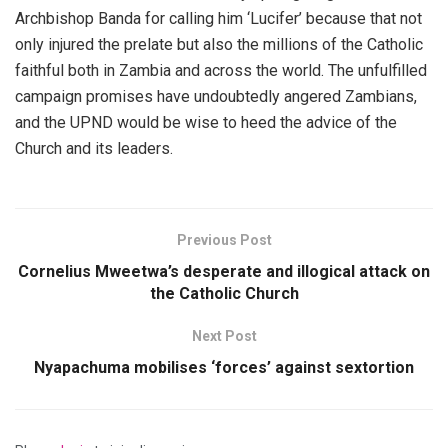
Archbishop Banda for calling him ‘Lucifer’ because that not
only injured the prelate but also the millions of the Catholic
faithful both in Zambia and across the world. The unfulfilled
campaign promises have undoubtedly angered Zambians,
and the UPND would be wise to heed the advice of the
Church and its leaders.
Previous Post
Cornelius Mweetwa’s desperate and illogical attack on
the Catholic Church
Next Post
Nyapachuma mobilises ‘forces’ against sextortion