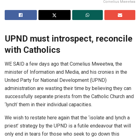
Cornelius Mweetwa
UPND
must
introspect,
reconcile
with
Catholic
s
WE SAID a few days ago that Cornelius Mweetwa, the
minister of Information and Media, and his cronies in the
United Party for National Development (UPND)
administration are wasting their time by believing they can
successfully separate priests from the Catholic Church and
‘lynch’ them in their individual capacities.
We wish to restate here again that the ‘isolate and lynch a
priest’ strategy by the UPND is a futile endeavour that will
only end in tears for those who seek to go down this