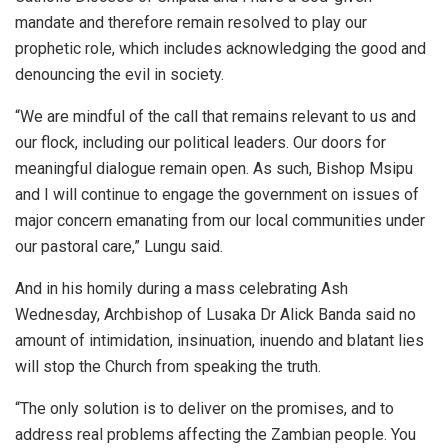
mandate and therefore remain resolved to play our
prophetic role, which includes acknowledging the good and
denouncing the evil in society.
“We are mindful of the call that remains relevant to us and
our flock, including our political leaders. Our doors for
meaningful dialogue remain open. As such, Bishop Msipu
and I will continue to engage the government on issues of
major concern emanating from our local communities under
our pastoral care,” Lungu said.
And in his homily during a mass celebrating Ash
Wednesday, Archbishop of Lusaka Dr Alick Banda said no
amount of intimidation, insinuation, inuendo and blatant lies
will stop the Church from speaking the truth.
“The only solution is to deliver on the promises, and to
address real problems affecting the Zambian people. You