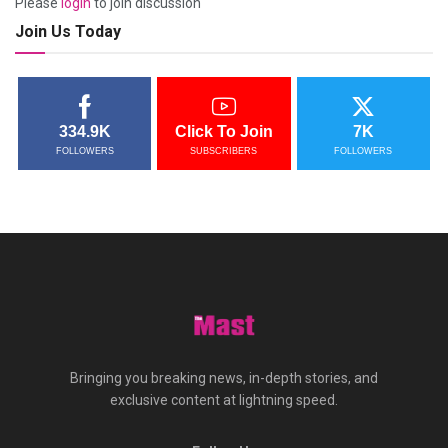
Please
login
to join discussion
Join Us Today
334.9K
Click To Join
7K
FOLLOWERS
SUBSCRIBERS
FOLLOWERS
Bringing you breaking news, in-depth stories, and
exclusive content at lightning speed.