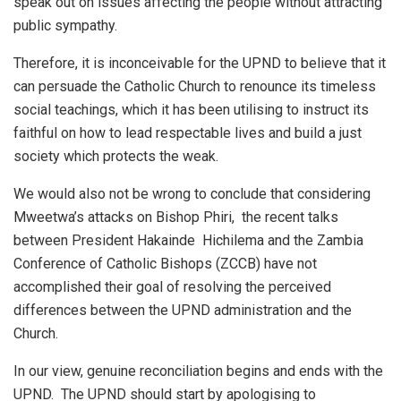
speak out on issues affecting the people without attracting
public sympathy.
Therefore, it is inconceivable for the UPND to believe that it
can persuade the Catholic Church to renounce its timeless
social teachings, which it has been utilising to instruct its
faithful on how to lead respectable lives and build a just
society which protects the weak.
We would also not be wrong to conclude that considering
Mweetwa’s attacks on Bishop Phiri, the recent talks
between President Hakainde Hichilema and the Zambia
Conference of Catholic Bishops (ZCCB) have not
accomplished their goal of resolving the perceived
differences between the UPND administration and the
Church.
In our view, genuine reconciliation begins and ends with the
UPND. The UPND should start by apologising to