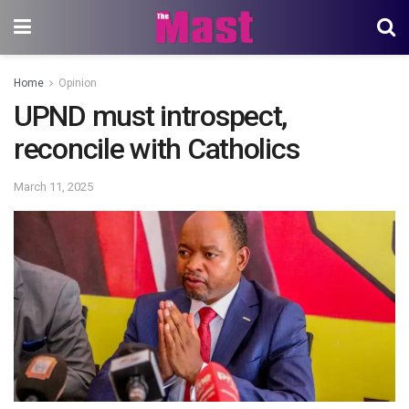
Home
Opinion
UPND must introspect,
reconcile with Catholics
March 11, 2025