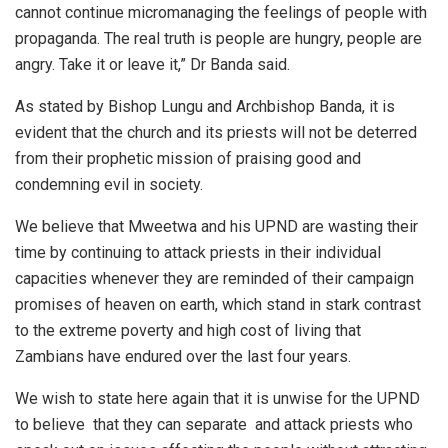
cannot continue micro­managing the feelings of people with
propaganda. The real truth is people are hungry, people are
angry. Take it or leave it,” Dr Banda said.
As stated by Bishop Lungu and Archbishop Banda, it is
evident that the church and its priests will not be deterred
from their prophetic mission of praising good and
condemning evil in society.
We believe that Mweetwa and his UPND are wasting their
time by continuing to attack priests in their individual
capacities whenever they are reminded of their campaign
promises of heaven on earth, which stand in stark contrast
to the extreme poverty and high cost of living that
Zambians have endured over the last four years.
We wish to state here again that it is unwise for the UPND
to believe that they can separate and attack priests who