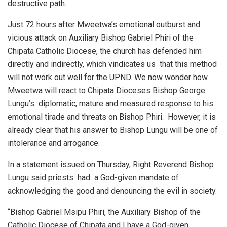
destructive path.
Just 72 hours after Mweetwa’s emotional outburst and
vicious attack on Auxiliary Bishop Gabriel Phiri of the
Chipata Catholic Diocese, the church has defended him
directly and indirectly, which vindicates us that this method
will not work out well for the UPND. We now wonder how
Mweetwa will react to Chipata Dioceses Bishop George
Lungu’s diplomatic, mature and measured response to his
emotional tirade and threats on Bishop Phiri. However, it is
already clear that his answer to Bishop Lungu will be one of
intolerance and arrogance.
In a statement issued on Thursday, Right Reverend Bishop
Lungu said priests had a God-given mandate of
acknowledging the good and denouncing the evil in society.
“Bishop Gabriel Msipu Phiri, the Auxiliary Bishop of the
Catholic Diocese of Chipata and I have a God-given