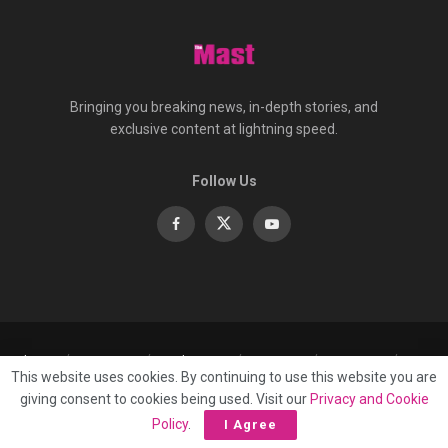
Bringing you breaking news, in-depth stories, and
exclusive content at lightning speed.
Follow Us
About
Contact
Advertise
Privacy
e-Paper
This website uses cookies. By continuing to use this website you are
Terms Of Service
giving consent to cookies being used. Visit our
Privacy and Cookie
© 2025 Published by
Mast Media Limited
Policy
.
I Agree