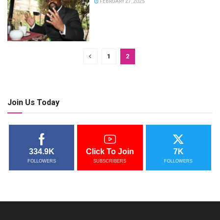
FEBRUARY 27, 2025
1
2
Join Us Today
334.9K
Click To Join
7K
FOLLOWERS
SUBSCRIBERS
FOLLOWERS