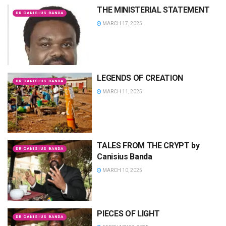
THE MINISTERIAL STATEMENT
DR CANISIUS BANDA
MARCH 17, 2025
LEGENDS OF CREATION
DR CANISIUS BANDA
MARCH 11, 2025
TALES FROM THE CRYPT by
DR CANISIUS BANDA
Canisius Banda
MARCH 10, 2025
PIECES OF LIGHT
DR CANISIUS BANDA