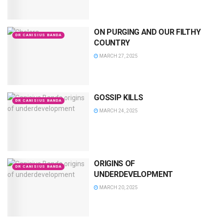
ON PURGING AND OUR FILTHY
DR CANISIUS BANDA
COUNTRY
MARCH 27, 2025
GOSSIP KILLS
DR CANISIUS BANDA
MARCH 24, 2025
ORIGINS OF
DR CANISIUS BANDA
UNDERDEVELOPMENT
MARCH 20, 2025