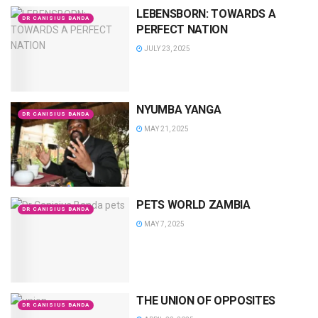
LEBENSBORN: TOWARDS A
DR CANISIUS BANDA
PERFECT NATION
JULY 23, 2025
NYUMBA YANGA
DR CANISIUS BANDA
MAY 21, 2025
PETS WORLD ZAMBIA
DR CANISIUS BANDA
MAY 7, 2025
THE UNION OF OPPOSITES
DR CANISIUS BANDA