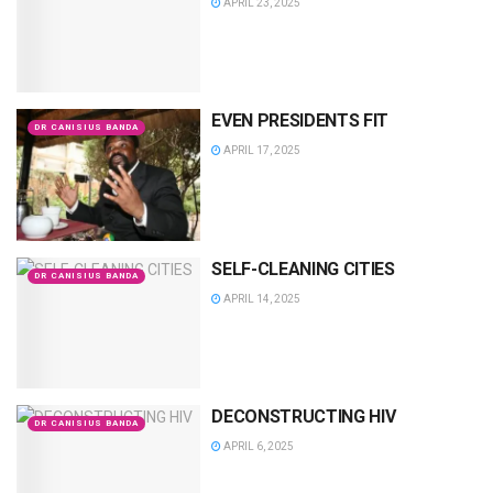
APRIL 23, 2025
EVEN PRESIDENTS FIT
DR CANISIUS BANDA
APRIL 17, 2025
SELF-CLEANING CITIES
DR CANISIUS BANDA
APRIL 14, 2025
DECONSTRUCTING HIV
DR CANISIUS BANDA
APRIL 6, 2025