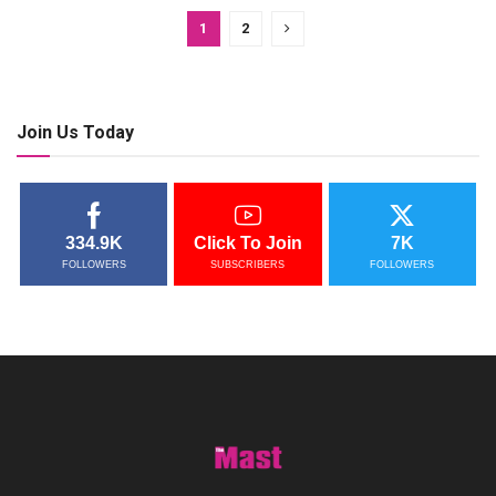
1
2
Join Us Today
334.9K
Click To Join
7K
FOLLOWERS
SUBSCRIBERS
FOLLOWERS