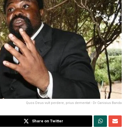
Quos Deus vult perdere, prius dementat - Dr Canisius Banda
Share on Twitter