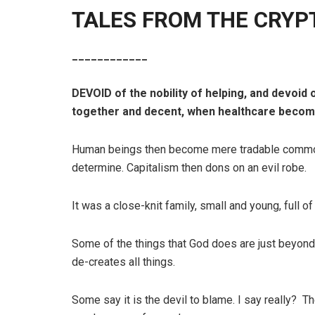
TALES FROM THE CRYPT 
____________
DEVOID of the nobility of helping, and devoid
together and decent, when healthcare becomes 
Human beings then become mere tradable commod
determine. Capitalism then dons on an evil robe.
It was a close-knit family, small and young, full of
Some of the things that God does are just beyond 
de-creates all things.
Some say it is the devil to blame. I say really? The