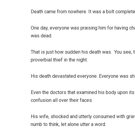
Death came from nowhere. It was a bolt completel
One day, everyone was praising him for having ch
was dead.
That is just how sudden his death was. You see, th
proverbial thief in the night.
His death devastated everyone. Everyone was sha
Even the doctors that examined his body upon its 
confusion all over their faces.
His wife, shocked and utterly consumed with grie
numb to think, let alone utter a word.