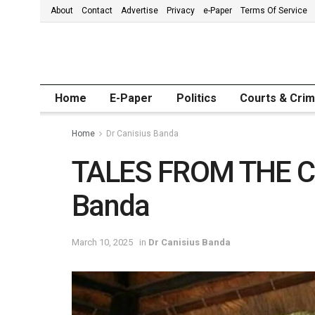
About
Contact
Advertise
Privacy
e-Paper
Terms Of Service
Home
E-Paper
Politics
Courts & Cri
Home
Dr Canisius Banda
TALES FROM THE CR
Banda
March 10, 2025
in
Dr Canisius Banda