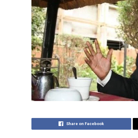
Share on Facebook