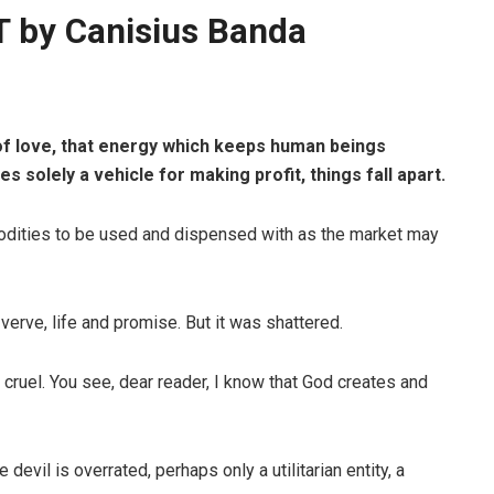
by Canisius Banda
 of love, that energy which keeps human beings
solely a vehicle for making profit, things fall apart.
ities to be used and dispensed with as the market may
 verve, life and promise. But it was shattered.
cruel. You see, dear reader, I know that God creates and
 devil is overrated, perhaps only a utilitarian entity, a