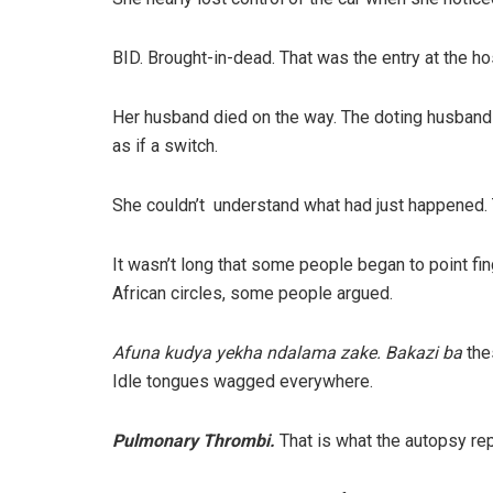
BID. Brought-in-dead. That was the entry at the hos
Her husband died on the way. The doting husband an
as if a switch.
She couldn’t understand what had just happened. 
It wasn’t long that some people began to point finge
African circles, some people argued.
Afuna kudya yekha ndalama zake. Bakazi ba
the
Idle tongues wagged everywhere.
Pulmonary Thrombi.
That is what the autopsy rep