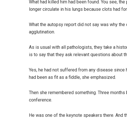
What had killed him had been found. You see, the
longer circulate in his lungs because clots had f
What the autopsy report did not say was why the c
agglutination.
As is usual with all pathologists, they take a his
is to say that they ask relevant questions about t
Yes, he had not suffered from any disease since h
had been as fit as a fiddle, she emphasized.
Then she remembered something. Three months bef
conference.
He was one of the keynote speakers there. And tha