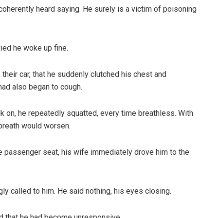
herently heard saying. He surely is a victim of poisoning
died he woke up fine.
 their car, that he suddenly clutched his chest and
had also began to cough.
lk on, he repeatedly squatted, every time breathless. With
 breath would worsen.
he passenger seat, his wife immediately drove him to the
ly called to him. He said nothing, his eyes closing.
ced that he had become unresponsive.