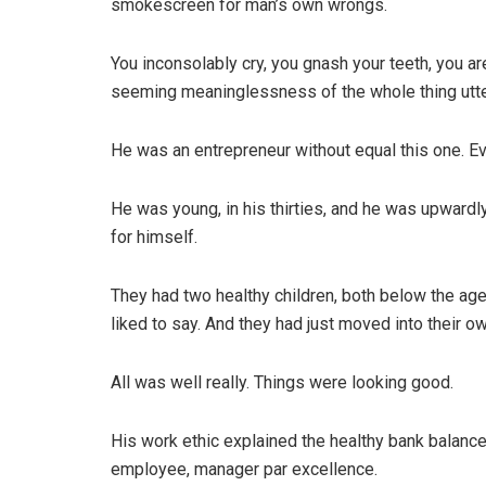
smokescreen for man’s own wrongs.
You inconsolably cry, you gnash your teeth, you a
seeming meaninglessness of the whole thing utte
He was an entrepreneur without equal this one. 
He was young, in his thirties, and he was upwardl
for himself.
They had two healthy children, both below the age 
liked to say. And they had just moved into their o
All was well really. Things were looking good.
His work ethic explained the healthy bank balan
employee, manager par excellence.