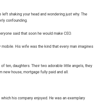
re left shaking your head and wondering just why. The
rly confounding.
Everyone said that soon he would make CEO.
y mobile. His wife was the kind that every man imagines
of ten, daughters. Their two adorable little angels, they
wn new house, mortgage fully paid and all.
ce which his company enjoyed. He was an exemplary