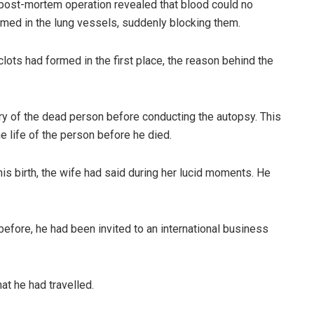
 post-mortem operation revealed that blood could no
ormed in the lung vessels, suddenly blocking them.
lots had formed in the first place, the reason behind the
tory of the dead person before conducting the autopsy. This
he life of the person before he died.
is birth, the wife had said during her lucid moments. He
ore, he had been invited to an international business
t he had travelled.