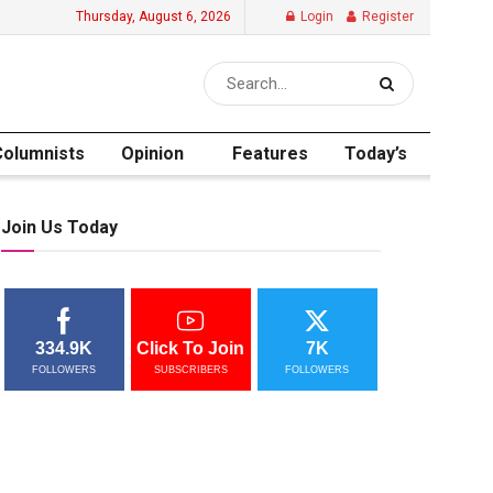
Thursday, August 6, 2026
Login
Register
Columnists
Opinion
Features
Today’s
Join Us Today
334.9K
Click To Join
7K
FOLLOWERS
SUBSCRIBERS
FOLLOWERS