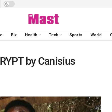
me
Biz
Health
Tech
Sports
World
YPT by Canisius