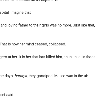
pital. Imagine that.
d loving father to their girls was no more. Just like that,
That is how her mind ceased, collapsed.
rs at her. It is her that has killed him, as is usual in these
se days,
bapaya,
they gossiped. Malice was in the air.
ort said.