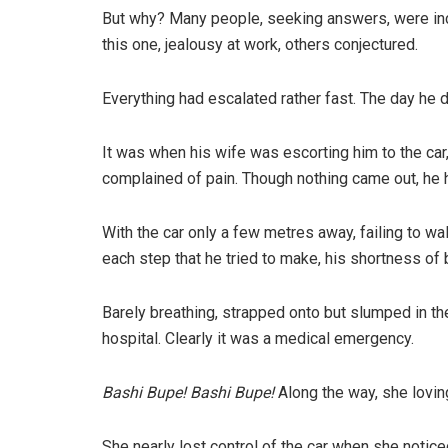
But why? Many people, seeking answers, were inco
this one, jealousy at work, others conjectured.
Everything had escalated rather fast. The day he 
It was when his wife was escorting him to the car,
complained of pain. Though nothing came out, he 
With the car only a few metres away, failing to wa
each step that he tried to make, his shortness of
Barely breathing, strapped onto but slumped in t
hospital. Clearly it was a medical emergency.
Bashi Bupe! Bashi Bupe!
Along the way, she loving
She nearly lost control of the car when she noti