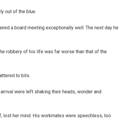
y out of the blue.
aired a board meeting exceptionally well. The next day he
e robbery of his life was far worse than that of the
ttered to bits.
arrival were left shaking their heads, wonder and
f, lost her mind. His workmates were speechless, too