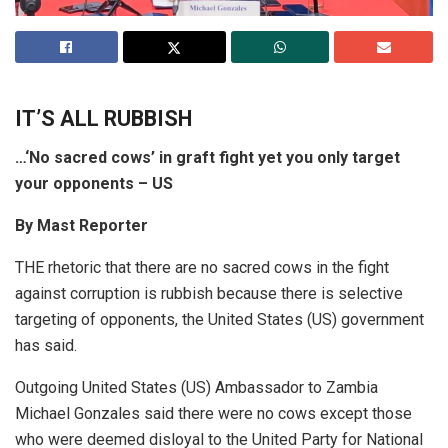
IT’S ALL RUBBISH
…‘No sacred cows’ in graft fight yet you only target
your opponents – US
By Mast Reporter
THE rhetoric that there are no sacred cows in the fight
against corruption is rubbish because there is selective
targeting of opponents, the United States (US) government
has said.
Outgoing United States (US) Ambassador to Zambia
Michael Gonzales said there were no cows except those
who were deemed disloyal to the United Party for National