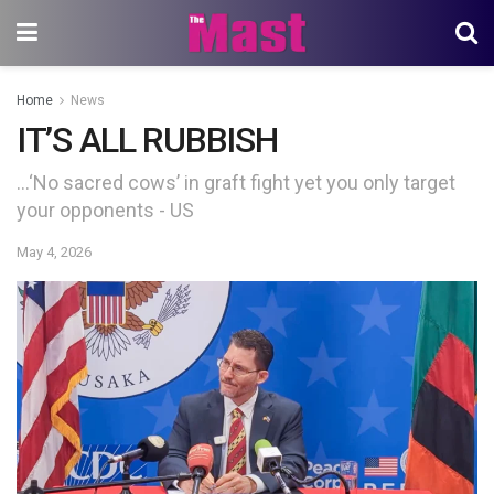
Home
News
IT’S ALL RUBBISH
…‘No sacred cows’ in graft fight yet you only target
your opponents - US
May 4, 2026