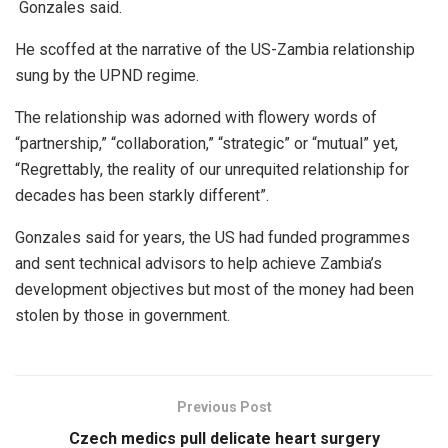
Gonzales said.
He scoffed at the narrative of the US-Zambia relationship
sung by the UPND regime.
The relationship was adorned with flowery words of
“partnership,” “collaboration,” “strategic” or “mutual” yet,
“Regrettably, the reality of our unrequited relationship for
decades has been starkly different”.
Gonzales said for years, the US had funded programmes
and sent technical advisors to help achieve Zambia’s
development objectives but most of the money had been
stolen by those in government.
Previous Post
Czech medics pull delicate heart surgery