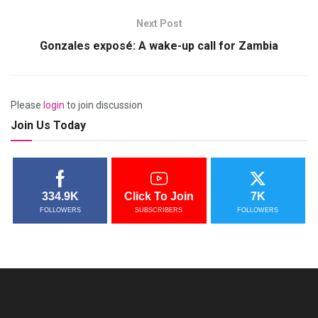
Next Post
Gonzales exposé: A wake-up call for Zambia
Please
login
to join discussion
Join Us Today
334.9K
Click To Join
7K
FOLLOWERS
SUBSCRIBERS
FOLLOWERS