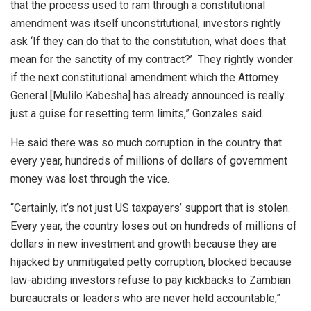
that the process used to ram through a constitutional
amendment was itself unconstitutional, investors rightly
ask ‘If they can do that to the constitution, what does that
mean for the sanctity of my contract?’ They rightly wonder
if the next constitutional amendment which the Attorney
General [Mulilo Kabesha] has already announced is really
just a guise for resetting term limits,” Gonzales said.
He said there was so much corruption in the country that
every year, hundreds of millions of dollars of government
money was lost through the vice.
“Certainly, it’s not just US taxpayers’ support that is stolen.
Every year, the country loses out on hundreds of millions of
dollars in new investment and growth because they are
hijacked by unmitigated petty corruption, blocked because
law-abiding investors refuse to pay kickbacks to Zambian
bureaucrats or leaders who are never held accountable,”