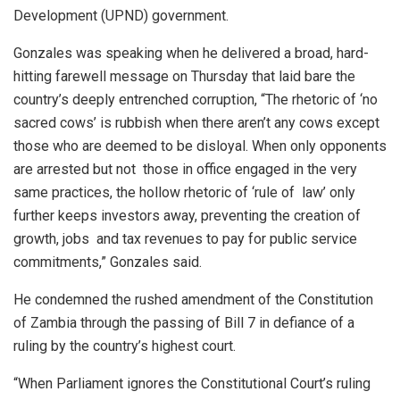
Development (UPND) government.
Gonzales was speaking when he delivered a broad, hard-
hitting farewell message on Thursday that laid bare the
country’s deeply entrenched corruption, “The rhetoric of ‘no
sacred cows’ is rubbish when there aren’t any cows except
those who are deemed to be disloyal. When only opponents
are arrested but not those in office engaged in the very
same practices, the hollow rhetoric of ‘rule of law’ only
further keeps investors away, preventing the creation of
growth, jobs and tax revenues to pay for public service
commitments,” Gonzales said.
He condemned the rushed amendment of the Constitution
of Zambia through the passing of Bill 7 in defiance of a
ruling by the country’s highest court.
“When Parliament ignores the Constitutional Court’s ruling