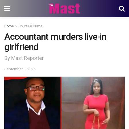
Home
Courts & Crime
Accountant murders live-in
girlfriend
By Mast Reporter
September 1, 2025