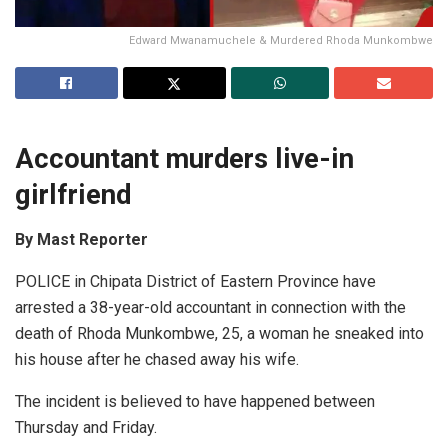
Edward Mwanamuchele & Murdered Rhoda Munkombwe
Accountant murders live-in
girlfriend
By Mast Reporter
POLICE in Chipata District of Eastern Province have
arrested a 38-year-old accountant in connection with the
death of Rhoda Munkombwe, 25, a woman he sneaked into
his house after he chased away his wife.
The incident is believed to have happened between
Thursday and Friday.