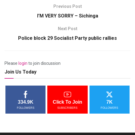
Previous Post
I’M VERY SORRY – Sichinga
Next Post
Police block 29 Socialist Party public rallies
Please
login
to join discussion
Join Us Today
334.9K
Click To Join
7K
FOLLOWERS
SUBSCRIBERS
FOLLOWERS