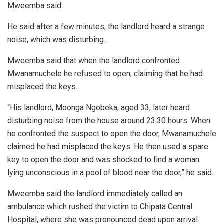
Mweemba said.
He said after a few minutes, the landlord heard a strange
noise, which was disturbing.
Mweemba said that when the landlord confronted
Mwanamuchele he refused to open, claiming that he had
misplaced the keys.
“His landlord, Moonga Ngobeka, aged 33, later heard
disturbing noise from the house around 23:30 hours. When
he confronted the suspect to open the door, Mwanamuchele
claimed he had misplaced the keys. He then used a spare
key to open the door and was shocked to find a woman
lying unconscious in a pool of blood near the door,” he said.
Mweemba said the landlord immediately called an
ambulance which rushed the victim to Chipata Central
Hospital, where she was pronounced dead upon arrival.