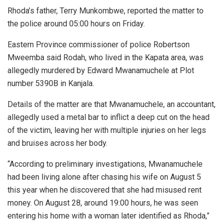
Rhoda’s father, Terry Munkombwe, reported the matter to
the police around 05:00 hours on Friday.
Eastern Province commissioner of police Robertson
Mweemba said Rodah, who lived in the Kapata area, was
allegedly murdered by Edward Mwanamuchele at Plot
number 5390B in Kanjala.
Details of the matter are that Mwanamuchele, an accountant,
allegedly used a metal bar to inflict a deep cut on the head
of the victim, leaving her with multiple injuries on her legs
and bruises across her body.
“According to preliminary investigations, Mwanamuchele
had been living alone after chasing his wife on August 5
this year when he discovered that she had misused rent
money. On August 28, around 19:00 hours, he was seen
entering his home with a woman later identified as Rhoda,”