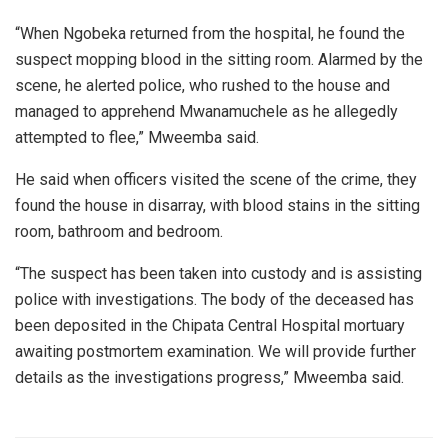
“When Ngobeka returned from the hospital, he found the
suspect mopping blood in the sitting room. Alarmed by the
scene, he alerted police, who rushed to the house and
managed to apprehend Mwanamuchele as he allegedly
attempted to flee,” Mweemba said.
He said when officers visited the scene of the crime, they
found the house in disarray, with blood stains in the sitting
room, bathroom and bedroom.
“The suspect has been taken into custody and is assisting
police with investigations. The body of the deceased has
been deposited in the Chipata Central Hospital mortuary
awaiting postmortem examination. We will provide further
details as the investigations progress,” Mweemba said.