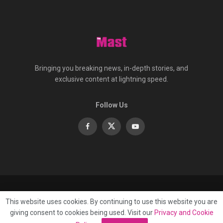
Bringing you breaking news, in-depth stories, and
exclusive content at lightning speed.
Follow Us
About
Contact
Advertise
Privacy
e-Paper
This website uses cookies. By continuing to use this website you are
Terms Of Service
giving consent to cookies being used. Visit our
Privacy and Cookie
© 2025 Published by
Mast Media Limited