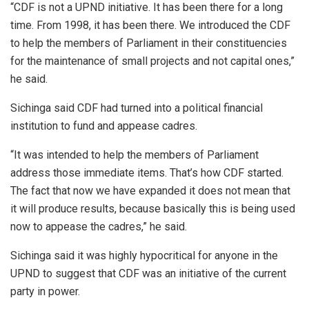
“CDF is not a UPND initiative. It has been there for a long
time. From 1998, it has been there. We introduced the CDF
to help the members of Parliament in their constituencies
for the maintenance of small projects and not capital ones,”
he said.
Sichinga said CDF had turned into a political financial
institution to fund and appease cadres.
“It was intended to help the members of Parliament
address those immediate items. That’s how CDF started.
The fact that now we have expanded it does not mean that
it will produce results, because basically this is being used
now to appease the cadres,” he said.
Sichinga said it was highly hypocritical for anyone in the
UPND to suggest that CDF was an initiative of the current
party in power.