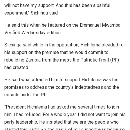
will not have my support. And this has been a painful
experiment,” Sichinga said.
He said this when he featured on the Emmanuel Mwamba
Verified Wednesday edition.
Sichinga said while in the opposition, Hichilema pleaded for
his support on the premise that he would commit to
rebuilding Zambia from the mess the Patriotic Front (PF)
had created.
He said what attracted him to support Hichilema was his
promises to address the country’s indebtedness and the
misrule under the PF.
“President Hichilema had asked me several times to join
him. I had refused. For a whole year, I did not want to join his
party leadership. He insisted that we are the people who
started this party. So, the basis of my support was because