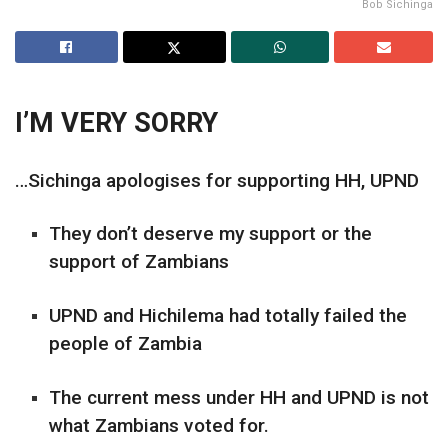
Bob Sichinga
I’M VERY SORRY
…Sichinga apologises for supporting HH, UPND
They don’t deserve my support or the
support of Zambians
UPND and Hichilema had totally failed the
people of Zambia
The current mess under HH and UPND is not
what Zambians voted for.