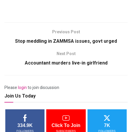
Previous Post
Stop meddling in ZAMMSA issues, govt urged
Next Post
Accountant murders live-in girlfriend
Please
login
to join discussion
Join Us Today
334.9K
Click To Join
7K
FOLLOWERS
SUBSCRIBERS
FOLLOWERS