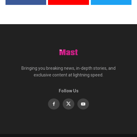
Bringing you breaking news, in-depth stories, and
exclusive content at lightning speed.
Follow Us