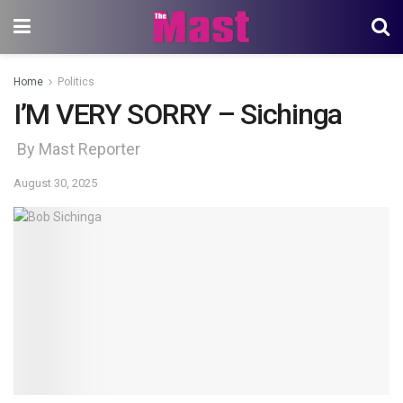
Home
Politics
I’M VERY SORRY – Sichinga
By Mast Reporter
August 30, 2025