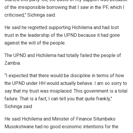
of the irresponsible borrowing that I saw in the PF, which I
criticised,” Sichinga said.
He said he regretted supporting Hichilema and had lost
trust in the leadership of the UPND because it had gone
against the will of the people.
The UPND and Hichilema had totally failed the people of
Zambia.
“I expected that there would be discipline in terms of how
the UPND under HH would actually behave. I am so sorry to
say that my trust was misplaced. This government is a total
failure. That is a fact, I can tell you that quite frankly,”
Sichinga said
He said Hichilema and Minister of Finance Situmbeko
Musokotwane had no good economic intentions for the