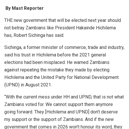
By Mast Reporter
THE new government that will be elected next year should
not betray Zambians like President Hakainde Hichilema
has, Robert Sichinga has said.
Sichinga, a former minister of commerce, trade and industry,
said his trust in Hichilema before the 2021 general
elections had been misplaced. He warned Zambians
against repeating the mistake they made by electing
Hichilema and the United Party for National Development
(UPND) in August 2021.
“With the current mess under HH and UPND, that is not what
Zambians voted for. We cannot support them anymore
going forward. They [Hichilema and UPND] don’t deserve
my support or the support of Zambians. And if the new
government that comes in 2026 won’t honour its word, they