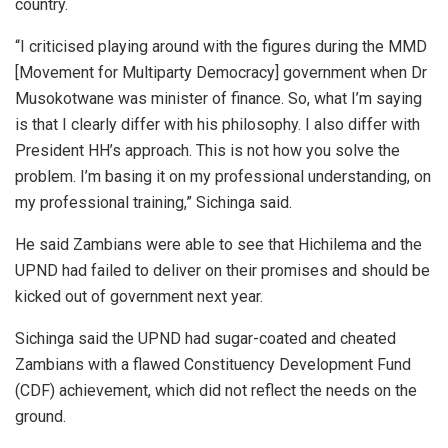
country.
“I criticised playing around with the figures during the MMD
[Movement for Multiparty Democracy] government when Dr
Musokotwane was minister of finance. So, what I’m saying
is that I clearly differ with his philosophy. I also differ with
President HH’s approach. This is not how you solve the
problem. I’m basing it on my professional understanding, on
my professional training,” Sichinga said.
He said Zambians were able to see that Hichilema and the
UPND had failed to deliver on their promises and should be
kicked out of government next year.
Sichinga said the UPND had sugar-coated and cheated
Zambians with a flawed Constituency Development Fund
(CDF) achievement, which did not reflect the needs on the
ground.