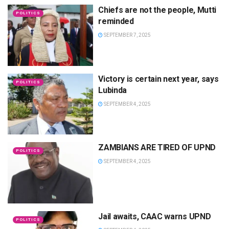
Chiefs are not the people, Mutti
POLITICS
reminded
SEPTEMBER 7, 2025
Victory is certain next year, says
POLITICS
Lubinda
SEPTEMBER 4, 2025
ZAMBIANS ARE TIRED OF UPND
POLITICS
SEPTEMBER 4, 2025
Jail awaits, CAAC warns UPND
POLITICS