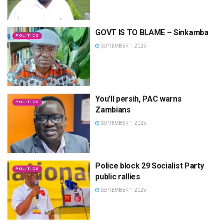
GOVT IS TO BLAME – Sinkamba
POLITICS
SEPTEMBER 1, 2025
You’ll persih, PAC warns
POLITICS
Zambians
SEPTEMBER 1, 2025
Police block 29 Socialist Party
POLITICS
public rallies
SEPTEMBER 1, 2025