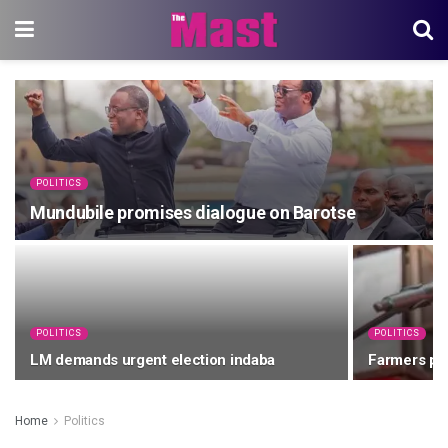
POLITICS
Mundubile promises dialogue on Barotse
POLITICS
POLITICS
LM demands urgent election indaba
Farmers pi
Home
Politics