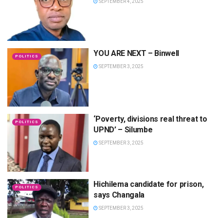
SEPTEMBER 4, 2025
YOU ARE NEXT – Binwell
POLITICS
SEPTEMBER 3, 2025
‘Poverty, divisions real threat to
POLITICS
UPND’ – Silumbe
SEPTEMBER 3, 2025
Hichilema candidate for prison,
POLITICS
says Changala
SEPTEMBER 3, 2025