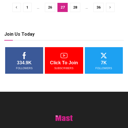
1
…
26
27
28
…
36
Join Us Today
334.9K
Click To Join
7K
FOLLOWERS
SUBSCRIBERS
FOLLOWERS