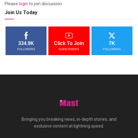
Please
login
to join discussion
Join Us Today
334.9K
Click To Join
7K
FOLLOWERS
SUBSCRIBERS
FOLLOWERS
Bringing you breaking news, in-depth stories, and
exclusive content at lightning speed.