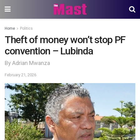
Home
Politics
Theft of money won’t stop PF
convention – Lubinda
By Adrian Mwanza
February 21, 2026