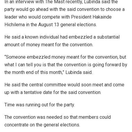
In an interview with The Mast recently, Lubinda said the
party would go ahead with the said convention to choose a
leader who would compete with President Hakainde
Hichilema in the August 13 general elections.
He said a known individual had embezzled a substantial
amount of money meant for the convention.
“Someone embezzled money meant for the convention, but
what I can tell you is that the convention is going forward by
the month end of this month,” Lubinda said.
He said the central committee would soon meet and come
up with a tentative date for the said convention.
Time was running out for the party.
The convention was needed so that members could
concentrate on the general elections.