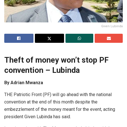
Given Lubinda
Theft of
money won’t stop PF
convention
–
Lubinda
By Adrian Mwanza
THE Patriotic Front (PF) will go ahead with the national
convention at the end of this month despite the
embezzlement of the money meant for the event, acting
president Given Lubinda has said.