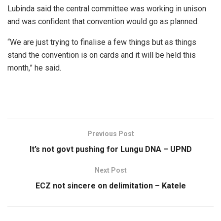
Lubinda said the central committee was working in unison
and was confident that convention would go as planned.
“We are just trying to finalise a few things but as things
stand the convention is on cards and it will be held this
month,” he said.
Previous Post
It’s not govt pushing for Lungu DNA – UPND
Next Post
ECZ not sincere on delimitation – Katele