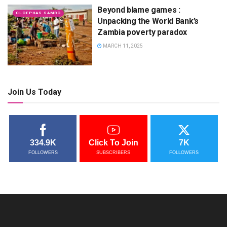
Beyond blame games :
CLOEPHAS SAMBO
Unpacking the World Bank’s
Zambia poverty paradox
MARCH 11, 2025
Join Us Today
334.9K
Click To Join
7K
FOLLOWERS
SUBSCRIBERS
FOLLOWERS