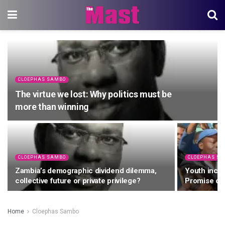
CLOEPHAS SAMBO
The virtue we lost: Why politics must be
more than winning
CLOEPHAS SAMBO
CLOEPHAS S
Zambia’s demographic dividend dilemma,
Youth inclu
collective future or private privilege?
Promise or
Home
Cloephas Sambo