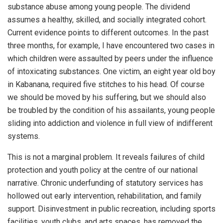
substance abuse among young people. The dividend
assumes a healthy, skilled, and socially integrated cohort.
Current evidence points to different outcomes. In the past
three months, for example, I have encountered two cases in
which children were assaulted by peers under the influence
of intoxicating substances. One victim, an eight year old boy
in Kabanana, required five stitches to his head. Of course
we should be moved by his suffering, but we should also
be troubled by the condition of his assailants, young people
sliding into addiction and violence in full view of indifferent
systems.
This is not a marginal problem. It reveals failures of child
protection and youth policy at the centre of our national
narrative. Chronic underfunding of statutory services has
hollowed out early intervention, rehabilitation, and family
support. Disinvestment in public recreation, including sports
facilities, youth clubs, and arts spaces, has removed the