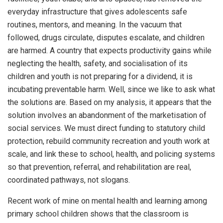
everyday infrastructure that gives adolescents safe
routines, mentors, and meaning. In the vacuum that
followed, drugs circulate, disputes escalate, and children
are harmed. A country that expects productivity gains while
neglecting the health, safety, and socialisation of its
children and youth is not preparing for a dividend, it is
incubating preventable harm. Well, since we like to ask what
the solutions are. Based on my analysis, it appears that the
solution involves an abandonment of the marketisation of
social services. We must direct funding to statutory child
protection, rebuild community recreation and youth work at
scale, and link these to school, health, and policing systems
so that prevention, referral, and rehabilitation are real,
coordinated pathways, not slogans.
Recent work of mine on mental health and learning among
primary school children shows that the classroom is