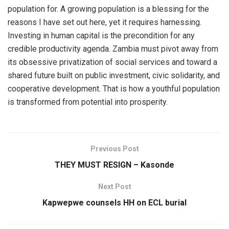
population for. A growing population is a blessing for the
reasons I have set out here, yet it requires harnessing.
Investing in human capital is the precondition for any
credible productivity agenda. Zambia must pivot away from
its obsessive privatization of social services and toward a
shared future built on public investment, civic solidarity, and
cooperative development. That is how a youthful population
is transformed from potential into prosperity.
Previous Post
THEY MUST RESIGN – Kasonde
Next Post
Kapwepwe counsels HH on ECL burial