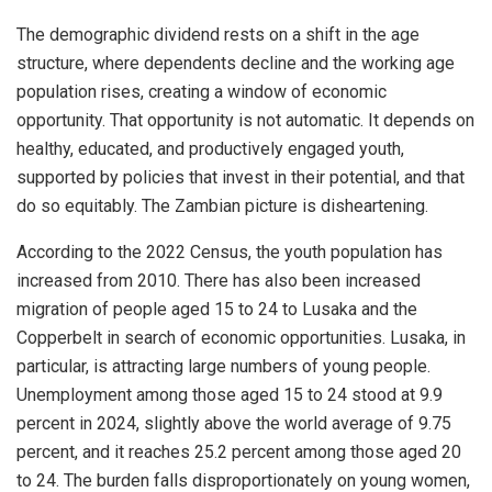
The demographic dividend rests on a shift in the age
structure, where dependents decline and the working age
population rises, creating a window of economic
opportunity. That opportunity is not automatic. It depends on
healthy, educated, and productively engaged youth,
supported by policies that invest in their potential, and that
do so equitably. The Zambian picture is disheartening.
According to the 2022 Census, the youth population has
increased from 2010. There has also been increased
migration of people aged 15 to 24 to Lusaka and the
Copperbelt in search of economic opportunities. Lusaka, in
particular, is attracting large numbers of young people.
Unemployment among those aged 15 to 24 stood at 9.9
percent in 2024, slightly above the world average of 9.75
percent, and it reaches 25.2 percent among those aged 20
to 24. The burden falls disproportionately on young women,