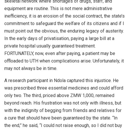
skeletal network where shortages of drugs, staff, and
equipment are routine. This is not mere administrative
inefficiency, it is an erosion of the social contract, the state’s
commitment to safeguard the welfare of its citizens and if I
must point out the obvious, the enduring legacy of austerity.
In the early days of privatisation, paying a large bill at a
private hospital usually guaranteed treatment.
FORTUNATELY, now, even after paying, a patient may be
offloaded to UTH when complications arise. Unfortunately, it
may not always be in time.
A research participant in Ndola captured this injustice. He
was prescribed three essential medicines and could afford
only two. The third, priced above ZMW 1,000, remained
beyond reach. His frustration was not only with illness, but
with the indignity of begging from friends and relatives for
a cure that should have been guaranteed by the state. “In
the end,” he said, “I could not raise enough, so I did not buy