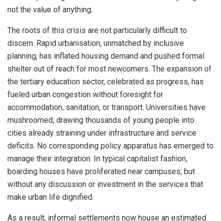
not the value of anything.
The roots of this crisis are not particularly difficult to
discern. Rapid urbanisation, unmatched by inclusive
planning, has inflated housing demand and pushed formal
shelter out of reach for most newcomers. The expansion of
the tertiary education sector, celebrated as progress, has
fueled urban congestion without foresight for
accommodation, sanitation, or transport. Universities have
mushroomed, drawing thousands of young people into
cities already straining under infrastructure and service
deficits. No corresponding policy apparatus has emerged to
manage their integration. In typical capitalist fashion,
boarding houses have proliferated near campuses, but
without any discussion or investment in the services that
make urban life dignified.
As a result, informal settlements now house an estimated