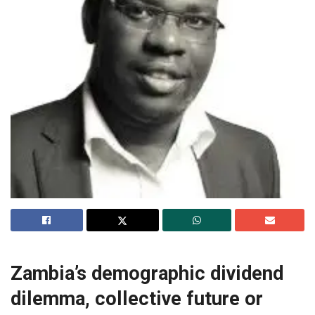
Zambia’s demographic dividend
dilemma, collective future or