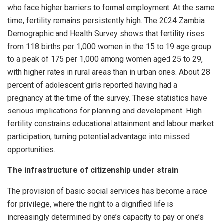
who face higher barriers to formal employment. At the same
time, fertility remains persistently high. The 2024 Zambia
Demographic and Health Survey shows that fertility rises
from 118 births per 1,000 women in the 15 to 19 age group
to a peak of 175 per 1,000 among women aged 25 to 29,
with higher rates in rural areas than in urban ones. About 28
percent of adolescent girls reported having had a
pregnancy at the time of the survey. These statistics have
serious implications for planning and development. High
fertility constrains educational attainment and labour market
participation, turning potential advantage into missed
opportunities.
The infrastructure of citizenship under strain
The provision of basic social services has become a race
for privilege, where the right to a dignified life is
increasingly determined by one’s capacity to pay or one’s