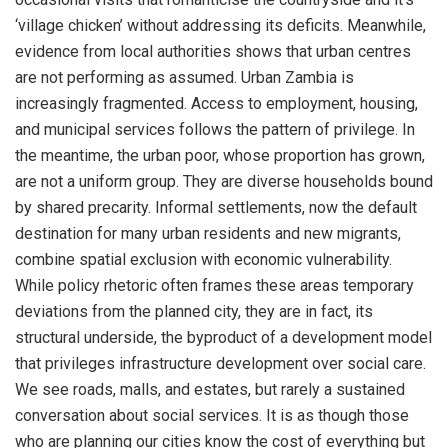
‘village chicken’ without addressing its deficits. Meanwhile,
evidence from local authorities shows that urban centres
are not performing as assumed. Urban Zambia is
increasingly fragmented. Access to employment, housing,
and municipal services follows the pattern of privilege. In
the meantime, the urban poor, whose proportion has grown,
are not a uniform group. They are diverse households bound
by shared precarity. Informal settlements, now the default
destination for many urban residents and new migrants,
combine spatial exclusion with economic vulnerability.
While policy rhetoric often frames these areas temporary
deviations from the planned city, they are in fact, its
structural underside, the byproduct of a development model
that privileges infrastructure development over social care.
We see roads, malls, and estates, but rarely a sustained
conversation about social services. It is as though those
who are planning our cities know the cost of everything but