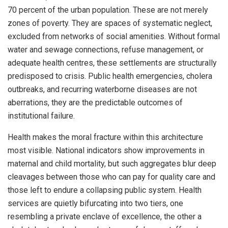
70 percent of the urban population. These are not merely
zones of poverty. They are spaces of systematic neglect,
excluded from networks of social amenities. Without formal
water and sewage connections, refuse management, or
adequate health centres, these settlements are structurally
predisposed to crisis. Public health emergencies, cholera
outbreaks, and recurring waterborne diseases are not
aberrations, they are the predictable outcomes of
institutional failure.
Health makes the moral fracture within this architecture
most visible. National indicators show improvements in
maternal and child mortality, but such aggregates blur deep
cleavages between those who can pay for quality care and
those left to endure a collapsing public system. Health
services are quietly bifurcating into two tiers, one
resembling a private enclave of excellence, the other a