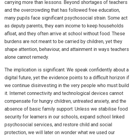
carrying more than lessons. Beyond shortages of teachers
and the overcrowding that has followed free education,
many pupils face significant psychosocial strain. Some act
as deputy parents, they earn income to keep households
afloat, and they often arrive at school without food. These
burdens are not meant to be carried by children, yet they
shape attention, behaviour, and attainment in ways teachers
alone cannot remedy.
The implication is significant. We speak confidently about a
digital future, yet the evidence points to a difficult horizon if
we continue disinvesting in the very people who must build
it. Internet connectivity and technological devices cannot
compensate for hungry children, untreated anxiety, and the
absence of basic family support. Unless we stabilise food
security for learners in our schools, expand school linked
psychosocial services, and restore child and social
protection, we will later on wonder what we used our