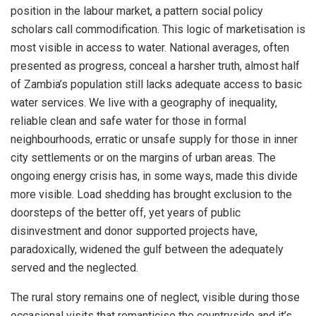
position in the labour market, a pattern social policy
scholars call commodification. This logic of marketisation is
most visible in access to water. National averages, often
presented as progress, conceal a harsher truth, almost half
of Zambia’s population still lacks adequate access to basic
water services. We live with a geography of inequality,
reliable clean and safe water for those in formal
neighbourhoods, erratic or unsafe supply for those in inner
city settlements or on the margins of urban areas. The
ongoing energy crisis has, in some ways, made this divide
more visible. Load shedding has brought exclusion to the
doorsteps of the better off, yet years of public
disinvestment and donor supported projects have,
paradoxically, widened the gulf between the adequately
served and the neglected.
The rural story remains one of neglect, visible during those
occasional visits that romanticise the countryside and it’s