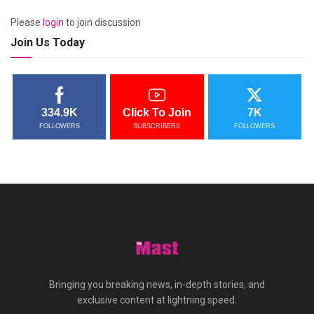
Please
login
to join discussion
Join Us Today
334.9K
Click To Join
7K
FOLLOWERS
SUBSCRIBERS
FOLLOWERS
Bringing you breaking news, in-depth stories, and
exclusive content at lightning speed.