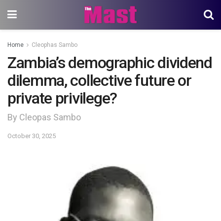
Home
Cleophas Sambo
Zambia’s demographic dividend
dilemma, collective future or
private privilege?
By Cleopas Sambo
October 30, 2025