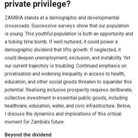
private privilege?
ZAMBIA stands at a demographic and developmental
crossroads. Successive surveys show that our population
is young. This youthful population is both an opportunity and
a ticking time bomb. If well nurtured, it could power a
demographic dividend that lifts growth. If neglected, it
could deepen unemployment, exclusion, and instability. Yet
our current trajectory is troubling. Continued emphasis on
privatisation and widening inequality in access to health,
education, and other social goods threaten to squander this
potential. Realising inclusive prosperity requires deliberate,
collective investment in essential public goods, including
healthcare, education, water, and civic infrastructure. Below,
I discuss the dynamics and implications of this critical
moment for Zambia’s future.
Beyond the dividend