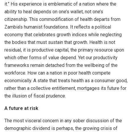
it.” His experience is emblematic of a nation where the
ability to heal depends on one’s wallet, not one’s
citizenship. This commodification of health departs from
Zambia’s humanist foundations. It reflects a political
economy that celebrates growth indices while neglecting
the bodies that must sustain that growth. Health is not
residual, it is productive capital, the primary resource upon
which other forms of value depend. Yet our productivity
frameworks remain detached from the wellbeing of the
workforce. How can a nation in poor health compete
economically. A state that treats health as a consumer good,
rather than a collective entitlement, mortgages its future for
the illusion of fiscal prudence.
A future at risk
The most visceral concern in any sober discussion of the
demographic dividend is perhaps, the growing crisis of