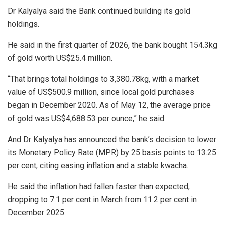
Dr Kalyalya said the Bank continued building its gold
holdings.
He said in the first quarter of 2026, the bank bought 154.3kg
of gold worth US$25.4 million.
“That brings total holdings to 3,380.78kg, with a market
value of US$500.9 million, since local gold purchases
began in December 2020. As of May 12, the average price
of gold was US$4,688.53 per ounce,” he said.
And Dr Kalyalya has announced the bank’s decision to lower
its Monetary Policy Rate (MPR) by 25 basis points to 13.25
per cent, citing easing inflation and a stable kwacha.
He said the inflation had fallen faster than expected,
dropping to 7.1 per cent in March from 11.2 per cent in
December 2025.