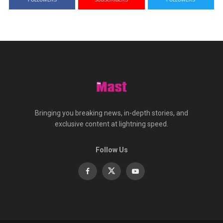
FOLLOWERS
SUBSCRIBERS
FOLLOWERS
Bringing you breaking news, in-depth stories, and
exclusive content at lightning speed.
Follow Us