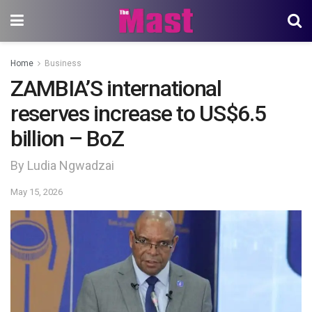
Home
Business
ZAMBIA’S international
reserves increase to US$6.5
billion – BoZ
By Ludia Ngwadzai
May 15, 2026