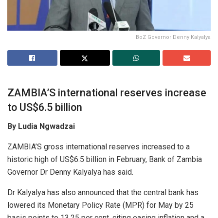
BoZ Governor Denny Kalyalya
ZAMBIA’S international reserves increase
to US$6.5 billion
By Ludia Ngwadzai
ZAMBIA’S gross international reserves increased to a
historic high of US$6.5 billion in February, Bank of Zambia
Governor Dr Denny Kalyalya has said.
Dr Kalyalya has also announced that the central bank has
lowered its Monetary Policy Rate (MPR) for May by 25
basis points to 13.25 per cent, citing easing inflation and a