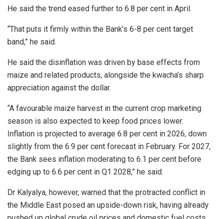
He said the trend eased further to 6.8 per cent in April.
“That puts it firmly within the Bank’s 6-8 per cent target
band,” he said.
He said the disinflation was driven by base effects from
maize and related products, alongside the kwacha’s sharp
appreciation against the dollar.
“A favourable maize harvest in the current crop marketing
season is also expected to keep food prices lower.
Inflation is projected to average 6.8 per cent in 2026, down
slightly from the 6.9 per cent forecast in February. For 2027,
the Bank sees inflation moderating to 6.1 per cent before
edging up to 6.6 per cent in Q1 2028,” he said.
Dr Kalyalya, however, warned that the protracted conflict in
the Middle East posed an upside-down risk, having already
pushed up global crude oil prices and domestic fuel costs.