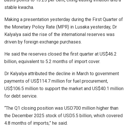
stable kwacha.
Making a presentation yesterday during the First Quarter of
the Monetary Policy Rate (MPR) in Lusaka yesterday, Dr
Kalyalya said the rise of the international reserves was
driven by foreign exchange purchases.
He said the reserves closed the first quarter at US$46.2
billion, equivalent to 5.2 months of import cover.
Dr Kalyalya attributed the decline in March to government
payments of US$114.7 million for fuel procurement,
US$106.5 million to support the market and US$40.1 million
for debt service.
“The Q1 closing position was USD700 million higher than
the December 2025 stock of USD5.5 billion, which covered
4.8 months of imports,” he said.