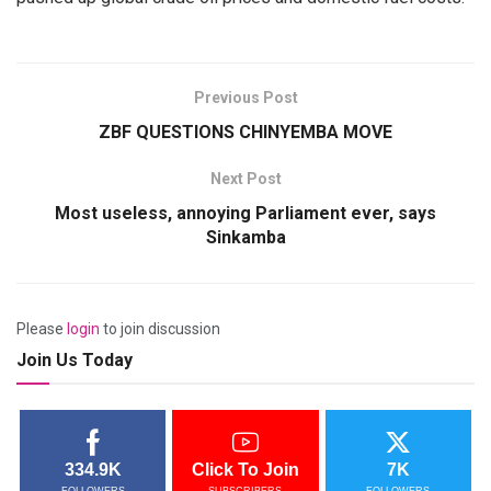
Previous Post
ZBF QUESTIONS CHINYEMBA MOVE
Next Post
Most useless, annoying Parliament ever, says
Sinkamba
Please
login
to join discussion
Join Us Today
334.9K
Click To Join
7K