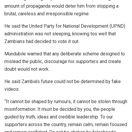
amount of propaganda would deter him from stopping a
brutal, careless and irresponsible regime.
He said the United Party for National Development (UPND)
administration was not sleeping, knowing too well that
Zambians had decided to vote it out.
Mundubile warned that any deliberate scheme designed to
mislead the public, discourage his supporters and create
doubt would not work.
He said Zambia’s future could not be determined by fake
videos.
“It cannot be shaped by rumours, it cannot be stolen through
misinformation. It must be decided by you, the people
guided by truth, ideas and credible leadership. To our
supporters across the country, remain calm, remain focused