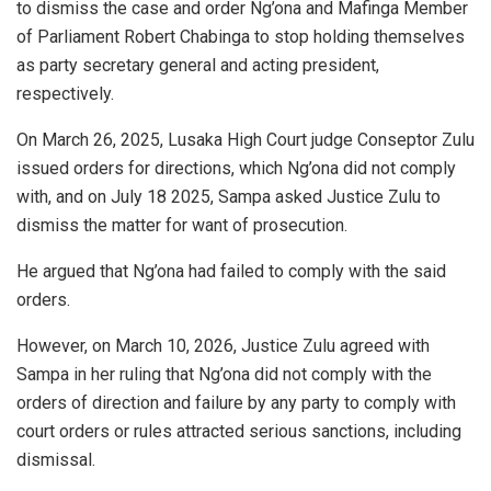
to dismiss the case and order Ng’ona and Mafinga Member
of Parliament Robert Chabinga to stop holding themselves
as party secretary general and acting president,
respectively.
On March 26, 2025, Lusaka High Court judge Conseptor Zulu
issued orders for directions, which Ng’ona did not comply
with, and on July 18 2025, Sampa asked Justice Zulu to
dismiss the matter for want of prosecution.
He argued that Ng’ona had failed to comply with the said
orders.
However, on March 10, 2026, Justice Zulu agreed with
Sampa in her ruling that Ng’ona did not comply with the
orders of direction and failure by any party to comply with
court orders or rules attracted serious sanctions, including
dismissal.