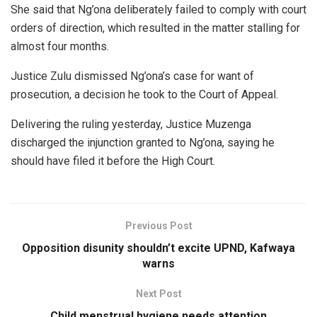
She said that Ng’ona deliberately failed to comply with court
orders of direction, which resulted in the matter stalling for
almost four months.
Justice Zulu dismissed Ng’ona’s case for want of
prosecution, a decision he took to the Court of Appeal.
Delivering the ruling yesterday, Justice Muzenga
discharged the injunction granted to Ng’ona, saying he
should have filed it before the High Court.
Previous Post
Opposition disunity shouldn’t excite UPND, Kafwaya
warns
Next Post
Child menstrual hygiene needs attention