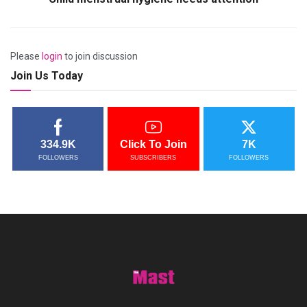
Please
login
to join discussion
Join Us Today
334.9K
Click To Join
7K
FOLLOWERS
SUBSCRIBERS
FOLLOWERS