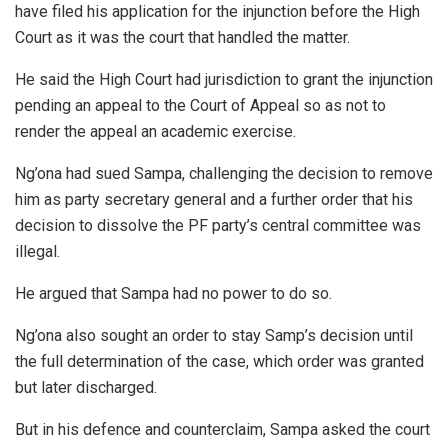
have filed his application for the injunction before the High
Court as it was the court that handled the matter.
He said the High Court had jurisdiction to grant the injunction
pending an appeal to the Court of Appeal so as not to
render the appeal an academic exercise.
Ng’ona had sued Sampa, challenging the decision to remove
him as party secretary general and a further order that his
decision to dissolve the PF party’s central committee was
illegal.
He argued that Sampa had no power to do so.
Ng’ona also sought an order to stay Samp’s decision until
the full determination of the case, which order was granted
but later discharged.
But in his defence and counterclaim, Sampa asked the court