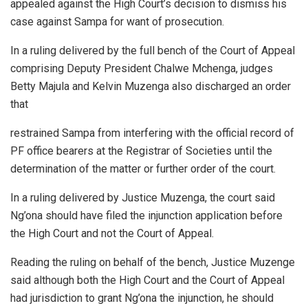
appealed against the High Court’s decision to dismiss his
case against Sampa for want of prosecution.
In a ruling delivered by the full bench of the Court of Appeal
comprising Deputy President Chalwe Mchenga, judges
Betty Majula and Kelvin Muzenga also discharged an order
that
restrained Sampa from interfering with the official record of
PF office bearers at the Registrar of Societies until the
determination of the matter or further order of the court.
In a ruling delivered by Justice Muzenga, the court said
Ng’ona should have filed the injunction application before
the High Court and not the Court of Appeal.
Reading the ruling on behalf of the bench, Justice Muzenge
said although both the High Court and the Court of Appeal
had jurisdiction to grant Ng’ona the injunction, he should