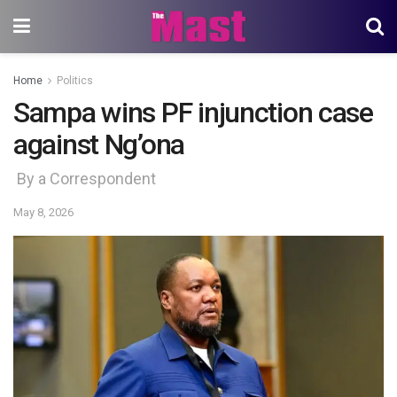
Home
Politics
Sampa wins PF injunction case
against Ng’ona
By a Correspondent
May 8, 2026