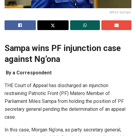
Miles Sampa
Sampa wins PF injunction case
against Ng’ona
By a Correspondent
THE Court of Appeal has discharged an injunction
restraining Patriotic Front (PF) Matero Member of
Parliament Miles Sampa from holding the position of PF
secretary general pending the determination of an appeal
case.
In this case, Morgan Ng’ona, as party secretary general,