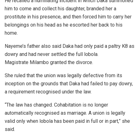
He recalled a humiliating incident in which Daka summoned
him to come and collect his daughter, branded her a
prostitute in his presence, and then forced him to carry her
belongings on his head as he escorted her back to his
home.
Nayeme’s father also said Daka had only paid a paltry K8 as
dowry and had never settled the full lobola.
Magistrate Milambo granted the divorce.
She ruled that the union was legally defective from its
inception on the grounds that Daka had failed to pay dowry,
a requirement recognised under the law.
“The law has changed. Cohabitation is no longer
automatically recognised as marriage. A union is legally
valid only when lobola has been paid in full or in part,” she
said.