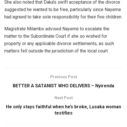
She also noted that Daka’s swift acceptance of the divorce
suggested he wanted to be free, particularly since Nayeme
had agreed to take sole responsibility for their five children.
Magistrate Milambo advised Nayeme to escalate the
matter to the Subordinate Court if she so wished for
property or any applicable divorce settlements, as such
matters fell outside the jurisdiction of the local court.
Previous Post
BETTER A SATANIST WHO DELIVERS – Nyirenda
Next Post
He only stays faithful when he’s broke, Lusaka woman
testifies