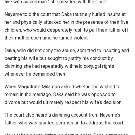
live with such a man,” she pleaded with the Court.
Nayeme told the court that Daka routinely hurled insults at
her and physically attacked her in the presence of their five
children, who would desperately rush to pull their father off
their mother each time he turned violent.
Daka, who did not deny the abuse, admitted to insulting and
beating his wife but sought to justify his conduct by
claiming she had repeatedly withheld conjugal rights
whenever he demanded them.
When Magistrate Milambo asked whether he wished to
remain in the marriage, Daka said he was opposed to
divorce but would ultimately respect his wife’s decision.
The court also heard a damning account from Nayeme’s
father, who was granted permission to address the court.