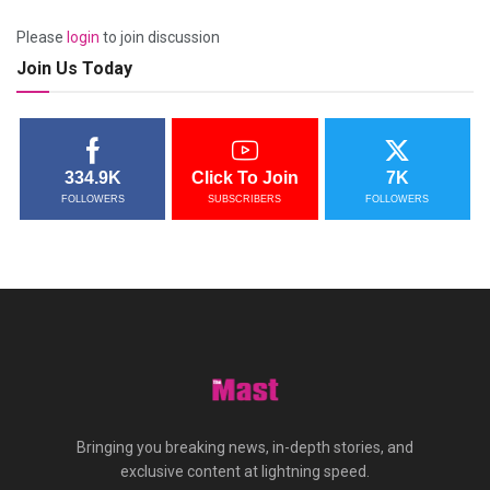
Please
login
to join discussion
Join Us Today
334.9K
Click To Join
7K
FOLLOWERS
SUBSCRIBERS
FOLLOWERS
Bringing you breaking news, in-depth stories, and
exclusive content at lightning speed.