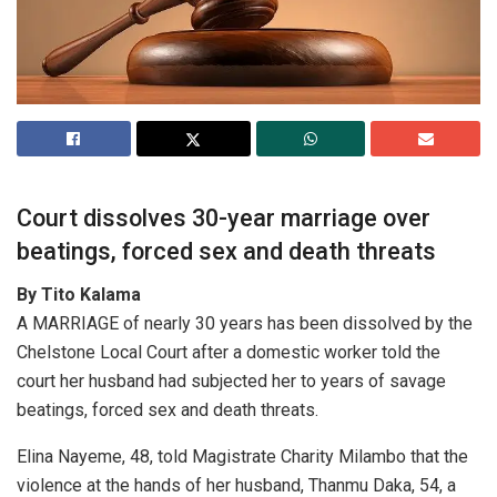
Court dissolves 30-year marriage over
beatings, forced sex and death threats
By Tito Kalama
A MARRIAGE of nearly 30 years has been dissolved by the
Chelstone Local Court after a domestic worker told the
court her husband had subjected her to years of savage
beatings, forced sex and death threats.
Elina Nayeme, 48, told Magistrate Charity Milambo that the
violence at the hands of her husband, Thanmu Daka, 54, a