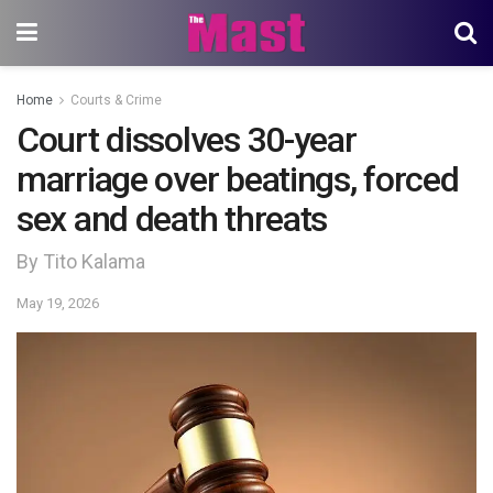
Home
Courts & Crime
Court dissolves 30-year
marriage over beatings, forced
sex and death threats
By Tito Kalama
May 19, 2026