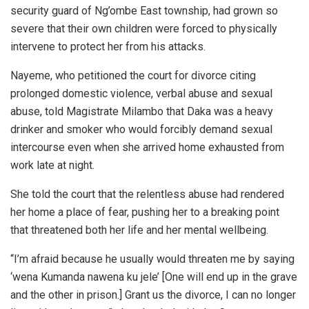
security guard of Ng’ombe East township, had grown so
severe that their own children were forced to physically
intervene to protect her from his attacks.
Nayeme, who petitioned the court for divorce citing
prolonged domestic violence, verbal abuse and sexual
abuse, told Magistrate Milambo that Daka was a heavy
drinker and smoker who would forcibly demand sexual
intercourse even when she arrived home exhausted from
work late at night.
She told the court that the relentless abuse had rendered
her home a place of fear, pushing her to a breaking point
that threatened both her life and her mental wellbeing.
“I’m afraid because he usually would threaten me by saying
‘wena Kumanda nawena ku jele’ [One will end up in the grave
and the other in prison.] Grant us the divorce, I can no longer