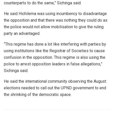
counterparts to do the same,” Sichinga said.
He said Hichilema was using incumbency to disadvantage
the opposition and that there was nothing they could do as
the police would not allow mobilisation to give the ruling
party an advantaged.
“This regime has done a lot like interfering with parties by
using institutions like the Registrar of Societies to cause
confusion in the opposition. This regime is also using the
police to arrest opposition leaders in false allegations,”
Sichinga said.
He said the international community observing the August
elections needed to call out the UPND government to end
the shrinking of the democratic space.