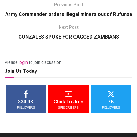
Previous Post
Army Commander orders illegal miners out of Rufunsa
Next Post
GONZALES SPOKE FOR GAGGED ZAMBIANS
Please
login
to join discussion
Join Us Today
334.9K
Click To Join
7K
FOLLOWERS
SUBSCRIBERS
FOLLOWERS