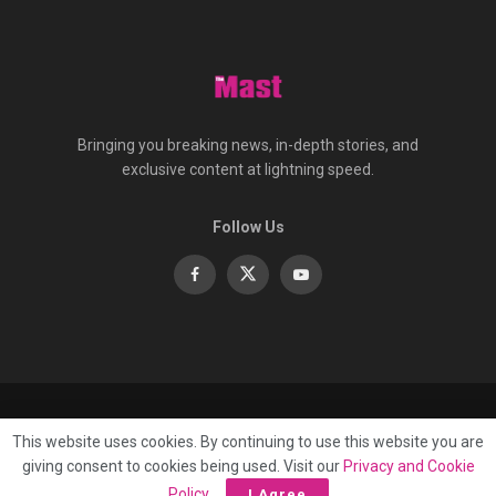
Bringing you breaking news, in-depth stories, and
exclusive content at lightning speed.
Follow Us
About
Contact
Advertise
Privacy
e-Paper
This website uses cookies. By continuing to use this website you are
Terms Of Service
giving consent to cookies being used. Visit our
Privacy and Cookie
© 2025 Published by
Mast Media Limited
Policy
.
I Agree