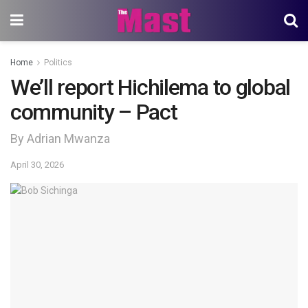
Home
Politics
We’ll report Hichilema to global
community – Pact
By Adrian Mwanza
April 30, 2026