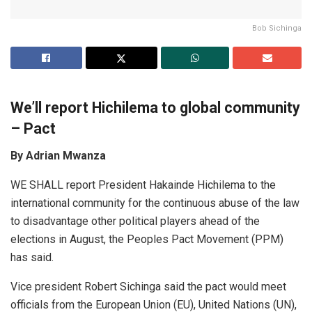
Bob Sichinga
We’ll report Hichilem
a
to glob
a
l community
– P
a
ct
By Adrian Mwanza
WE SHALL report President Hakainde Hichilema to the
international community for the continuous abuse of the law
to disadvantage other political players ahead of the
elections in August, the Peoples Pact Movement (PPM)
has said.
Vice president Robert Sichinga said the pact would meet
officials from the European Union (EU), United Nations (UN),