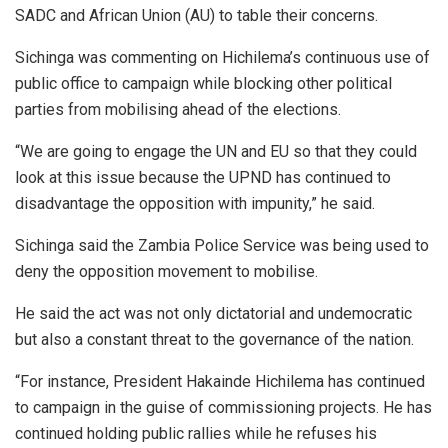
SADC and African Union (AU) to table their concerns.
Sichinga was commenting on Hichilema’s continuous use of
public office to campaign while blocking other political
parties from mobilising ahead of the elections.
“We are going to engage the UN and EU so that they could
look at this issue because the UPND has continued to
disadvantage the opposition with impunity,” he said.
Sichinga said the Zambia Police Service was being used to
deny the opposition movement to mobilise.
He said the act was not only dictatorial and undemocratic
but also a constant threat to the governance of the nation.
“For instance, President Hakainde Hichilema has continued
to campaign in the guise of commissioning projects. He has
continued holding public rallies while he refuses his