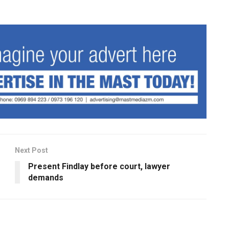
Next Post
Present Findlay before court, lawyer
demands