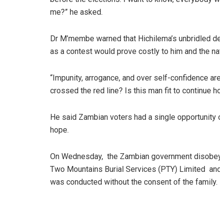
me?” he asked.
Dr M’membe warned that Hichilema’s unbridled des
as a contest would prove costly to him and the na
“Impunity, arrogance, and over self-confidence are
crossed the red line? Is this man fit to continue 
He said Zambian voters had a single opportunity
hope.
On Wednesday, the Zambian government disobeye
Two Mountains Burial Services (PTY) Limited and
was conducted without the consent of the family.