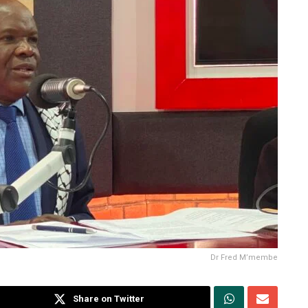
Dr Fred M’membe
Share on Twitter