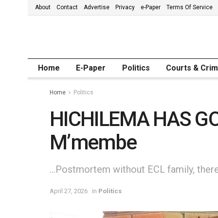
About
Contact
Advertise
Privacy
e-Paper
Terms Of Service
Home
E-Paper
Politics
Courts & Cri
Home
Politics
HICHILEMA HAS GO
M’membe
…Postmortem without ECL family, there
April 27, 2026
in
Politics