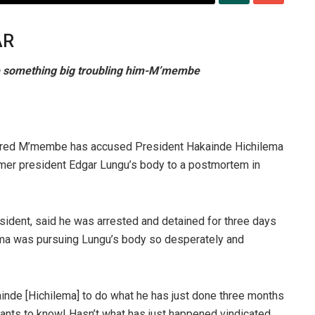
AR
e something big troubling him-M’membe
Fred M’membe has accused President Hakainde Hichilema
 former president Edgar Lungu’s body to a postmortem in
sident, said he was arrested and detained for three days
ema was pursuing Lungu’s body so desperately and
inde [Hichilema] to do what he has just done three months
wants to know! Hasn’t what has just happened vindicated