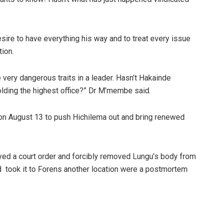
ire to have everything his way and to treat every issue
tion.
 very dangerous traits in a leader. Hasn’t Hakainde
holding the highest office?” Dr M’membe said.
 on August 13 to push Hichilema out and bring renewed
d a court order and forcibly removed Lungu’s body from
 took it to Forens another location were a postmortem