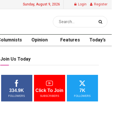
Sunday, August 9, 2026
Login
Register
Columnists
Opinion
Features
Today’s
Join Us Today
334.9K
Click To Join
7K
FOLLOWERS
SUBSCRIBERS
FOLLOWERS