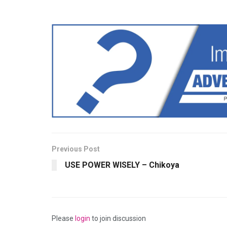
Previous Post
USE POWER WISELY – Chikoya
Please
login
to join discussion