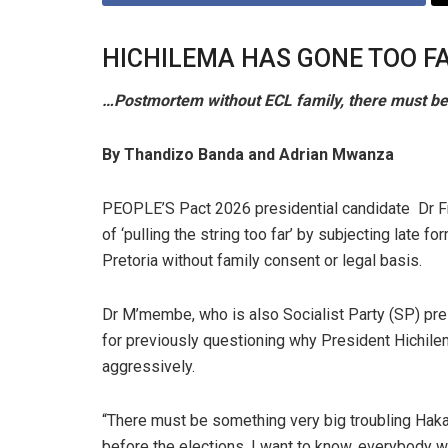
HICHILEMA HAS GONE TOO F
…Postmortem without ECL family, there must b
By Thandizo Banda and Adrian Mwanza
PEOPLE’S Pact 2026 presidential candidate Dr 
of ‘pulling the string too far’ by subjecting late
Pretoria without family consent or legal basis.
Dr M’membe, who is also Socialist Party (SP) pre
for previously questioning why President Hichil
aggressively.
“There must be something very big troubling Haka
before the elections. I want to know, everybody 