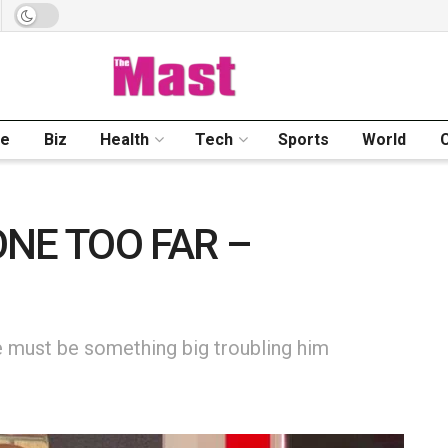
me
Biz
Health
Tech
Sports
World
NE TOO FAR –
 must be something big troubling him