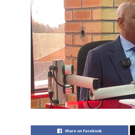
Share on Facebook