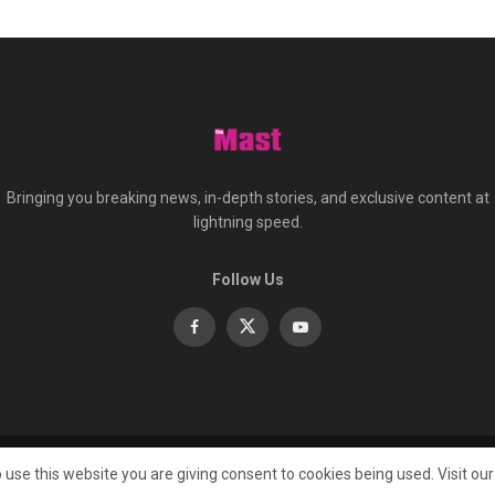
Bringing you breaking news, in-depth stories, and exclusive content at
lightning speed.
Follow Us
About
Co
 use this website you are giving consent to cookies being used. Visit ou