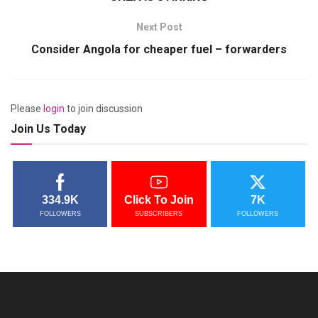
Next Post
Consider Angola for cheaper fuel – forwarders
Please
login
to join discussion
Join Us Today
334.9K
Click To Join
7K
FOLLOWERS
SUBSCRIBERS
FOLLOWERS