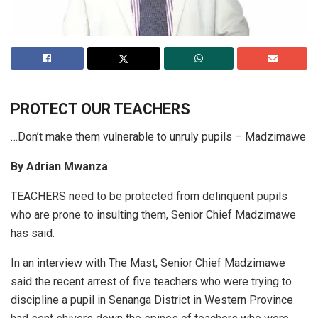
PROTECT OUR
TEACHERS
…Don’t make them vulnerable to unruly pupils – Madzimawe
By Adrian Mwanza
TEACHERS need to be protected from delinquent pupils
who are prone to insulting them, Senior Chief Madzimawe
has said.
In an interview with The Mast, Senior Chief Madzimawe
said the recent arrest of five teachers who were trying to
discipline a pupil in Senanga District in Western Province