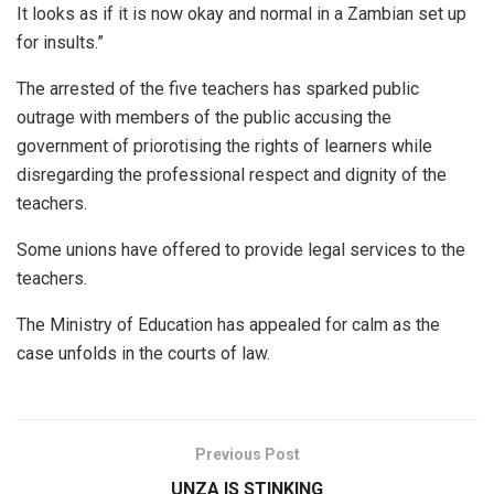
It looks as if it is now okay and normal in a Zambian set up
for insults.”
The arrested of the five teachers has sparked public
outrage with members of the public accusing the
government of priorotising the rights of learners while
disregarding the professional respect and dignity of the
teachers.
Some unions have offered to provide legal services to the
teachers.
The Ministry of Education has appealed for calm as the
case unfolds in the courts of law.
Previous Post
UNZA IS STINKING