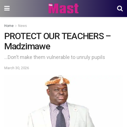
Home
News
PROTECT OUR TEACHERS –
Madzimawe
…Don’t make them vulnerable to unruly pupils
March 30, 2026