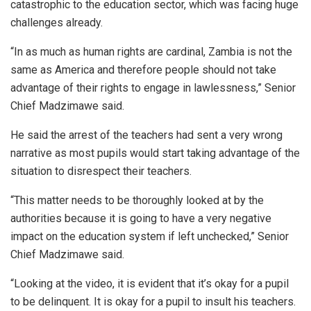
catastrophic to the education sector, which was facing huge
challenges already.
“In as much as human rights are cardinal, Zambia is not the
same as America and therefore people should not take
advantage of their rights to engage in lawlessness,” Senior
Chief Madzimawe said.
He said the arrest of the teachers had sent a very wrong
narrative as most pupils would start taking advantage of the
situation to disrespect their teachers.
“This matter needs to be thoroughly looked at by the
authorities because it is going to have a very negative
impact on the education system if left unchecked,” Senior
Chief Madzimawe said.
“Looking at the video, it is evident that it’s okay for a pupil
to be delinquent. It is okay for a pupil to insult his teachers.