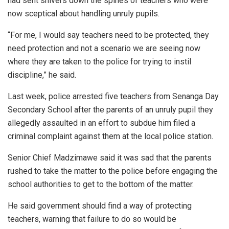
had sent shivers down the spines of teachers who were
now sceptical about handling unruly pupils.
“For me, I would say teachers need to be protected, they
need protection and not a scenario we are seeing now
where they are taken to the police for trying to instil
discipline,” he said.
Last week, police arrested five teachers from Senanga Day
Secondary School after the parents of an unruly pupil they
allegedly assaulted in an effort to subdue him filed a
criminal complaint against them at the local police station.
Senior Chief Madzimawe said it was sad that the parents
rushed to take the matter to the police before engaging the
school authorities to get to the bottom of the matter.
He said government should find a way of protecting
teachers, warning that failure to do so would be