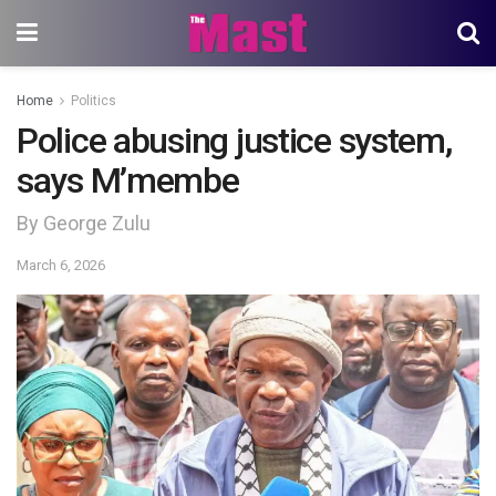
Home
Politics
Police abusing justice system,
says M’membe
By George Zulu
March 6, 2026