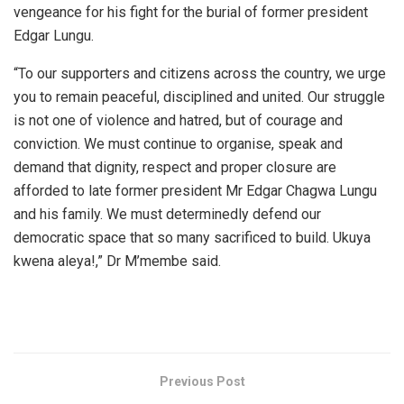
vengeance for his fight for the burial of former president
Edgar Lungu.
“To our supporters and citizens across the country, we urge
you to remain peaceful, disciplined and united. Our struggle
is not one of violence and hatred, but of courage and
conviction. We must continue to organise, speak and
demand that dignity, respect and proper closure are
afforded to late former president Mr Edgar Chagwa Lungu
and his family. We must determinedly defend our
democratic space that so many sacrificed to build. Ukuya
kwena aleya!,” Dr M’membe said.
Previous Post