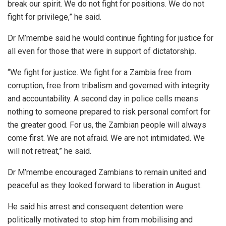
break our spirit. We do not fight for positions. We do not
fight for privilege,” he said.
Dr M’membe said he would continue fighting for justice for
all even for those that were in support of dictatorship.
“We fight for justice. We fight for a Zambia free from
corruption, free from tribalism and governed with integrity
and accountability. A second day in police cells means
nothing to someone prepared to risk personal comfort for
the greater good. For us, the Zambian people will always
come first. We are not afraid. We are not intimidated. We
will not retreat,” he said.
Dr M’membe encouraged Zambians to remain united and
peaceful as they looked forward to liberation in August.
He said his arrest and consequent detention were
politically motivated to stop him from mobilising and