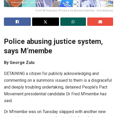
Fred M'membe (Picture by Benard Kamba - Grindstone)
Police abusing justice system,
says M’membe
By George Zulu
DETAINING a citizen for publicly acknowledging and
commenting on a summons issued to them is a disgraceful
and deeply troubling undertaking, detained People’s Pact
Movement presidential candidate Dr Fred M’membe has
said.
Dr M’membe was on Tuesday slapped with another new