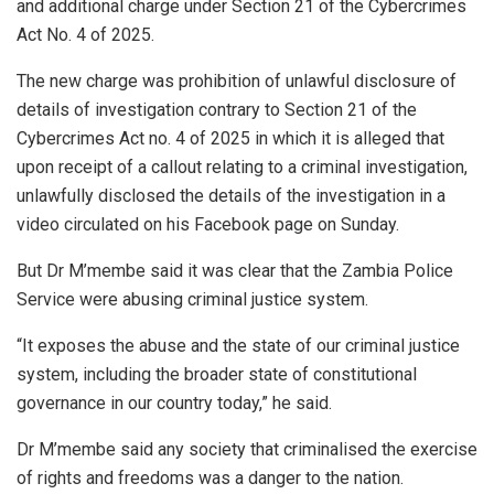
and additional charge under Section 21 of the Cybercrimes
Act No. 4 of 2025.
The new charge was prohibition of unlawful disclosure of
details of investigation contrary to Section 21 of the
Cybercrimes Act no. 4 of 2025 in which it is alleged that
upon receipt of a callout relating to a criminal investigation,
unlawfully disclosed the details of the investigation in a
video circulated on his Facebook page on Sunday.
But Dr M’membe said it was clear that the Zambia Police
Service were abusing criminal justice system.
“It exposes the abuse and the state of our criminal justice
system, including the broader state of constitutional
governance in our country today,” he said.
Dr M’membe said any society that criminalised the exercise
of rights and freedoms was a danger to the nation.