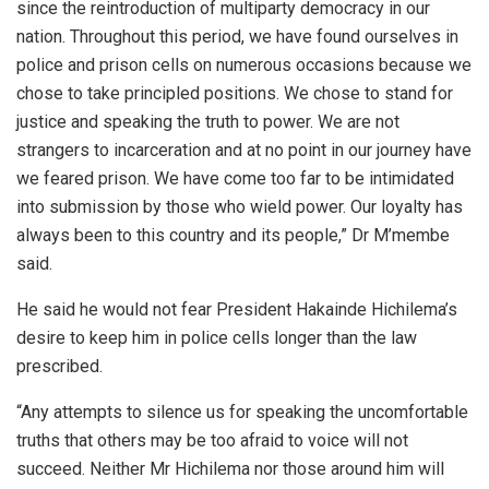
since the reintroduction of multiparty democracy in our
nation. Throughout this period, we have found ourselves in
police and prison cells on numerous occasions because we
chose to take principled positions. We chose to stand for
justice and speaking the truth to power. We are not
strangers to incarceration and at no point in our journey have
we feared prison. We have come too far to be intimidated
into submission by those who wield power. Our loyalty has
always been to this country and its people,” Dr M’membe
said.
He said he would not fear President Hakainde Hichilema’s
desire to keep him in police cells longer than the law
prescribed.
“Any attempts to silence us for speaking the uncomfortable
truths that others may be too afraid to voice will not
succeed. Neither Mr Hichilema nor those around him will