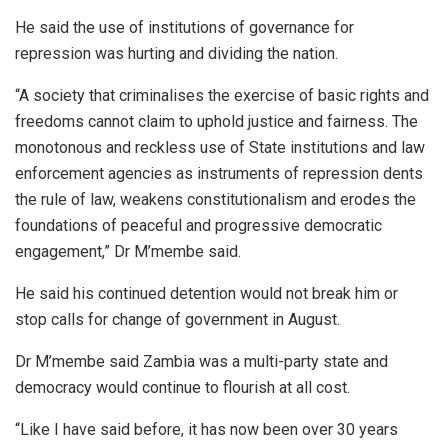
He said the use of institutions of governance for
repression was hurting and dividing the nation.
“A society that criminalises the exercise of basic rights and
freedoms cannot claim to uphold justice and fairness. The
monotonous and reckless use of State institutions and law
enforcement agencies as instruments of repression dents
the rule of law, weakens constitutionalism and erodes the
foundations of peaceful and progressive democratic
engagement,” Dr M’membe said.
He said his continued detention would not break him or
stop calls for change of government in August.
Dr M’membe said Zambia was a multi-party state and
democracy would continue to flourish at all cost.
“Like I have said before, it has now been over 30 years