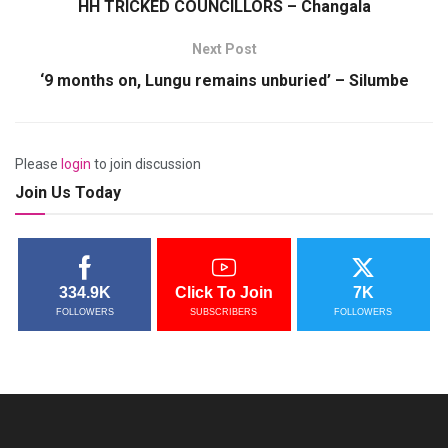
HH TRICKED COUNCILLORS – Changala
Next Post
‘9 months on, Lungu remains unburied’ – Silumbe
Please
login
to join discussion
Join Us Today
334.9K
Click To Join
7K
FOLLOWERS
SUBSCRIBERS
FOLLOWERS