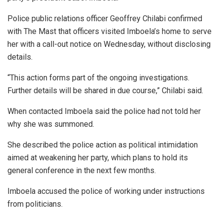
Police public relations officer Geoffrey Chilabi confirmed
with The Mast that officers visited Imboela’s home to serve
her with a call-out notice on Wednesday, without disclosing
details.
“This action forms part of the ongoing investigations.
Further details will be shared in due course,” Chilabi said.
When contacted Imboela said the police had not told her
why she was summoned.
She described the police action as political intimidation
aimed at weakening her party, which plans to hold its
general conference in the next few months.
Imboela accused the police of working under instructions
from politicians.