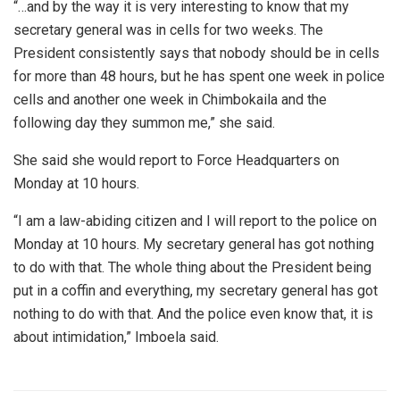
“…and by the way it is very interesting to know that my
secretary general was in cells for two weeks. The
President consistently says that nobody should be in cells
for more than 48 hours, but he has spent one week in police
cells and another one week in Chimbokaila and the
following day they summon me,” she said.
She said she would report to Force Headquarters on
Monday at 10 hours.
“I am a law-abiding citizen and I will report to the police on
Monday at 10 hours. My secretary general has got nothing
to do with that. The whole thing about the President being
put in a coffin and everything, my secretary general has got
nothing to do with that. And the police even know that, it is
about intimidation,” Imboela said.