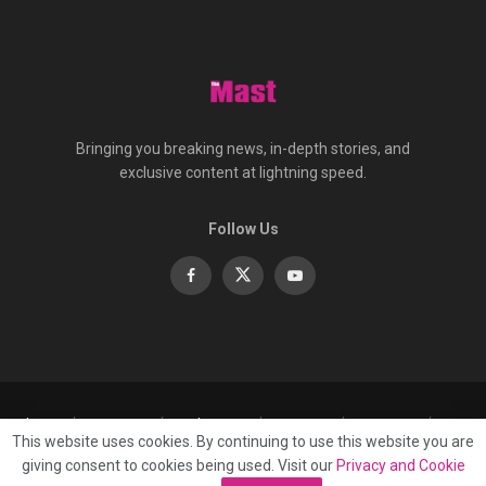
Bringing you breaking news, in-depth stories, and
exclusive content at lightning speed.
Follow Us
About
Contact
Advertise
Privacy
e-Paper
This website uses cookies. By continuing to use this website you are
Terms Of Service
giving consent to cookies being used. Visit our
Privacy and Cookie
© 2025 Published by
Mast Media Limited