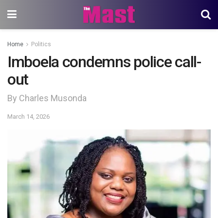
Home
Politics
Imboela condemns police call-
out
By Charles Musonda
March 14, 2026