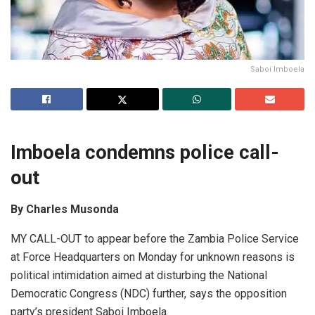
Saboi Imboela
Imboel
a
condemns police c
a
ll-
out
By Charles Musonda
MY CALL-OUT to appear before the Zambia Police Service
at Force Headquarters on Monday for unknown reasons is
political intimidation aimed at disturbing the National
Democratic Congress (NDC) further, says the opposition
party’s president Saboi Imboela.