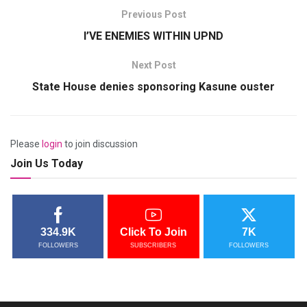
Previous Post
I’VE ENEMIES WITHIN UPND
Next Post
State House denies sponsoring Kasune ouster
Please
login
to join discussion
Join Us Today
334.9K
Click To Join
7K
FOLLOWERS
SUBSCRIBERS
FOLLOWERS