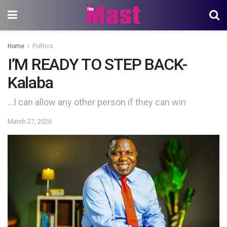
Home
Politics
I’M READY TO STEP BACK-
Kalaba
…I can allow any other person if they can win
March 27, 2026