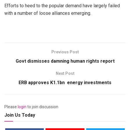
Efforts to heed to the popular demand have largely failed
with a number of loose alliances emerging.
Previous Post
Govt dismisses damning human rights report
Next Post
ERB approves K1.1bn energy investments
Please
login
to join discussion
Join Us Today