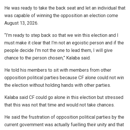
He was ready to take the back seat and let an individual that
was capable of winning the opposition an election come
August 13, 2026.
“I’m ready to step back so that we win this election and I
must make it clear that I’m not an egoistic person and if the
people decide I’m not the one to lead them, I will give
chance to the person chosen,” Kalaba said.
He told his members to sit with members from other
opposition political parties because CF alone could not win
the election without holding hands with other parties.
Kalaba said CF could go alone in this election but stressed
that this was not that time and would not take chances.
He said the frustration of opposition political parties by the
current government was actually fuelling their unity and that