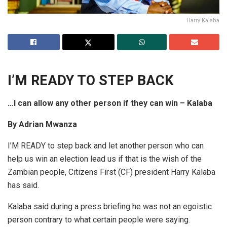
Harry Kalaba
I’M READY TO STEP BACK
…I can allow any other person if they can win – Kalaba
By Adrian Mwanza
I’M READY to step back and let another person who can
help us win an election lead us if that is the wish of the
Zambian people, Citizens First (CF) president Harry Kalaba
has said.
Kalaba said during a press briefing he was not an egoistic
person contrary to what certain people were saying.