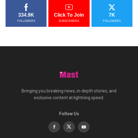
334.9K
Click To Join
7K
FOLLOWERS
SUBSCRIBERS
FOLLOWERS
Bringing you breaking news, in-depth stories, and
exclusive content at lightning speed.
Follow Us