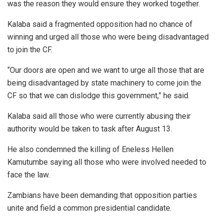
was the reason they would ensure they worked together.
Kalaba said a fragmented opposition had no chance of
winning and urged all those who were being disadvantaged
to join the CF.
“Our doors are open and we want to urge all those that are
being disadvantaged by state machinery to come join the
CF so that we can dislodge this government,” he said.
Kalaba said all those who were currently abusing their
authority would be taken to task after August 13.
He also condemned the killing of Eneless Hellen
Kamutumbe saying all those who were involved needed to
face the law.
Zambians have been demanding that opposition parties
unite and field a common presidential candidate.