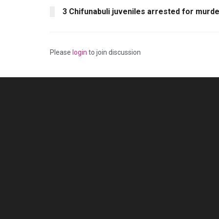
3 Chifunabuli juveniles arrested for murd
Please
login
to join discussion