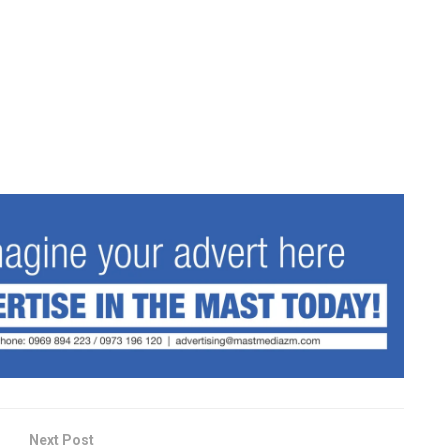
Next Post