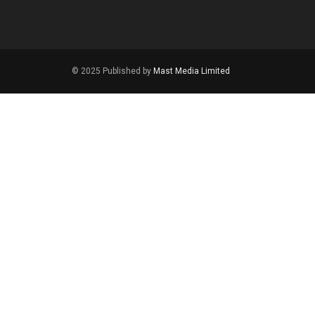
© 2025 Published by
Mast Media Limited