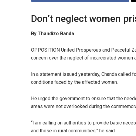
Don’t neglect women pri
By Thandizo Banda
OPPOSITION United Prosperous and Peaceful Za
concern over the neglect of incarcerated women and
In a statement issued yesterday, Chanda called for
conditions faced by the affected women.
He urged the government to ensure that the needs 
areas were not overlooked during the commemorat
“‎l am calling on authorities to provide basic nec
and those in rural communities,” he said.