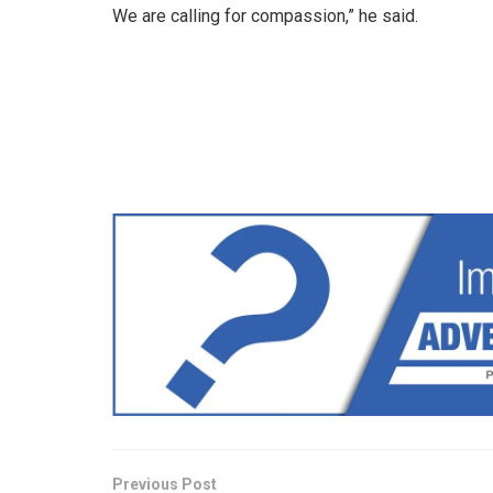
We are calling for compassion,” he said.
Previous Post