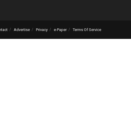
ntact
Advertise
Privacy
e-Paper
Terms Of Service