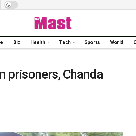
me
Biz
Health
Tech
Sports
World
n prisoners, Chanda