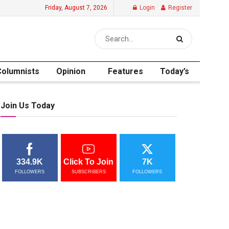
Friday, August 7, 2026
Login
Register
Columnists
Opinion
Features
Today’s
Join Us Today
334.9K
Click To Join
7K
FOLLOWERS
SUBSCRIBERS
FOLLOWERS