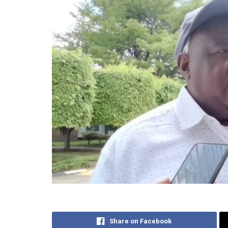
Share on Facebook