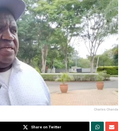
Charles Chanda
Share on Twitter