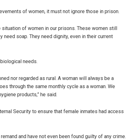
ievements of women, it must not ignore those in prison.
he situation of women in our prisons. These women still
 need soap. They need dignity, even in their current
biological needs.
oned nor regarded as rural. A woman will always be a
ll goes through the same monthly cycle as a woman. We
ygiene products,” he said.
nternal Security to ensure that female inmates had access
remand and have not even been found guilty of any crime.