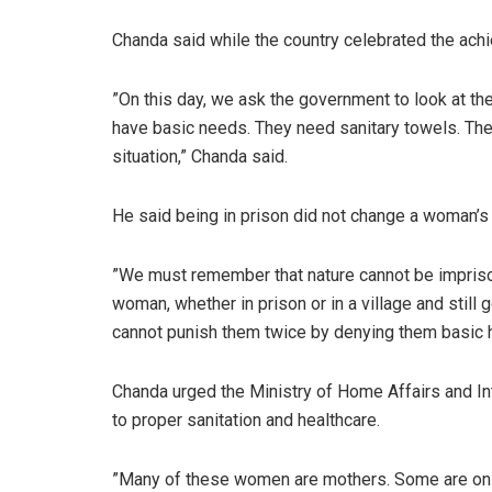
Chanda said while the country celebrated the ach
‎”On this day, we ask the government to look at t
have basic needs. They need sanitary towels. They
situation,” Chanda said.
He said being in prison did not change a woman’s 
‎‎”We must remember that nature cannot be impris
woman, whether in prison or in a village and sti
cannot punish them twice by denying them basic h
‎Chanda urged the Ministry of Home Affairs and I
to proper sanitation and healthcare.
‎‎”Many of these women are mothers. Some are on 