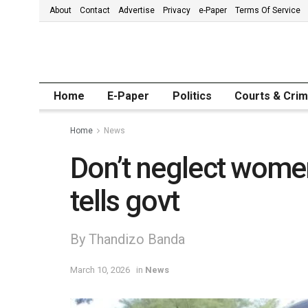
About
Contact
Advertise
Privacy
e-Paper
Terms Of Service
Home
E-Paper
Politics
Courts & Cri
Home
News
Don’t neglect wome
tells govt
By Thandizo Banda
March 10, 2026
in
News