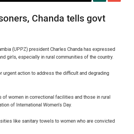
soners, Chanda tells govt
mbia (UPPZ) president Charles Chanda has expressed
 girls, especially in rural communities of the country.
 urgent action to address the difficult and degrading
of women in correctional facilities and those in rural
ion of International Women’s Day.
essities like sanitary towels to women who are convicted