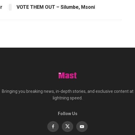
er
VOTE THEM OUT – Silumbe, Msoni
Bringing you breaking news, in-depth stories, and exclusive content at
lightning speed.
Follow Us