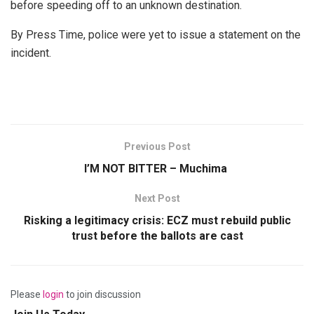
before speeding off to an unknown destination.
By Press Time, police were yet to issue a statement on the
incident.
Previous Post
I’M NOT BITTER – Muchima
Next Post
Risking a legitimacy crisis: ECZ must rebuild public
trust before the ballots are cast
Please
login
to join discussion