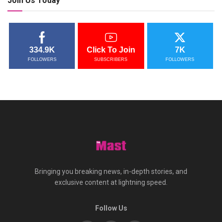
Join Us Today
334.9K
Click To Join
7K
FOLLOWERS
SUBSCRIBERS
FOLLOWERS
Bringing you breaking news, in-depth stories, and
exclusive content at lightning speed.
Follow Us