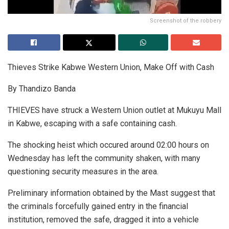
Screenshot of the robbery
Thieves Strike Kabwe Western Union, Make Off with Cash
By Thandizo Banda
THIEVES have struck a Western Union outlet at Mukuyu Mall
in Kabwe, escaping with a safe containing cash.
The shocking heist which occured around 02:00 hours on
Wednesday has left the community shaken, with many
questioning security measures in the area.
Preliminary information obtained by the Mast suggest that
the criminals forcefully gained entry in the financial
institution, removed the safe, dragged it into a vehicle