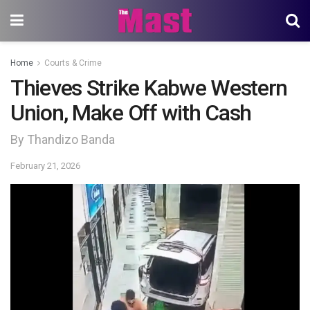
Home
Courts & Crime
Thieves Strike Kabwe Western
Union, Make Off with Cash
By Thandizo Banda
February 21, 2026