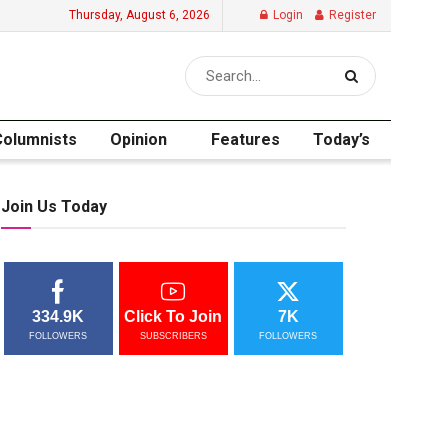
Thursday, August 6, 2026
Login
Register
Columnists
Opinion
Features
Today’s
Join Us Today
334.9K
Click To Join
7K
FOLLOWERS
SUBSCRIBERS
FOLLOWERS