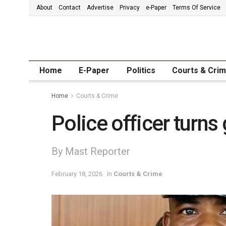
About
Contact
Advertise
Privacy
e-Paper
Terms Of Service
Home
E-Paper
Politics
Courts & Cri
Home
Courts & Crime
Police officer turns
By Mast Reporter
February 18, 2026
in
Courts & Crime