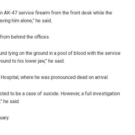
an AK-47 service firearm from the front desk while the
eaving him alone,” he said.
from behind the offices.
d lying on the ground in a pool of blood with the service
und to his lower jaw,” he said.
 Hospital, where he was pronounced dead on arrival.
ected to be a case of suicide. However, a full investigation
” he said.
uary.