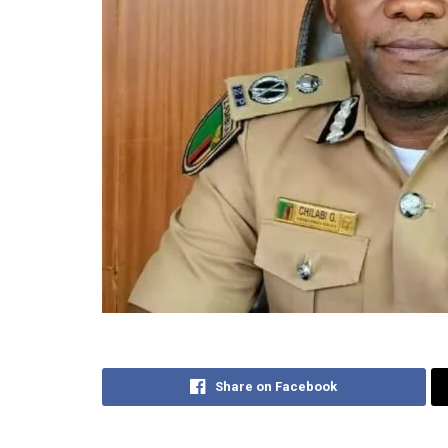
Share on Facebook