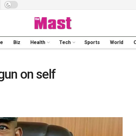
me
Biz
Health
Tech
Sports
World
 gun on self