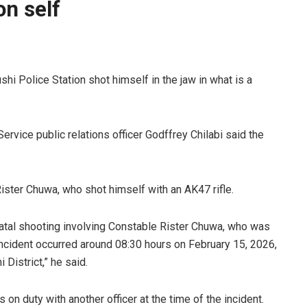
on self
hi Police Station shot himself in the jaw in what is a
rvice public relations officer Godffrey Chilabi said the
 Rister Chuwa, who shot himself with an AK47 rifle.
fatal shooting involving Constable Rister Chuwa, who was
ncident occurred around 08:30 hours on February 15, 2026,
 District,” he said.
on duty with another officer at the time of the incident.