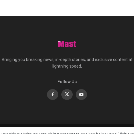
Bringing you breaking news, in-depth stories, and exclusive content at
lightning speed.
Follow Us
About
Co