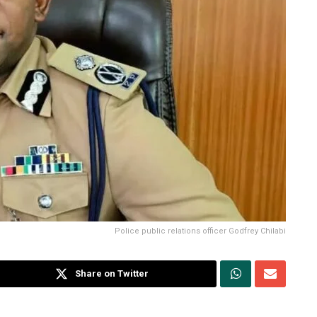
Police public relations officer Godfrey Chilabi
Share on Twitter