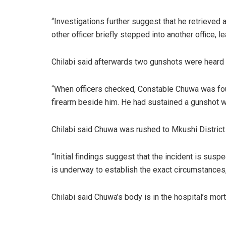
“Investigations further suggest that he retrieved 
other officer briefly stepped into another office, l
Chilabi said afterwards two gunshots were heard 
“When officers checked, Constable Chuwa was foun
firearm beside him. He had sustained a gunshot wo
Chilabi said Chuwa was rushed to Mkushi District
“Initial findings suggest that the incident is susp
is underway to establish the exact circumstances,
Chilabi said Chuwa’s body is in the hospital’s mort