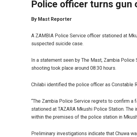
Police officer turns gun 
By Mast Reporter
A ZAMBIA Police Service officer stationed at Mkus
suspected suicide case.
In a statement seen by The Mast, Zambia Police Se
shooting took place around 08:30 hours.
Chilabi identified the police officer as Constable
“The Zambia Police Service regrets to confirm a 
stationed at TAZARA Mkushi Police Station. The i
within the premises of the police station in Mkushi
Preliminary investigations indicate that Chuwa was 