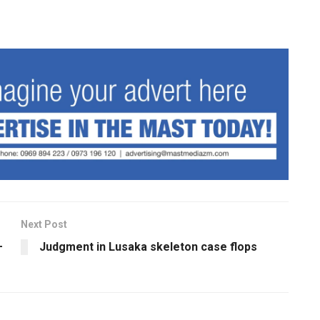
Next Post
–
Judgment in Lusaka skeleton case flops