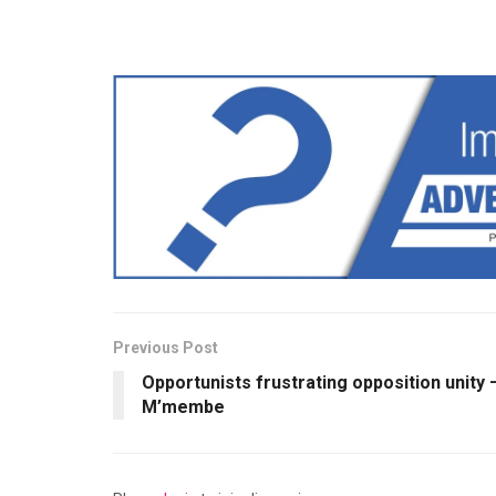
Previous Post
Opportunists frustrating opposition unity 
M’membe