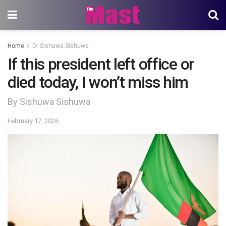
Home
Dr Sishuwa Sishuwa
If this president left office or
died today, I won’t miss him
By Sishuwa Sishuwa
February 17, 2026