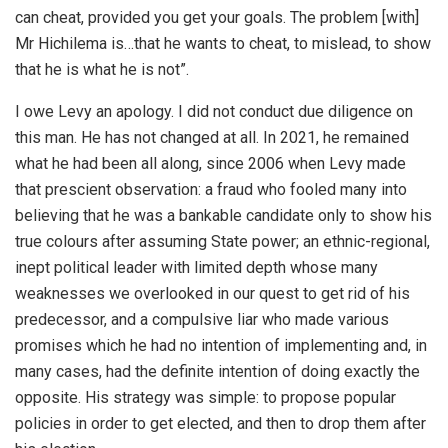
can cheat, provided you get your goals. The problem [with]
Mr Hichilema is…that he wants to cheat, to mislead, to show
that he is what he is not”.
I owe Levy an apology. I did not conduct due diligence on
this man. He has not changed at all. In 2021, he remained
what he had been all along, since 2006 when Levy made
that prescient observation: a fraud who fooled many into
believing that he was a bankable candidate only to show his
true colours after assuming State power; an ethnic-regional,
inept political leader with limited depth whose many
weaknesses we overlooked in our quest to get rid of his
predecessor, and a compulsive liar who made various
promises which he had no intention of implementing and, in
many cases, had the definite intention of doing exactly the
opposite. His strategy was simple: to propose popular
policies in order to get elected, and then to drop them after