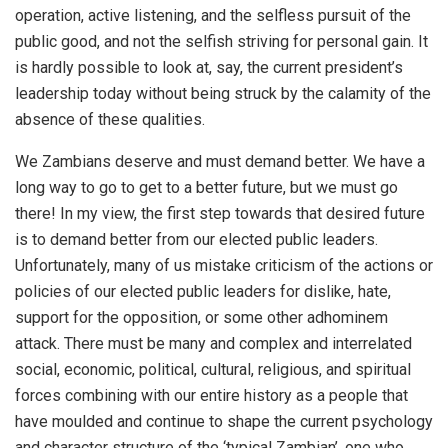
operation, active listening, and the selfless pursuit of the
public good, and not the selfish striving for personal gain. It
is hardly possible to look at, say, the current president’s
leadership today without being struck by the calamity of the
absence of these qualities.
We Zambians deserve and must demand better. We have a
long way to go to get to a better future, but we must go
there! In my view, the first step towards that desired future
is to demand better from our elected public leaders.
Unfortunately, many of us mistake criticism of the actions or
policies of our elected public leaders for dislike, hate,
support for the opposition, or some other adhominem
attack. There must be many and complex and interrelated
social, economic, political, cultural, religious, and spiritual
forces combining with our entire history as a people that
have moulded and continue to shape the current psychology
and character structure of the ‘typical Zambian’, one who