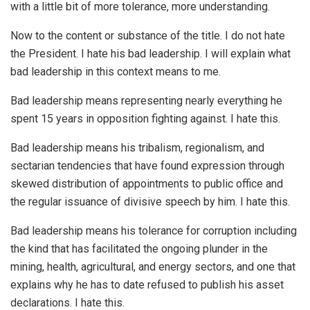
with a little bit of more tolerance, more understanding.
Now to the content or substance of the title. I do not hate
the President. I hate his bad leadership. I will explain what
bad leadership in this context means to me.
Bad leadership means representing nearly everything he
spent 15 years in opposition fighting against. I hate this.
Bad leadership means his tribalism, regionalism, and
sectarian tendencies that have found expression through
skewed distribution of appointments to public office and
the regular issuance of divisive speech by him. I hate this.
Bad leadership means his tolerance for corruption including
the kind that has facilitated the ongoing plunder in the
mining, health, agricultural, and energy sectors, and one that
explains why he has to date refused to publish his asset
declarations. I hate this.