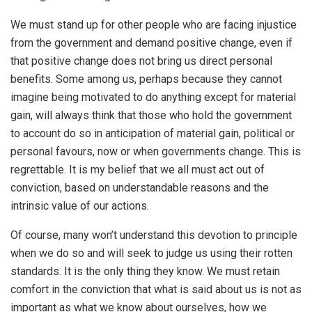
We must stand up for other people who are facing injustice
from the government and demand positive change, even if
that positive change does not bring us direct personal
benefits. Some among us, perhaps because they cannot
imagine being motivated to do anything except for material
gain, will always think that those who hold the government
to account do so in anticipation of material gain, political or
personal favours, now or when governments change. This is
regrettable. It is my belief that we all must act out of
conviction, based on understandable reasons and the
intrinsic value of our actions.
Of course, many won’t understand this devotion to principle
when we do so and will seek to judge us using their rotten
standards. It is the only thing they know. We must retain
comfort in the conviction that what is said about us is not as
important as what we know about ourselves, how we