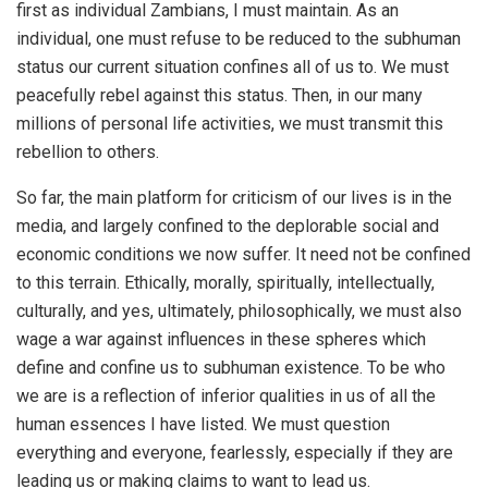
first as individual Zambians, I must maintain. As an
individual, one must refuse to be reduced to the subhuman
status our current situation confines all of us to. We must
peacefully rebel against this status. Then, in our many
millions of personal life activities, we must transmit this
rebellion to others.
So far, the main platform for criticism of our lives is in the
media, and largely confined to the deplorable social and
economic conditions we now suffer. It need not be confined
to this terrain. Ethically, morally, spiritually, intellectually,
culturally, and yes, ultimately, philosophically, we must also
wage a war against influences in these spheres which
define and confine us to subhuman existence. To be who
we are is a reflection of inferior qualities in us of all the
human essences I have listed. We must question
everything and everyone, fearlessly, especially if they are
leading us or making claims to want to lead us.