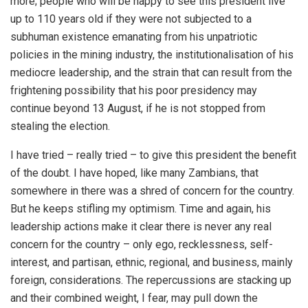
more; people who will be happy to see this president live
up to 110 years old if they were not subjected to a
subhuman existence emanating from his unpatriotic
policies in the mining industry, the institutionalisation of his
mediocre leadership, and the strain that can result from the
frightening possibility that his poor presidency may
continue beyond 13 August, if he is not stopped from
stealing the election.
I have tried – really tried – to give this president the benefit
of the doubt. I have hoped, like many Zambians, that
somewhere in there was a shred of concern for the country.
But he keeps stifling my optimism. Time and again, his
leadership actions make it clear there is never any real
concern for the country – only ego, recklessness, self-
interest, and partisan, ethnic, regional, and business, mainly
foreign, considerations. The repercussions are stacking up
and their combined weight, I fear, may pull down the