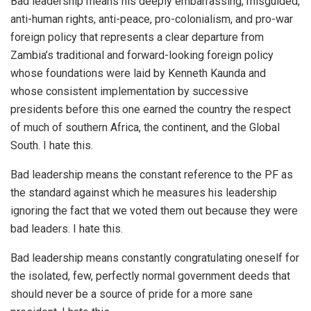
Bad leadership means his deeply embarrassing, misguided,
anti-human rights, anti-peace, pro-colonialism, and pro-war
foreign policy that represents a clear departure from
Zambia’s traditional and forward-looking foreign policy
whose foundations were laid by Kenneth Kaunda and
whose consistent implementation by successive
presidents before this one earned the country the respect
of much of southern Africa, the continent, and the Global
South. I hate this.
Bad leadership means the constant reference to the PF as
the standard against which he measures his leadership
ignoring the fact that we voted them out because they were
bad leaders. I hate this.
Bad leadership means constantly congratulating oneself for
the isolated, few, perfectly normal government deeds that
should never be a source of pride for a more sane