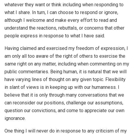
whatever they want or think including when responding to
what I share. In turn, I can choose to respond or ignore,
although I welcome and make every effort to read and
understand the reactions, rebuttals, or concerns that other
people express in response to what I have said.
Having claimed and exercised my freedom of expression, I
am only all too aware of the right of others to exercise the
same right on any matter, including when commenting on my
public commentaries. Being human, it is natural that we will
have varying lines of thought on any given topic. Flexibility
in slant of views is in keeping up with our humanness. I
believe that it is only through many conversations that we
can reconsider our positions, challenge our assumptions,
question our convictions, and come to appreciate our own
ignorance.
One thing I will never do in response to any criticism of my