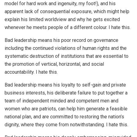
model for hard work and ingenuity, my foot!), and his
apparent lack of consequential exposure, which might help
explain his limited worldview and why he gets excited
whenever he meets people of a different colour. I hate this.
Bad leadership means his poor record on governance
including the continued violations of human rights and the
systematic destruction of institutions that are essential to
the promotion of vertical, horizontal, and social
accountability. I hate this.
Bad leadership means his loyalty to self-gain and private
business interests, his deliberate failure to put together a
team of independent minded and competent men and
women who are patriots, can help him generate a feasible
national plan, and are committed to restoring the nation’s
dignity, where they come from notwithstanding. I hate this.