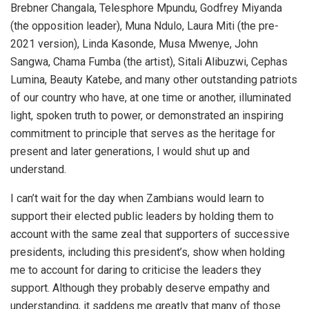
Brebner Changala, Telesphore Mpundu, Godfrey Miyanda
(the opposition leader), Muna Ndulo, Laura Miti (the pre-
2021 version), Linda Kasonde, Musa Mwenye, John
Sangwa, Chama Fumba (the artist), Sitali Alibuzwi, Cephas
Lumina, Beauty Katebe, and many other outstanding patriots
of our country who have, at one time or another, illuminated
light, spoken truth to power, or demonstrated an inspiring
commitment to principle that serves as the heritage for
present and later generations, I would shut up and
understand.
I can’t wait for the day when Zambians would learn to
support their elected public leaders by holding them to
account with the same zeal that supporters of successive
presidents, including this president’s, show when holding
me to account for daring to criticise the leaders they
support. Although they probably deserve empathy and
understanding, it saddens me greatly that many of those