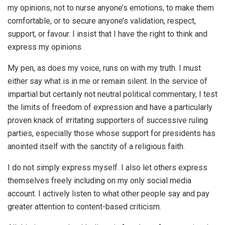
my opinions, not to nurse anyone’s emotions, to make them
comfortable, or to secure anyone’s validation, respect,
support, or favour. I insist that I have the right to think and
express my opinions.
My pen, as does my voice, runs on with my truth. I must
either say what is in me or remain silent. In the service of
impartial but certainly not neutral political commentary, I test
the limits of freedom of expression and have a particularly
proven knack of irritating supporters of successive ruling
parties, especially those whose support for presidents has
anointed itself with the sanctity of a religious faith.
I do not simply express myself. I also let others express
themselves freely including on my only social media
account. I actively listen to what other people say and pay
greater attention to content-based criticism.