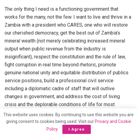
The only thing I need is a functioning government that
works for the many, not the few. I want to live and thrive in a
Zambia with a president who CARES, one who will restore
our cherished democracy, get the best out of Zambia’s
mineral wealth (not merely celebrating increased mineral
output when public revenue from the industry is
insignificant), respect the constitution and the rule of law,
fight corruption in real time beyond rhetoric, promote
genuine national unity and equitable distribution of publics
service positions, build a professional civil service
including a diplomatic cadre of staff that will outlive
changes in government, and address the cost of living
crisis and the deplorable conditions of life for most
ordinary Zambians. None of these needs has ME in it and if
This website uses cookies. By continuing to use this website you are
this president achieves these things, I will join the praise
giving consent to cookies being used. Visit our
Privacy and Cookie
team.
Policy
.
I Agree