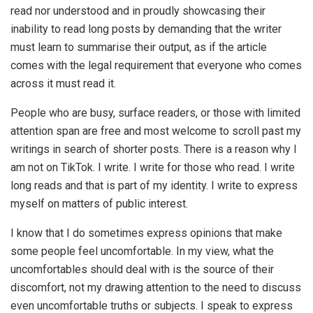
read nor understood and in proudly showcasing their
inability to read long posts by demanding that the writer
must learn to summarise their output, as if the article
comes with the legal requirement that everyone who comes
across it must read it.
People who are busy, surface readers, or those with limited
attention span are free and most welcome to scroll past my
writings in search of shorter posts. There is a reason why I
am not on TikTok. I write. I write for those who read. I write
long reads and that is part of my identity. I write to express
myself on matters of public interest.
I know that I do sometimes express opinions that make
some people feel uncomfortable. In my view, what the
uncomfortables should deal with is the source of their
discomfort, not my drawing attention to the need to discuss
even uncomfortable truths or subjects. I speak to express