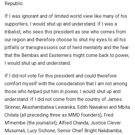
Republic.
If I was ignorant and of limited world view like many of his
supporters, I would shut up and understand. If I was a
tribalist, who sees this president as one who comes from
our region and therefore choose to shut my eyes to all his
pitfalls or transgressions out of herd mentality and the fear
that the Bembas and Easterners might come back to power,
I would shut up and understand.
If I did not vote for this president and could therefore
comfort myself with the consideration that I am not among
those who helped put him in power, I would shut up and
understand. If I did not come from the country of James
Skinner, Akashambatwa Lewanika, Edith Nawakwi and Mbita
Chitala (all preceding three as MMD founders), Fred
M’membe (the journalist), Alfred Chanda, Justice Clever
Musumali, Lucy Sichone, Senior Chief Bright Nalubamba,