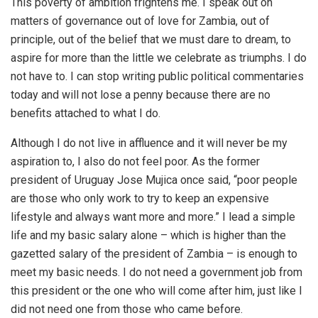
This poverty of ambition frightens me. I speak out on
matters of governance out of love for Zambia, out of
principle, out of the belief that we must dare to dream, to
aspire for more than the little we celebrate as triumphs. I do
not have to. I can stop writing public political commentaries
today and will not lose a penny because there are no
benefits attached to what I do.
Although I do not live in affluence and it will never be my
aspiration to, I also do not feel poor. As the former
president of Uruguay Jose Mujica once said, “poor people
are those who only work to try to keep an expensive
lifestyle and always want more and more.” I lead a simple
life and my basic salary alone – which is higher than the
gazetted salary of the president of Zambia – is enough to
meet my basic needs. I do not need a government job from
this president or the one who will come after him, just like I
did not need one from those who came before.