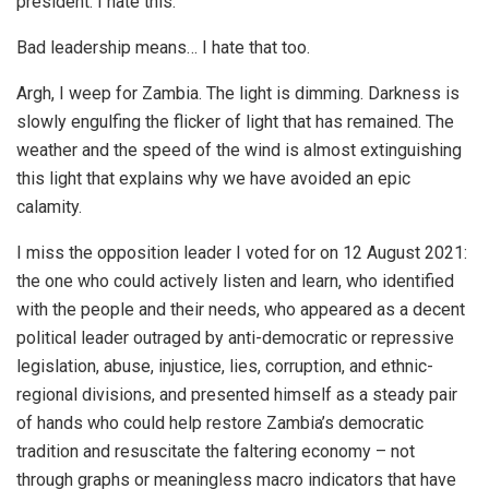
president. I hate this.
Bad leadership means… I hate that too.
Argh, I weep for Zambia. The light is dimming. Darkness is
slowly engulfing the flicker of light that has remained. The
weather and the speed of the wind is almost extinguishing
this light that explains why we have avoided an epic
calamity.
I miss the opposition leader I voted for on 12 August 2021:
the one who could actively listen and learn, who identified
with the people and their needs, who appeared as a decent
political leader outraged by anti-democratic or repressive
legislation, abuse, injustice, lies, corruption, and ethnic-
regional divisions, and presented himself as a steady pair
of hands who could help restore Zambia’s democratic
tradition and resuscitate the faltering economy – not
through graphs or meaningless macro indicators that have