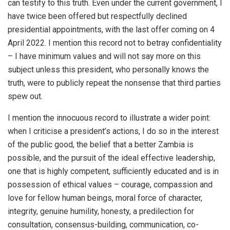
can testify to this truth. Even under the current government, I
have twice been offered but respectfully declined
presidential appointments, with the last offer coming on 4
April 2022. I mention this record not to betray confidentiality
– I have minimum values and will not say more on this
subject unless this president, who personally knows the
truth, were to publicly repeat the nonsense that third parties
spew out.
I mention the innocuous record to illustrate a wider point:
when I criticise a president’s actions, I do so in the interest
of the public good, the belief that a better Zambia is
possible, and the pursuit of the ideal effective leadership,
one that is highly competent, sufficiently educated and is in
possession of ethical values – courage, compassion and
love for fellow human beings, moral force of character,
integrity, genuine humility, honesty, a predilection for
consultation, consensus-building, communication, co-