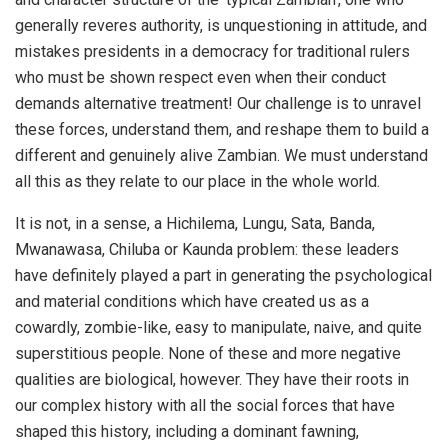
generally reveres authority, is unquestioning in attitude, and
mistakes presidents in a democracy for traditional rulers
who must be shown respect even when their conduct
demands alternative treatment! Our challenge is to unravel
these forces, understand them, and reshape them to build a
different and genuinely alive Zambian. We must understand
all this as they relate to our place in the whole world.
It is not, in a sense, a Hichilema, Lungu, Sata, Banda,
Mwanawasa, Chiluba or Kaunda problem: these leaders
have definitely played a part in generating the psychological
and material conditions which have created us as a
cowardly, zombie-like, easy to manipulate, naive, and quite
superstitious people. None of these and more negative
qualities are biological, however. They have their roots in
our complex history with all the social forces that have
shaped this history, including a dominant fawning,