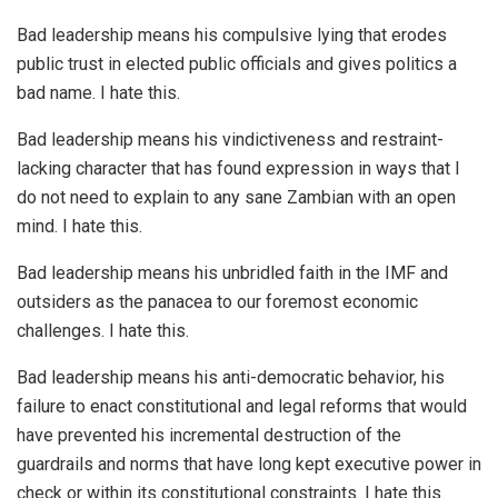
Bad leadership means his compulsive lying that erodes
public trust in elected public officials and gives politics a
bad name. I hate this.
Bad leadership means his vindictiveness and restraint-
lacking character that has found expression in ways that I
do not need to explain to any sane Zambian with an open
mind. I hate this.
Bad leadership means his unbridled faith in the IMF and
outsiders as the panacea to our foremost economic
challenges. I hate this.
Bad leadership means his anti-democratic behavior, his
failure to enact constitutional and legal reforms that would
have prevented his incremental destruction of the
guardrails and norms that have long kept executive power in
check or within its constitutional constraints. I hate this.