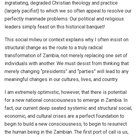
ingratiating, degraded Christian theology and practice
(largely pacifist) to which we so often appeal to resolve our
perfectly manmade problems. Our political and religious
leaders simply feast on this historical banquet!
This social milieu or context explains why I often insist on
structural change as the route to a truly radical
transformation of Zambia, not merely replacing one set of
individuals with another. We must desist from thinking that
merely changing “presidents” and “parties” will lead to any
meaningful changes in our cultures, lives, and country.
I am extremely optimistic, however, that there is potential
for a new national consciousness to emerge in Zambia. In
fact, our current deep seated systemic and structural social,
economic, and cultural crises are a perfect foundation to
begin to build a new consciousness, to begin to resurrect
the human being in the Zambian. The first port of call is us,