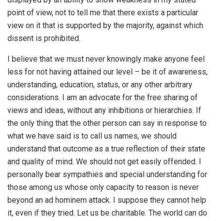
point of view, not to tell me that there exists a particular
view on it that is supported by the majority, against which
dissent is prohibited.
I believe that we must never knowingly make anyone feel
less for not having attained our level – be it of awareness,
understanding, education, status, or any other arbitrary
considerations. I am an advocate for the free sharing of
views and ideas, without any inhibitions or hierarchies. If
the only thing that the other person can say in response to
what we have said is to call us names, we should
understand that outcome as a true reflection of their state
and quality of mind. We should not get easily offended. I
personally bear sympathies and special understanding for
those among us whose only capacity to reason is never
beyond an ad hominem attack. I suppose they cannot help
it, even if they tried. Let us be charitable. The world can do