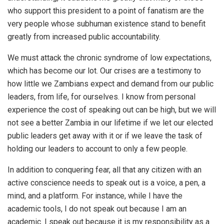
who support this president to a point of fanatism are the
very people whose subhuman existence stand to benefit
greatly from increased public accountability.
We must attack the chronic syndrome of low expectations,
which has become our lot. Our crises are a testimony to
how little we Zambians expect and demand from our public
leaders, from life, for ourselves. I know from personal
experience the cost of speaking out can be high, but we will
not see a better Zambia in our lifetime if we let our elected
public leaders get away with it or if we leave the task of
holding our leaders to account to only a few people.
In addition to conquering fear, all that any citizen with an
active conscience needs to speak out is a voice, a pen, a
mind, and a platform. For instance, while I have the
academic tools, I do not speak out because I am an
academic. I speak out because it is my responsibility as a