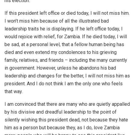
his election.
If this president left office or died today, I will not miss him.
I won’t miss him because of all the illustrated bad
leadership traits he is displaying. If he left office today, I
would rejoice with relief, for Zambia. If he died today, I will
be sad, at a personal level, that a fellow human being has
died and even extend my condolences to his grieving
family, relatives, and friends – including the many currently
in government. However, unless he abandons his bad
leadership and changes for the better, I will not miss him as
president. And I do not think I am the only one who feels
that way.
I am convinced that there are many who are quietly appalled
by his divisive and dreadful leadership to the point of
silently wishing this president dead, not because they hate
him as a person but because they, as I do, love Zambia