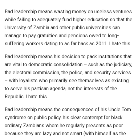
Bad leadership means wasting money on useless ventures
while failing to adequately fund higher education so that the
University of Zambia and other public universities can
manage to pay gratuities and pensions owed to long-
suffering workers dating to as far back as 2011. I hate this.
Bad leadership means his decision to pack institutions that
are vital to democratic consolidation – such as the judiciary,
the electoral commission, the police, and security services
– with loyalists who primarily see themselves as existing
to serve his partisan agenda, not the interests of the
Republic. I hate this.
Bad leadership means the consequences of his Uncle Tom
syndrome on public policy, his clear contempt for black
ordinary Zambians whom he regularly presents as poor
because they are lazy and not smart (with himself as the