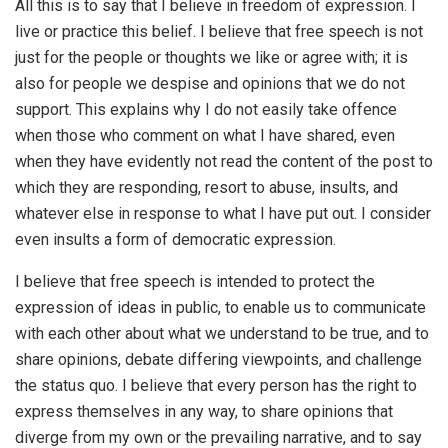
All this is to say that I believe in freedom of expression. I
live or practice this belief. I believe that free speech is not
just for the people or thoughts we like or agree with; it is
also for people we despise and opinions that we do not
support. This explains why I do not easily take offence
when those who comment on what I have shared, even
when they have evidently not read the content of the post to
which they are responding, resort to abuse, insults, and
whatever else in response to what I have put out. I consider
even insults a form of democratic expression.
I believe that free speech is intended to protect the
expression of ideas in public, to enable us to communicate
with each other about what we understand to be true, and to
share opinions, debate differing viewpoints, and challenge
the status quo. I believe that every person has the right to
express themselves in any way, to share opinions that
diverge from my own or the prevailing narrative, and to say