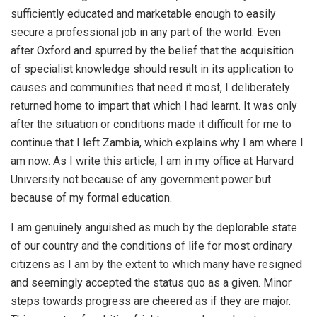
sufficiently educated and marketable enough to easily
secure a professional job in any part of the world. Even
after Oxford and spurred by the belief that the acquisition
of specialist knowledge should result in its application to
causes and communities that need it most, I deliberately
returned home to impart that which I had learnt. It was only
after the situation or conditions made it difficult for me to
continue that I left Zambia, which explains why I am where I
am now. As I write this article, I am in my office at Harvard
University not because of any government power but
because of my formal education.
I am genuinely anguished as much by the deplorable state
of our country and the conditions of life for most ordinary
citizens as I am by the extent to which many have resigned
and seemingly accepted the status quo as a given. Minor
steps towards progress are cheered as if they are major.