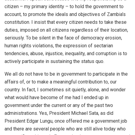
citizen – my primary identity – to hold the government to
account, to promote the ideals and objectives of Zambia’s
constitution. I insist that every citizen needs to take these
duties, imposed on all citizens regardless of their location,
seriously. To be silent in the face of democracy erosion,
human rights violations, the expression of sectarian
tendencies, abuse, injustice, inequality, and corruption is to
actively participate in sustaining the status quo.
We all do not have to be in government to participate in the
affairs of, or to make a meaningful contribution to, our
country. In fact, I sometimes sit quietly, alone, and wonder
what would have become of me had I ended up in
government under the current or any of the past two
administrations. Yes, President Michael Sata, as did
President Edgar Lungu, once offered me a government job
and there are several people who are still alive today who