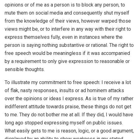
opinions or of me as a person is to block any person, to
mute them on social media and consequently shut myself
from the knowledge of their views, however warped those
views might be, or to interfere in any way with their right to
express themselves fully, even in instances where the
person is saying nothing substantive or rational. The right to
free speech would be meaningless if it was accompanied
by a requirement to only give expression to reasonable or
sensible thoughts.
To illustrate my commitment to free speech: I receive a lot
of flak, nasty responses, insults or ad hominem attacks
over the opinions or ideas I express. As is true of my rather
indifferent attitude towards praise, these things do not get
to me. They do not bother me at all. If they did, I would have
long ago stopped expressing myself on public issues.
What easily gets to me is reason, logic, or a good argument,
displayed by an ability to show weakness in my stated