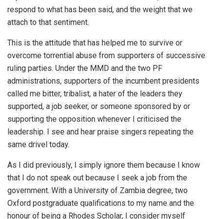
respond to what has been said, and the weight that we
attach to that sentiment.
This is the attitude that has helped me to survive or
overcome torrential abuse from supporters of successive
ruling parties. Under the MMD and the two PF
administrations, supporters of the incumbent presidents
called me bitter, tribalist, a hater of the leaders they
supported, a job seeker, or someone sponsored by or
supporting the opposition whenever I criticised the
leadership. I see and hear praise singers repeating the
same drivel today.
As I did previously, I simply ignore them because I know
that I do not speak out because I seek a job from the
government. With a University of Zambia degree, two
Oxford postgraduate qualifications to my name and the
honour of being a Rhodes Scholar, I consider myself