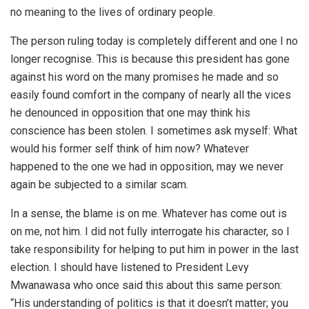
no meaning to the lives of ordinary people.
The person ruling today is completely different and one I no
longer recognise. This is because this president has gone
against his word on the many promises he made and so
easily found comfort in the company of nearly all the vices
he denounced in opposition that one may think his
conscience has been stolen. I sometimes ask myself: What
would his former self think of him now? Whatever
happened to the one we had in opposition, may we never
again be subjected to a similar scam.
In a sense, the blame is on me. Whatever has come out is
on me, not him. I did not fully interrogate his character, so I
take responsibility for helping to put him in power in the last
election. I should have listened to President Levy
Mwanawasa who once said this about this same person:
“His understanding of politics is that it doesn’t matter; you