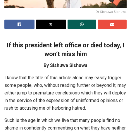
Dr Sishuwa Sishuwa
If this president left office or died today, I
won’t miss him
By Sishuwa Sishuwa
I know that the title of this article alone may easily trigger
some people, who, without reading further or beyond it, may
either jump to premature conclusions which they will deploy
in the service of the expression of uninformed opinions or
rush to accusing me of harboring hatred.
Such is the age in which we live that many people find no
shame in confidently commenting on what they have neither