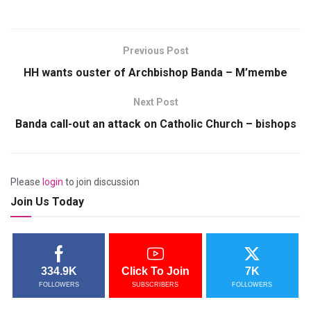
Previous Post
HH wants ouster of Archbishop Banda – M’membe
Next Post
Banda call-out an attack on Catholic Church – bishops
Please
login
to join discussion
Join Us Today
334.9K
Click To Join
7K
FOLLOWERS
SUBSCRIBERS
FOLLOWERS