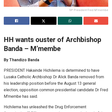
SP President Fred M'membe
HH wants ouster of Archbishop
Banda – M’membe
By Thandizo Banda
PRESIDENT Hakainde Hichilema is determined to have
Lusaka Catholic Archbishop Dr Alick Banda removed from
his leadership position before the August 13 general
election, opposition common presidential candidate Dr Fred
M’membe has said.
Hichilema has unleashed the Drug Enforcement