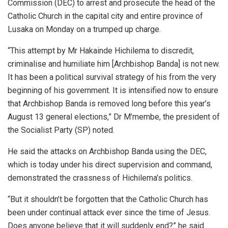
Commission (DEC) to arrest and prosecute the head of the
Catholic Church in the capital city and entire province of
Lusaka on Monday on a trumped up charge.
“This attempt by Mr Hakainde Hichilema to discredit,
criminalise and humiliate him [Archbishop Banda] is not new.
It has been a political survival strategy of his from the very
beginning of his government. It is intensified now to ensure
that Archbishop Banda is removed long before this year’s
August 13 general elections,” Dr M’membe, the president of
the Socialist Party (SP) noted.
He said the attacks on Archbishop Banda using the DEC,
which is today under his direct supervision and command,
demonstrated the crassness of Hichilema’s politics.
“But it shouldn’t be forgotten that the Catholic Church has
been under continual attack ever since the time of Jesus.
Does anyone believe that it will suddenly end?” he said.