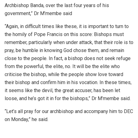
Archbishop Banda, over the last four years of his
government,” Dr M’membe said
“Again, in difficult times like these, it is important to turn to
the homily of Pope Francis on this score: Bishops must
remember, particularly when under attack, that their role is to
pray, be humble in knowing God chose them, and remain
close to the people. In fact, a bishop does not seek refuge
from the powerful, the elite, no. It will be the elite who
criticise the bishop, while the people show love toward
their bishop and confirm him in his vocation. In these times,
it seems like the devil, the great accuser, has been let
loose, and he’s got it in for the bishops,” Dr M’membe said.
“Let’s all pray for our archbishop and accompany him to DEC
on Monday,” he said.