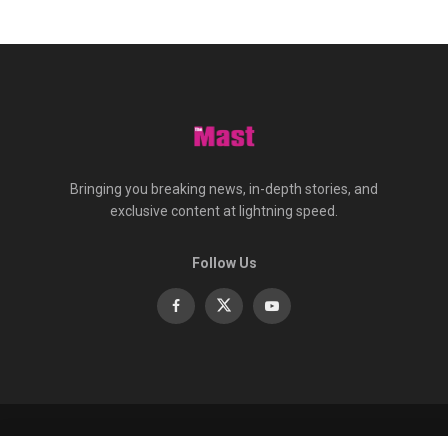
Bringing you breaking news, in-depth stories, and
exclusive content at lightning speed.
Follow Us
About
Contact
Advertise
Privacy
e-Paper