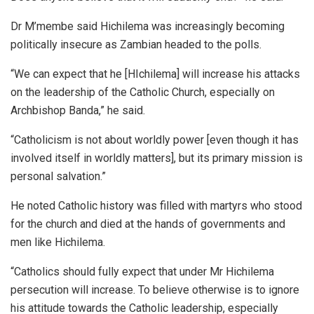
Dr M’membe said Hichilema was increasingly becoming
politically insecure as Zambian headed to the polls.
“We can expect that he [HIchilema] will increase his attacks
on the leadership of the Catholic Church, especially on
Archbishop Banda,” he said.
“Catholicism is not about worldly power [even though it has
involved itself in worldly matters], but its primary mission is
personal salvation.”
He noted Catholic history was filled with martyrs who stood
for the church and died at the hands of governments and
men like Hichilema.
“Catholics should fully expect that under Mr Hichilema
persecution will increase. To believe otherwise is to ignore
his attitude towards the Catholic leadership, especially