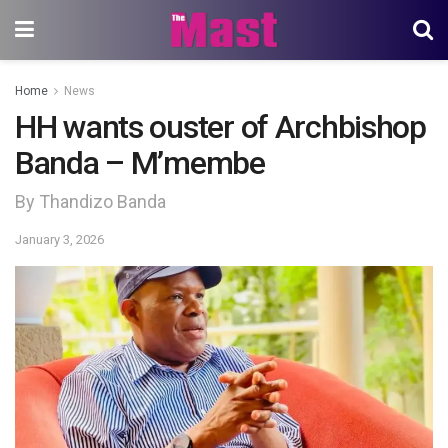
Home
News
HH wants ouster of Archbishop
Banda – M’membe
By Thandizo Banda
January 3, 2026