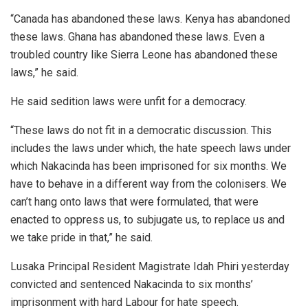
“Canada has abandoned these laws. Kenya has abandoned
these laws. Ghana has abandoned these laws. Even a
troubled country like Sierra Leone has abandoned these
laws,” he said.
He said sedition laws were unfit for a democracy.
“These laws do not fit in a democratic discussion. This
includes the laws under which, the hate speech laws under
which Nakacinda has been imprisoned for six months. We
have to behave in a different way from the colonisers. We
can’t hang onto laws that were formulated, that were
enacted to oppress us, to subjugate us, to replace us and
we take pride in that,” he said.
Lusaka Principal Resident Magistrate Idah Phiri yesterday
convicted and sentenced Nakacinda to six months’
imprisonment with hard Labour for hate speech.