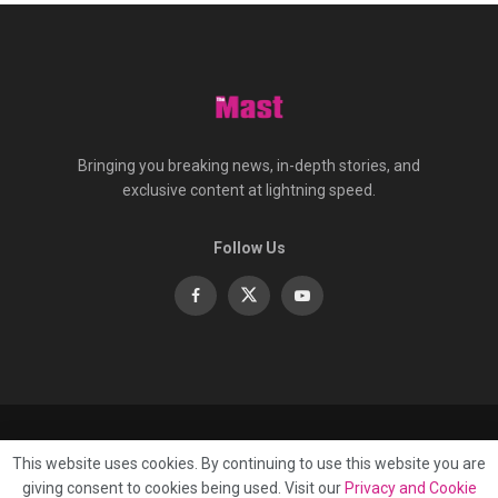
Bringing you breaking news, in-depth stories, and
exclusive content at lightning speed.
Follow Us
About
Contact
Advertise
Privacy
e-Paper
This website uses cookies. By continuing to use this website you are
Terms Of Service
giving consent to cookies being used. Visit our
Privacy and Cookie