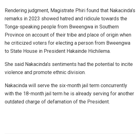
Rendering judgment, Magistrate Phiri found that Nakacinda’s
remarks in 2023 showed hatred and ridicule towards the
Tonga-speaking people from Bweengwa in Southern
Province on account of their tribe and place of origin when
he criticized voters for electing a person from Bweengwa
to State House in President Hakainde Hichilema.
She said Nakacinda’s sentiments had the potential to incite
violence and promote ethnic division.
Nakacinda will serve the six-month jail term concurrently
with the 18-month jail term he is already serving for another
outdated charge of defamation of the President.