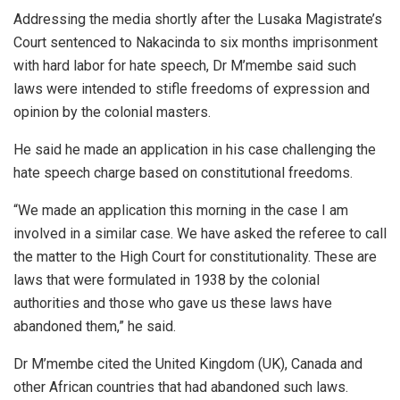
Addressing the media shortly after the Lusaka Magistrate’s
Court sentenced to Nakacinda to six months imprisonment
with hard labor for hate speech, Dr M’membe said such
laws were intended to stifle freedoms of expression and
opinion by the colonial masters.
He said he made an application in his case challenging the
hate speech charge based on constitutional freedoms.
“We made an application this morning in the case I am
involved in a similar case. We have asked the referee to call
the matter to the High Court for constitutionality. These are
laws that were formulated in 1938 by the colonial
authorities and those who gave us these laws have
abandoned them,” he said.
Dr M’membe cited the United Kingdom (UK), Canada and
other African countries that had abandoned such laws.