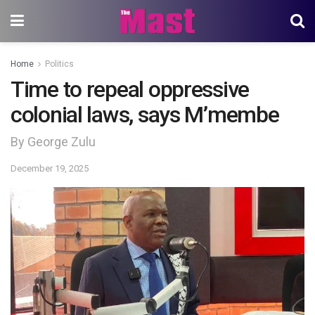
Home
Politics
Time to repeal oppressive
colonial laws, says M’membe
By George Zulu
December 19, 2025