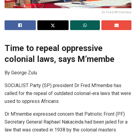
Dr Fred M’membe
Time to repeal oppressive
colonial laws, says M’membe
By George Zulu
SOCIALIST Party (SP) president Dr Fred M’membe has
called for the repeal of outdated colonial-era laws that were
used to oppress Africans.
Dr M’membe expressed concern that Patriotic Front (PF)
Secretary General Raphael Nakacinda had been jailed for a
law that was created in 1938 by the colonial masters.