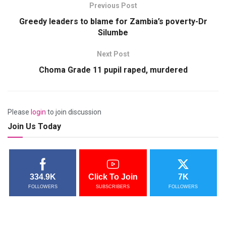
Previous Post
Greedy leaders to blame for Zambia’s poverty-Dr
Silumbe
Next Post
Choma Grade 11 pupil raped, murdered
Please
login
to join discussion
Join Us Today
334.9K
Click To Join
7K
FOLLOWERS
SUBSCRIBERS
FOLLOWERS