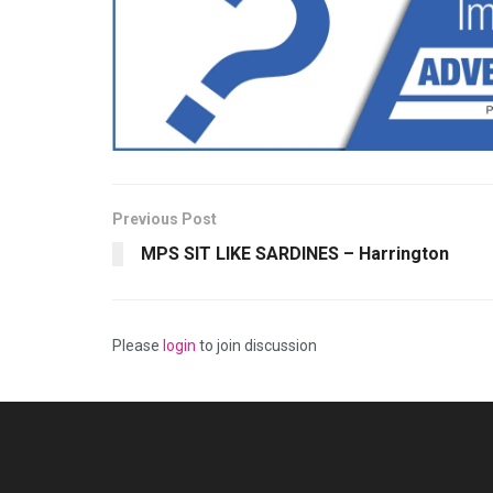
Previous Post
MPS SIT LIKE SARDINES – Harrington
Please
login
to join discussion