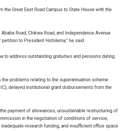
om the Great East Road Campus to State House with the
dis Ababa Road, Chikwa Road, and Independence Avenue
petition to President Hichilema,” he said.
 to address outstanding gratuities and pensions dating
 the problems relating to the superannuation scheme
IC), delayed institutional grant disbursements from the
 the payment of allowances, unsustainable restructuring of
mmission in the negotiation of conditions of service,
s, inadequate research funding, and insufficient office space