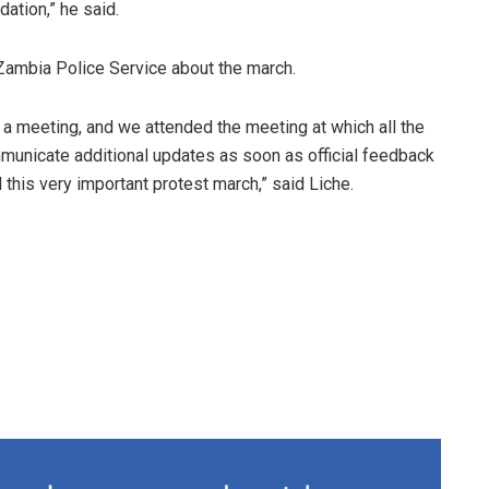
ation,” he said.
Zambia Police Service about the march.
 a meeting, and we attended the meeting at which all the
municate additional updates as soon as official feedback
his very important protest march,” said Liche.