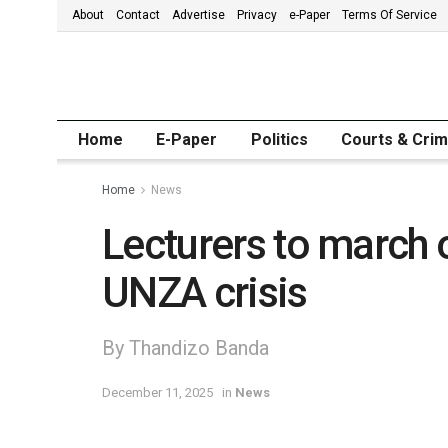
About
Contact
Advertise
Privacy
e-Paper
Terms Of Service
Home
E-Paper
Politics
Courts & Cri
Home
News
Lecturers to march 
UNZA crisis
By Thandizo Banda
December 11, 2025
in
News