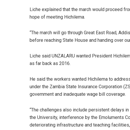
Liche explained that the march would proceed fr
hope of meeting Hichilema.
“The march will go through Great East Road, Ad
before reaching State House and handing over our 
Liche said UNZALARU wanted President Hichilema
as far back as 2016.
He said the workers wanted Hichilema to address
under the Zambia State Insurance Corporation (ZS
government and inadequate wage bill coverage.
“The challenges also include persistent delays in
the University, interference by the Emoluments Co
deteriorating infrastructure and teaching facilitie