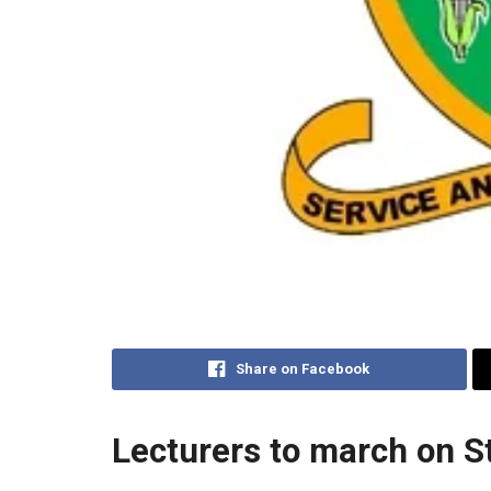
Share on Facebook
Lecturers to march on S