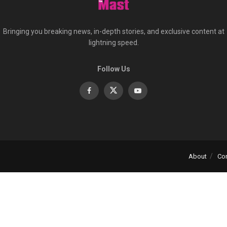
Bringing you breaking news, in-depth stories, and exclusive content at
lightning speed.
Follow Us
About
Co