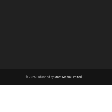
© 2025 Published by
Mast Media Limited