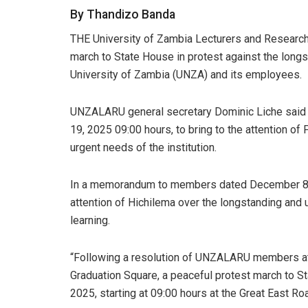
By Thandizo Banda
THE University of Zambia Lecturers and Researc
march to State House in protest against the long
University of Zambia (UNZA) and its employees.
UNZALARU general secretary Dominic Liche said 
19, 2025 09:00 hours, to bring to the attention of
urgent needs of the institution.
In a memorandum to members dated December 8, 
attention of Hichilema over the longstanding and un
learning.
“Following a resolution of UNZALARU members at
Graduation Square, a peaceful protest march to 
2025, starting at 09:00 hours at the Great East R