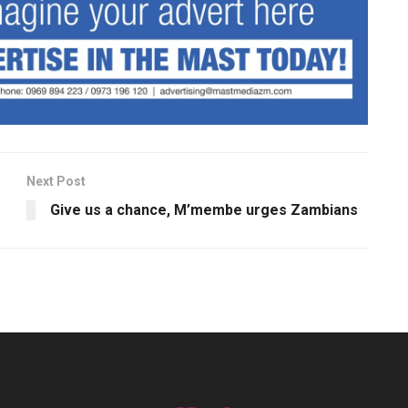
Next Post
Give us a chance, M’membe urges Zambians