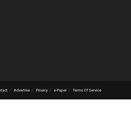
ntact
Advertise
Privacy
e-Paper
Terms Of Service