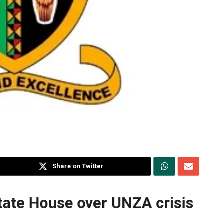
Share on Twitter
tate House over UNZA crisis