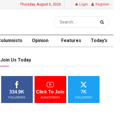
Thursday, August 6, 2026
Login
Register
Columnists
Opinion
Features
Today’s
Join Us Today
334.9K
Click To Join
7K
FOLLOWERS
SUBSCRIBERS
FOLLOWERS