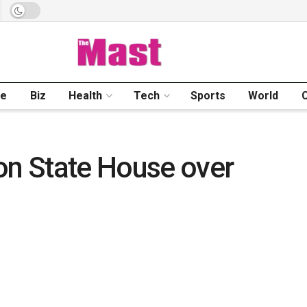
me
Biz
Health
Tech
Sports
World
on State House over