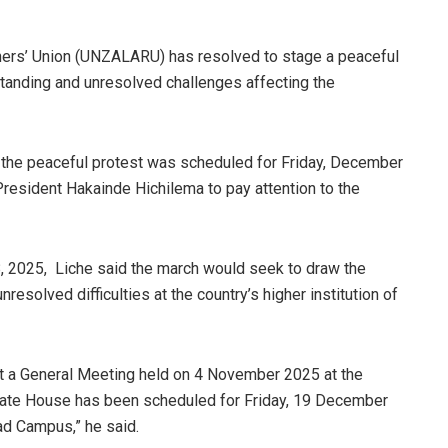
hers’ Union (UNZALARU) has resolved to stage a peaceful
standing and unresolved challenges affecting the
the peaceful protest was scheduled for Friday, December
 President Hakainde Hichilema to pay attention to the
2025, Liche said the march would seek to draw the
resolved difficulties at the country’s higher institution of
 a General Meeting held on 4 November 2025 at the
State House has been scheduled for Friday, 19 December
oad Campus,” he said.