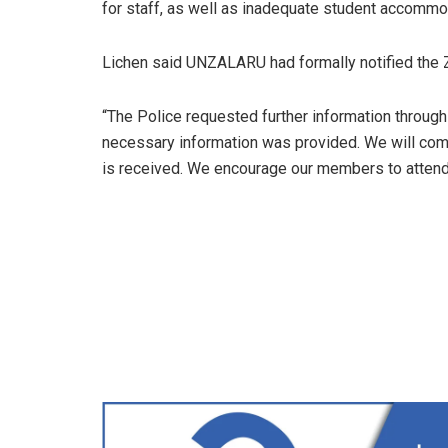
for staff, as well as inadequate student accommod
Lichen said UNZALARU had formally notified the 
“The Police requested further information through
necessary information was provided. We will com
is received. We encourage our members to attend t