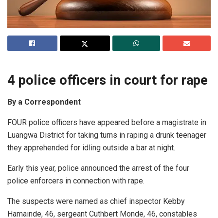
4 police officers in court for rape
By a Correspondent
FOUR police officers have appeared before a magistrate in
Luangwa District for taking turns in raping a drunk teenager
they apprehended for idling outside a bar at night.
Early this year, police announced the arrest of the four
police enforcers in connection with rape.
The suspects were named as chief inspector Kebby
Hamainde, 46, sergeant Cuthbert Monde, 46, constables