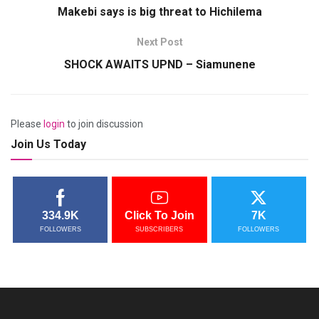
Makebi says is big threat to Hichilema
Next Post
SHOCK AWAITS UPND – Siamunene
Please
login
to join discussion
Join Us Today
334.9K
Click To Join
7K
FOLLOWERS
SUBSCRIBERS
FOLLOWERS