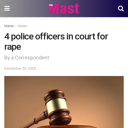
Home
News
4 police officers in court for
rape
By a Correspondent
December 26, 2025