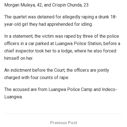
Morgan Muleya, 42, and Crispin Chunda, 23.
The quartet was detained for allegedly raping a drunk 18-
year-old girl they had apprehended for idling.
In a statement, the victim was raped by three of the police
officers in a car parked at Luangwa Police Station, before a
chief inspector took her to a lodge, where he also forced
himself on her.
An indictment before the Court, the officers are jointly
charged with four counts of rape.
The accused are from Luangwa Police Camp and Indeco-
Luangwa.
Previous Post