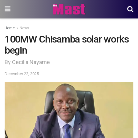
Home
News
100MW Chisamba solar works
begin
By Cecilia Nayame
December 22, 2025