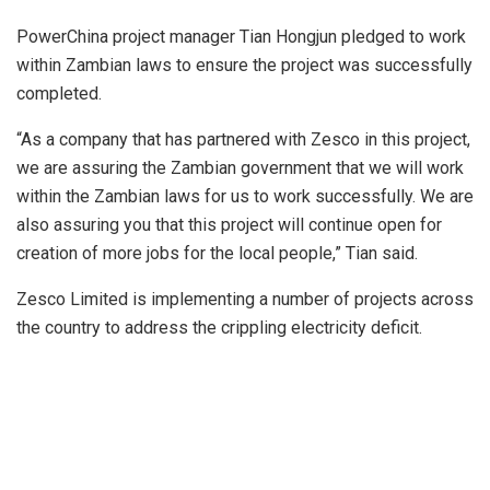
PowerChina project manager Tian Hongjun pledged to work
within Zambian laws to ensure the project was successfully
completed.
“As a company that has partnered with Zesco in this project,
we are assuring the Zambian government that we will work
within the Zambian laws for us to work successfully. We are
also assuring you that this project will continue open for
creation of more jobs for the local people,” Tian said.
Zesco Limited is implementing a number of projects across
the country to address the crippling electricity deficit.