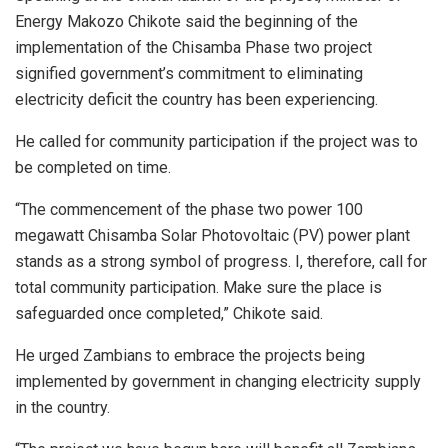
Energy Makozo Chikote said the beginning of the
implementation of the Chisamba Phase two project
signified government’s commitment to eliminating
electricity deficit the country has been experiencing.
He called for community participation if the project was to
be completed on time.
“The commencement of the phase two power 100
megawatt Chisamba Solar Photovoltaic (PV) power plant
stands as a strong symbol of progress. I, therefore, call for
total community participation. Make sure the place is
safeguarded once completed,” Chikote said.
He urged Zambians to embrace the projects being
implemented by government in changing electricity supply
in the country.