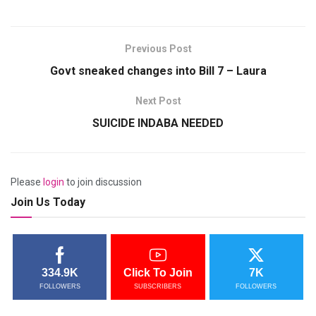
Previous Post
Govt sneaked changes into Bill 7 – Laura
Next Post
SUICIDE INDABA NEEDED
Please
login
to join discussion
Join Us Today
334.9K
Click To Join
7K
FOLLOWERS
SUBSCRIBERS
FOLLOWERS