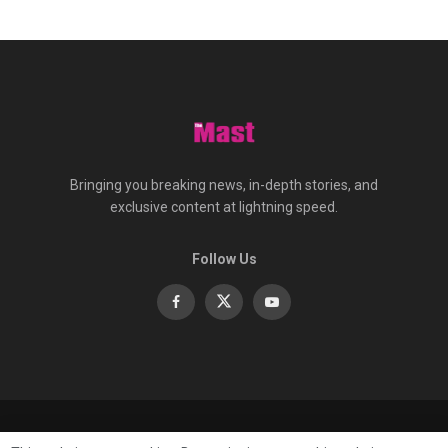
Bringing you breaking news, in-depth stories, and
exclusive content at lightning speed.
Follow Us
About
Contact
Advertise
Privacy
e-Paper