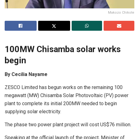
Makozo Chikote
100MW Chisamba solar works
begin
By Cecilia Nayame
ZESCO Limited has begun works on the remaining 100
megawatt (MW) Chisamba Solar Photovoltaic (PV) power
plant to complete its initial 200MW needed to begin
supplying solar electricity.
The phase two power plant project will cost US$76 million.
Speaking at the official launch of the project, Minister of