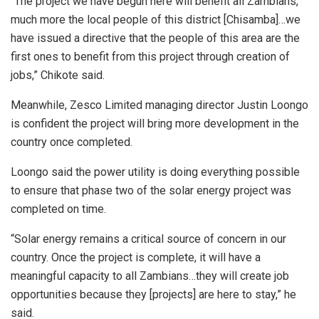
“The project we have begun here will benefit all Zambians,
much more the local people of this district [Chisamba]…we
have issued a directive that the people of this area are the
first ones to benefit from this project through creation of
jobs,” Chikote said.
Meanwhile, Zesco Limited managing director Justin Loongo
is confident the project will bring more development in the
country once completed.
Loongo said the power utility is doing everything possible
to ensure that phase two of the solar energy project was
completed on time.
“Solar energy remains a critical source of concern in our
country. Once the project is complete, it will have a
meaningful capacity to all Zambians…they will create job
opportunities because they [projects] are here to stay,” he
said.