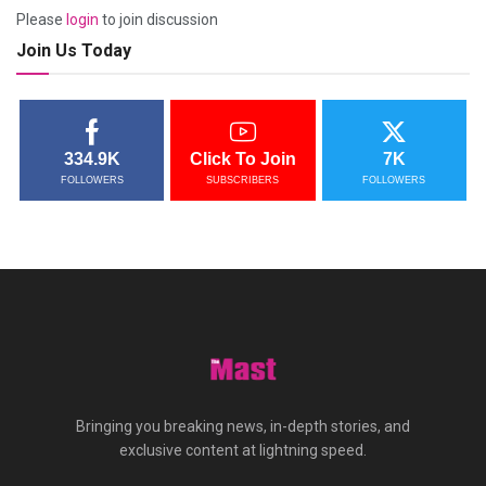
Please
login
to join discussion
Join Us Today
334.9K
Click To Join
7K
FOLLOWERS
SUBSCRIBERS
FOLLOWERS
Bringing you breaking news, in-depth stories, and
exclusive content at lightning speed.