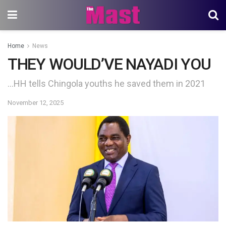
Home
News
THEY WOULD’VE NAYADI YOU
…HH tells Chingola youths he saved them in 2021
November 12, 2025