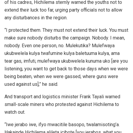
of his cadres, Hichilema sternly warned the youths not to
extend their luck too far, urging party officials not to allow
any disturbances in the region.
“I protected them. They must not extend their luck. You must
make sure nobody disturbs the campaign. Nobody. I mean,
nobody. Even one person, no. Mulekutika? Mulefwaya
ukubwelela kulya twafumine kulya baletuuma kulya, ama
tear gas, imfuti, mulefwaya ukubwelela kunuma uko [are you
listening, you want to get back to those days when we were
being beaten, when we were gassed, where guns were
used against us],” he said.
And transport and logistics minister Frank Tayali warned
small-scale miners who protested against Hichilema to
watch out.
“Iwe jerabo iwe, ifyo mwacitile basopo, twalamisoting’a.
Hakainde Hichilema alileta icibote [you jerabos, what you