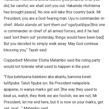
did, be careful, we shall sort you out. Hakainde Hichilema
has brought peace]. No one will take this country back. Mr
President, you are a God-fearing man. Uyu ni commander-in-
chief.
Mailo alanda ati ‘sort them out’ ngafyalibipa
[this one
is commander-in-chief of all armed forces, and if he had
said ‘sort them out’ yesterday, things would have been bad].
But you decided to simply walk away. May God continue
blessing you,” Tayali said.
Copperbelt Minister Elisha Matambo said the ruling party
would not tolerate what used to happen in the past.
“Filya baletuuma balekeni aba abantu, bamona kwati
tulifipuba. Tatuli fipuba iyo. Ba President nalapelela
apapene, ni wanya marks get set. [the way they used to
beat us, watch, they think we are foolish, we are not, Mr
President, let me end here, but it is now on your marks, get
set, goal…,” Matambo said.