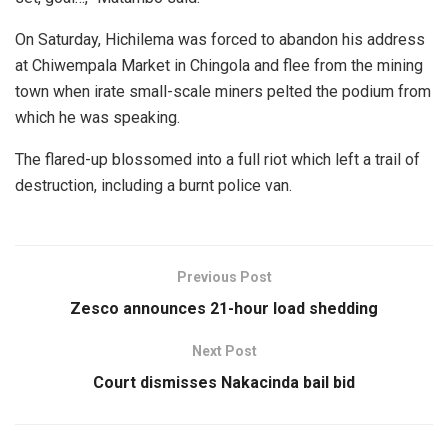
On Saturday, Hichilema was forced to abandon his address
at Chiwempala Market in Chingola and flee from the mining
town when irate small-scale miners pelted the podium from
which he was speaking.
The flared-up blossomed into a full riot which left a trail of
destruction, including a burnt police van.
Previous Post
Zesco announces 21-hour load shedding
Next Post
Court dismisses Nakacinda bail bid