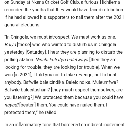
on Sunday at Nkana Cricket Golf Club, a furious Hichilema
reminded the youths that they would have faced retribution
if he had allowed his supporters to nail them after the 2021
general elections.
“In Chingola, we must introspect. We must work as one.
Balya
[those] who who wanted to disturb us in Chingola
yesterday [Saturday], I hear they are planning to disturb the
polling station.
Ninshi kuli ifyo balefwaya
[then they are
looking for trouble, they are looking for trouble]. When we
won [in 2021], I told you not to take revenge, not to beat
anybody. Bafwile baleicindika. Baleicindika. Muleumfwa?
Bafwile balecitashani? [they must respect themselves, are
you listening?] We protected them because you could have
nayadi
[beaten] them. You could have nailed them. I
protected them,” he railed.
In an inflammatory tone that bordered on indirect incitement