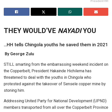
President HH
THEY WOULD’
VE
NAYADI
YOU
…HH tells Chingola youths he saved them in 2021
By George Zulu
STILL smarting from the embarrassing weekend incident on
the Copperbelt, President Hakainde Hichilema has
threatened to deal with the youths in Chingola who
protested against the takeover of Sensele copper mine by
stoning him.
Addressing United Party for National Development (UPND)
members transported from all over the Copperbelt Province