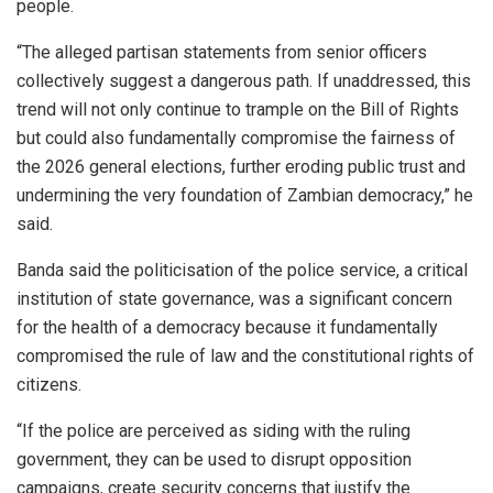
people.
“The alleged partisan statements from senior officers
collectively suggest a dangerous path. If unaddressed, this
trend will not only continue to trample on the Bill of Rights
but could also fundamentally compromise the fairness of
the 2026 general elections, further eroding public trust and
undermining the very foundation of Zambian democracy,” he
said.
Banda said the politicisation of the police service, a critical
institution of state governance, was a significant concern
for the health of a democracy because it fundamentally
compromised the rule of law and the constitutional rights of
citizens.
“If the police are perceived as siding with the ruling
government, they can be used to disrupt opposition
campaigns, create security concerns that justify the