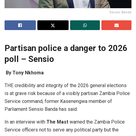
Sensio Banda
P
a
rtis
a
n police
a
d
a
nger to 2026
poll – Sensio
By Tony Nkhoma
THE credibility and integrity of the 2026 general elections
is at grave risk because of a visibly partisan Zambia Police
Service command, former Kasenengwa member of
Parliament Sensio Banda has said.
In an interview with
T
he Mast
warned the Zambia Police
Service officers not to serve any political party but the