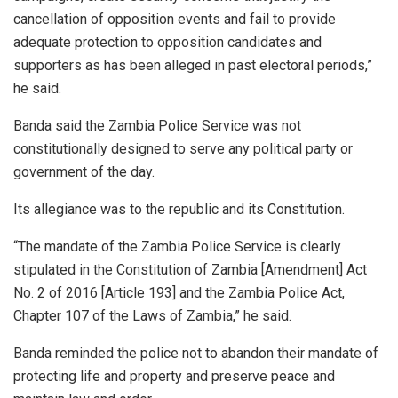
cancellation of opposition events and fail to provide
adequate protection to opposition candidates and
supporters as has been alleged in past electoral periods,”
he said.
Banda said the Zambia Police Service was not
constitutionally designed to serve any political party or
government of the day.
Its allegiance was to the republic and its Constitution.
“The mandate of the Zambia Police Service is clearly
stipulated in the Constitution of Zambia [Amendment] Act
No. 2 of 2016 [Article 193] and the Zambia Police Act,
Chapter 107 of the Laws of Zambia,” he said.
Banda reminded the police not to abandon their mandate of
protecting life and property and preserve peace and