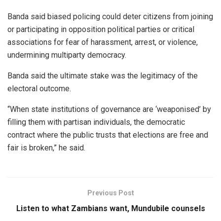
Banda said biased policing could deter citizens from joining
or participating in opposition political parties or critical
associations for fear of harassment, arrest, or violence,
undermining multiparty democracy.
Banda said the ultimate stake was the legitimacy of the
electoral outcome.
“When state institutions of governance are ‘weaponised’ by
filling them with partisan individuals, the democratic
contract where the public trusts that elections are free and
fair is broken,” he said.
Previous Post
Listen to what Zambians want, Mundubile counsels