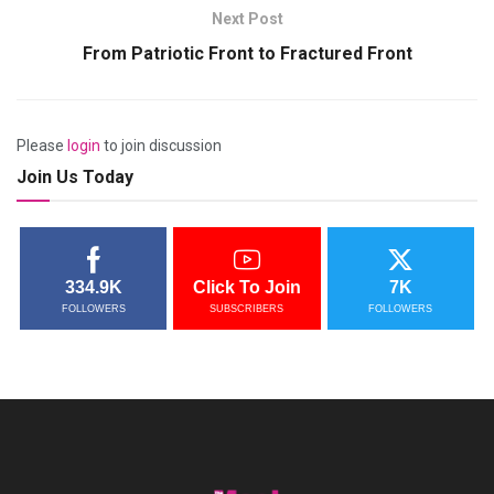
Next Post
From Patriotic Front to Fractured Front
Please
login
to join discussion
Join Us Today
334.9K
Click To Join
7K
FOLLOWERS
SUBSCRIBERS
FOLLOWERS