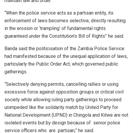
maintain law and order. ​
“When the police service acts as a partisan entity, its
enforcement of laws becomes selective, directly resulting
in the erosion or ‘trampling’ of fundamental rights
guaranteed under the Constitution’s Bill of Rights” he said.
Banda said the politicisation of the Zambia Police Service
had manifested because of the unequal application of laws,
particularly the Public Order Act, which governed public
gatherings.
“Selectively denying permits, cancelling rallies or using
excessive force against opposition groups or critical civil
society while allowing ruling party gatherings to proceed
unimpeded like the solidarity match by United Party for
National Development (UPND) in Chingola and Kitwe are not
isolated events but by design because of senior police
service officers who are partisan,” he said.