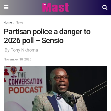
Home
News
Partisan police a danger to
2026 poll – Sensio
By Tony Nkhoma
November 18, 2025