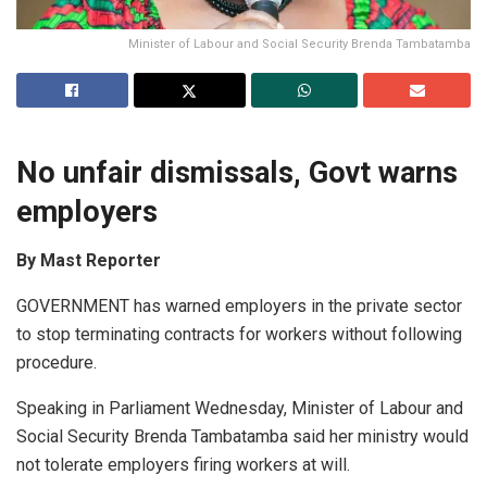
Minister of Labour and Social Security Brenda Tambatamba
No unfair dismissals, Govt w
arns
employers
By Mast Reporter
GOVERNMENT has warned employers in the private sector
to stop terminating contracts for workers without following
procedure.
Speaking in Parliament Wednesday, Minister of Labour and
Social Security Brenda Tambatamba said her ministry would
not tolerate employers firing workers at will.