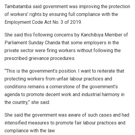
Tambatamba said government was improving the protection
of workers’ rights by ensuring full compliance with the
Employment Code Act No. 3 of 2019.
She said this following concerns by Kanchibiya Member of
Parliament Sunday Chanda that some employers in the
private sector were firing workers without following the
prescribed grievance procedures.
“This is the government’s position. I want to reiterate that
protecting workers from unfair labour practices and
conditions remains a cornerstone of the government’s
agenda to promote decent work and industrial harmony in
the country,” she said.
She said the government was aware of such cases and had
intensified measures to promote fair labour practices and
compliance with the law.