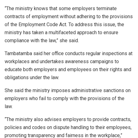
“The ministry knows that some employers terminate
contracts of employment without adhering to the provisions
of the Employment Code Act. To address this issue, the
ministry has taken a multifaceted approach to ensure
compliance with the law,” she said.
Tambatamba said her office conducts regular inspections at
workplaces and undertakes awareness campaigns to
educate both employers and employees on their rights and
obligations under the law.
She said the ministry imposes administrative sanctions on
employers who fail to comply with the provisions of the
law.
“The ministry also advises employers to provide contracts,
policies and codes on dispute handling to their employees,
promoting transparency and fairness in the workplace,”