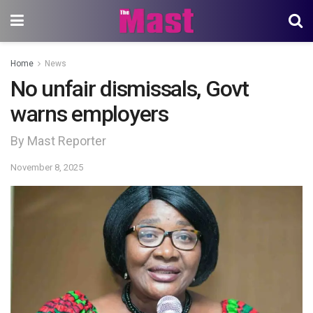
Home
News
No unfair dismissals, Govt
warns employers
By Mast Reporter
November 8, 2025