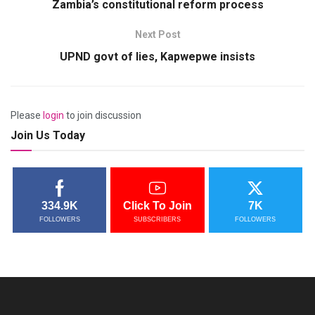
Zambia’s constitutional reform process
Next Post
UPND govt of lies, Kapwepwe insists
Please
login
to join discussion
Join Us Today
334.9K
Click To Join
7K
FOLLOWERS
SUBSCRIBERS
FOLLOWERS