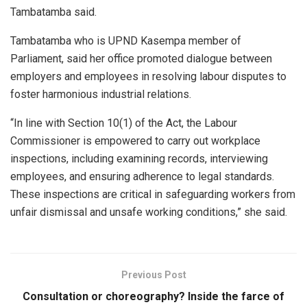
Tambatamba said.
Tambatamba who is UPND Kasempa member of
Parliament, said her office promoted dialogue between
employers and employees in resolving labour disputes to
foster harmonious industrial relations.
“In line with Section 10(1) of the Act, the Labour
Commissioner is empowered to carry out workplace
inspections, including examining records, interviewing
employees, and ensuring adherence to legal standards.
These inspections are critical in safeguarding workers from
unfair dismissal and unsafe working conditions,” she said.
Previous Post
Consultation or choreography? Inside the farce of