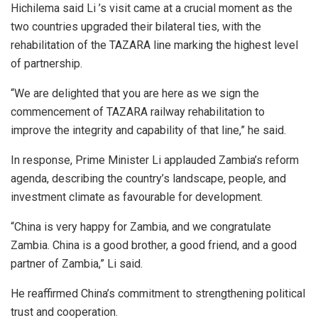
Hichilema said Li ’s visit came at a crucial moment as the
two countries upgraded their bilateral ties, with the
rehabilitation of the TAZARA line marking the highest level
of partnership.
“We are delighted that you are here as we sign the
commencement of TAZARA railway rehabilitation to
improve the integrity and capability of that line,” he said.
In response, Prime Minister Li applauded Zambia’s reform
agenda, describing the country’s landscape, people, and
investment climate as favourable for development.
“China is very happy for Zambia, and we congratulate
Zambia. China is a good brother, a good friend, and a good
partner of Zambia,” Li said.
He reaffirmed China’s commitment to strengthening political
trust and cooperation.