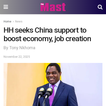
Home
News
HH seeks China support to
boost economy, job creation
By Tony Nkhoma
November 22, 2025