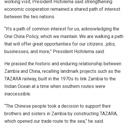
working visit, President Hichilema said strengthening
economic cooperation remained a shared path of interest
between the two nations.
“It’s a path of common interest for us, acknowledging the
One China Policy, which we maintain. We are walking a path
that will offer great opportunities for our citizens…jobs,
businesses, and more,” President Hichilema said.
He praised the historic and enduring relationship between
Zambia and China, recalling landmark projects such as the
TAZARA railway, built in the 1970s to link Zambia to the
Indian Ocean at a time when southern routes were
inaccessible.
“The Chinese people took a decision to support their
brothers and sisters in Zambia by constructing TAZARA,
which opened our trade route to the sea,” he said.