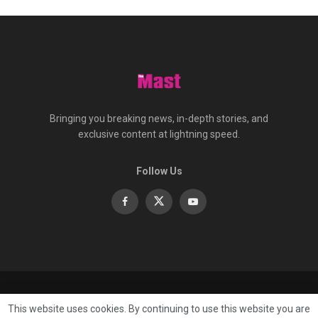
Bringing you breaking news, in-depth stories, and
exclusive content at lightning speed.
Follow Us
About
Contact
Advertise
Privacy
e-Paper
This website uses cookies. By continuing to use this website you are
Terms Of Service