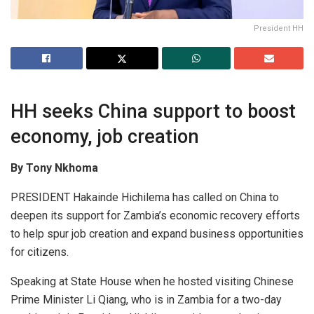
President HH
HH seeks China support to boost
economy, job creation
By Tony Nkhoma
PRESIDENT Hakainde Hichilema has called on China to
deepen its support for Zambia’s economic recovery efforts
to help spur job creation and expand business opportunities
for citizens.
Speaking at State House when he hosted visiting Chinese
Prime Minister Li Qiang, who is in Zambia for a two-day