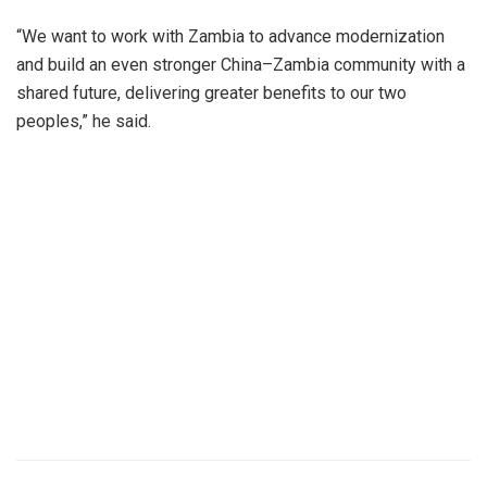
“We want to work with Zambia to advance modernization
and build an even stronger China–Zambia community with a
shared future, delivering greater benefits to our two
peoples,” he said.