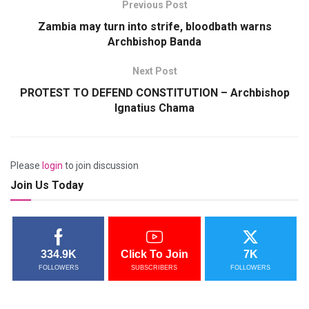
Previous Post
Zambia may turn into strife, bloodbath warns
Archbishop Banda
Next Post
PROTEST TO DEFEND CONSTITUTION – Archbishop
Ignatius Chama
Please
login
to join discussion
Join Us Today
334.9K
Click To Join
7K
FOLLOWERS
SUBSCRIBERS
FOLLOWERS