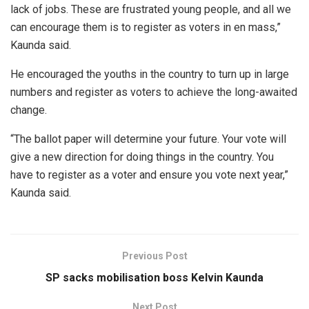
lack of jobs. These are frustrated young people, and all we
can encourage them is to register as voters in en mass,”
Kaunda said.
He encouraged the youths in the country to turn up in large
numbers and register as voters to achieve the long-awaited
change.
“The ballot paper will determine your future. Your vote will
give a new direction for doing things in the country. You
have to register as a voter and ensure you vote next year,”
Kaunda said.
Previous Post
SP sacks mobilisation boss Kelvin Kaunda
Next Post