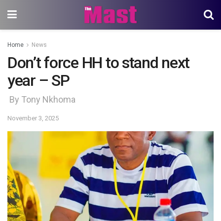
Home
News
Don’t force HH to stand next
year – SP
By Tony Nkhoma
November 3, 2025