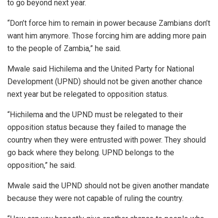
to go beyond next year.
“Don’t force him to remain in power because Zambians don’t
want him anymore. Those forcing him are adding more pain
to the people of Zambia,” he said.
Mwale said Hichilema and the United Party for National
Development (UPND) should not be given another chance
next year but be relegated to opposition status.
“Hichilema and the UPND must be relegated to their
opposition status because they failed to manage the
country when they were entrusted with power. They should
go back where they belong. UPND belongs to the
opposition,” he said.
Mwale said the UPND should not be given another mandate
because they were not capable of ruling the country.