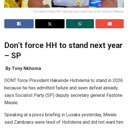
Socialist Party (SP) deputy secretary general Fastone Mwale
Don’t force HH to stand next year
– SP
By Tony Nkhoma
DONT force President Hakainde Hichilema to stand in 2026
because he has admitted failure and seen defeat already,
says Socialist Party (SP) deputy secretary general Fastone
Mwale.
Speaking at a press briefing in Lusaka yesterday, Mwale
said Zambians were tired of Hichilema and did not want him