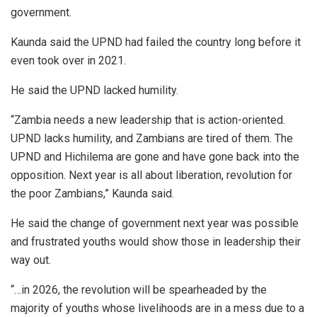
government.
Kaunda said the UPND had failed the country long before it
even took over in 2021.
He said the UPND lacked humility.
“Zambia needs a new leadership that is action-oriented.
UPND lacks humility, and Zambians are tired of them. The
UPND and Hichilema are gone and have gone back into the
opposition. Next year is all about liberation, revolution for
the poor Zambians,” Kaunda said.
He said the change of government next year was possible
and frustrated youths would show those in leadership their
way out.
“…in 2026, the revolution will be spearheaded by the
majority of youths whose livelihoods are in a mess due to a