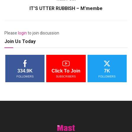
IT’S UTTER RUBBISH – M’membe
Please
login
to join discussion
Join Us Today
334.9K
Click To Join
7K
FOLLOWERS
SUBSCRIBERS
FOLLOWERS