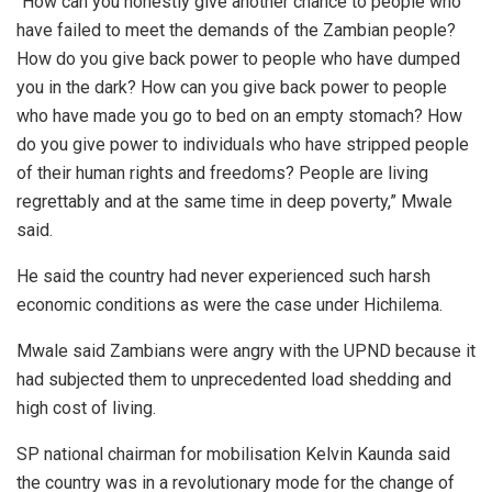
“How can you honestly give another chance to people who
have failed to meet the demands of the Zambian people?
How do you give back power to people who have dumped
you in the dark? How can you give back power to people
who have made you go to bed on an empty stomach? How
do you give power to individuals who have stripped people
of their human rights and freedoms? People are living
regrettably and at the same time in deep poverty,” Mwale
said.
He said the country had never experienced such harsh
economic conditions as were the case under Hichilema.
Mwale said Zambians were angry with the UPND because it
had subjected them to unprecedented load shedding and
high cost of living.
SP national chairman for mobilisation Kelvin Kaunda said
the country was in a revolutionary mode for the change of